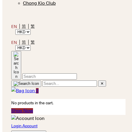
Chong Kio Club
简
繁
EN
简
繁
EN
✕
0
No products in the cart.
Shop Now
Login Account