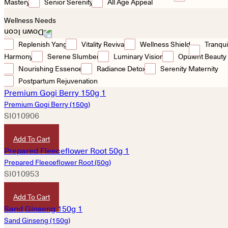
Mastery
Senior Serenity
All Age Appeal
Wellness Needs
Replenish Yang
Vitality Revival
Wellness Shield
Tranqui
Harmony
Serene Slumber
Luminary Vision
Opulent Beauty
Nourishing Essence
Radiance Detox
Serenity Maternity
Postpartum Rejuvenation
Premium Gogi Berry (150g)
SI010906
HKD
50
Add To Cart
Prepared Fleeceflower Root (50g)
SI010953
HKD
30
Add To Cart
Sand Ginseng (150g)