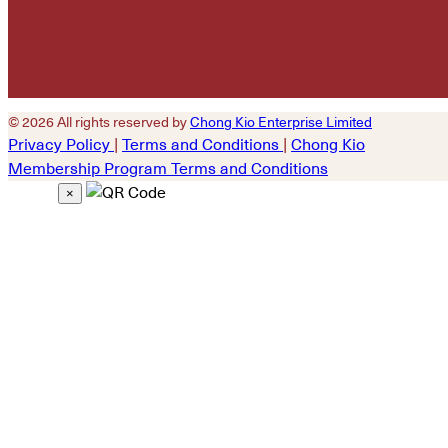
© 2026 All rights reserved by
Chong Kio Enterprise Limited
Privacy Policy
|
Terms and Conditions
|
Chong Kio
Membership Program Terms and Conditions
×