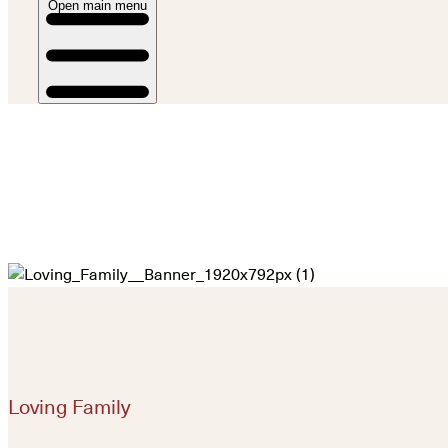
Open main menu
Loving Family