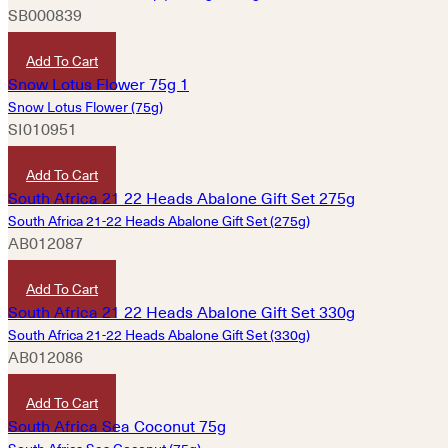
SB000839
HKD
160
Add To Cart
Snow Lotus Flower (75g)
SI010951
HKD
300
Add To Cart
South Africa 21-22 Heads Abalone Gift Set (275g)
AB012087
HKD
3,020
Add To Cart
South Africa 21-22 Heads Abalone Gift Set (330g)
AB012086
HKD
3,620
Add To Cart