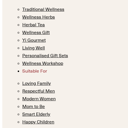
Traditional Wellness
Wellness Herbs
Herbal Tea
Wellness Gift
Yi Gourmet
Living Well
Personalised Gift Sets
Wellness Workshop
Suitable For
Loving Family
Respectful Men
Modern Women
Mom to Be
Smart Elderly
Happy Children