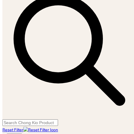
Reset Filter