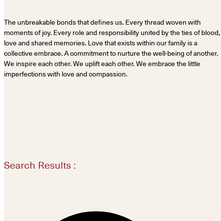
The unbreakable bonds that defines us. Every thread woven with
moments of joy. Every role and responsibility united by the ties of blood,
love and shared memories. Love that exists within our family is a
collective embrace. A commitment to nurture the well-being of another.
We inspire each other. We uplift each other. We embrace the little
imperfections with love and compassion.
Search Results :