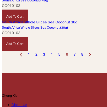
South Africa Sea Coconut (75g)
CO010103
HKD
780
Add To Cart
South Africa Whole Slices Sea Coconut (30g)
CO010102
HKD
320
Add To Cart
1
2
3
4
5
6
7
8
Chong Kio
About Us