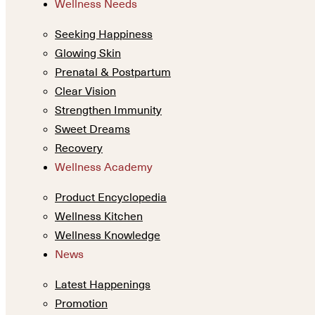
Wellness Needs
Seeking Happiness
Glowing Skin
Prenatal & Postpartum
Clear Vision
Strengthen Immunity
Sweet Dreams
Recovery
Wellness Academy
Product Encyclopedia
Wellness Kitchen
Wellness Knowledge
News
Latest Happenings
Promotion