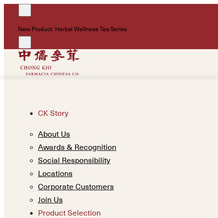
New Product: Herbal Wellness Tea Series
CK Story
About Us
Awards & Recognition
Social Responsibility
Locations
Corporate Customers
Join Us
Product Selection