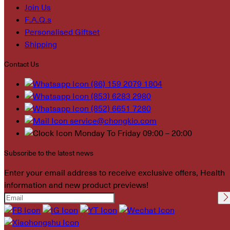
Join Us
F.A.Q.s
Personalised Giftset
Shipping
Contact Us
(86) 159 2079 1804
(853) 6283 2980
(852) 6651 7280
service@chongkio.com
Monday To Friday 09:00 – 20:00
Subscribe to the latest news
Enter your email address to receive exclusive offers, Health
information and new product previews!
Please leave this field
empty.