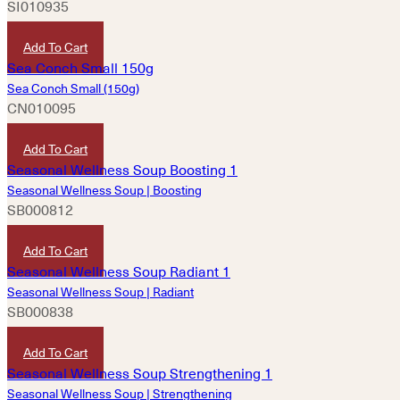
SI010935
HKD
80
Add To Cart
Sea Conch Small (150g)
CN010095
HKD
150
Add To Cart
Seasonal Wellness Soup | Boosting
SB000812
HKD
160
Add To Cart
Seasonal Wellness Soup | Radiant
SB000838
HKD
160
Add To Cart
Seasonal Wellness Soup | Strengthening