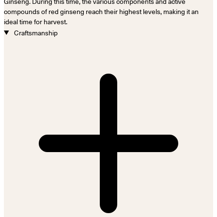
Ginseng. During this time, the various components and active
compounds of red ginseng reach their highest levels, making it an
ideal time for harvest.
Craftsmanship