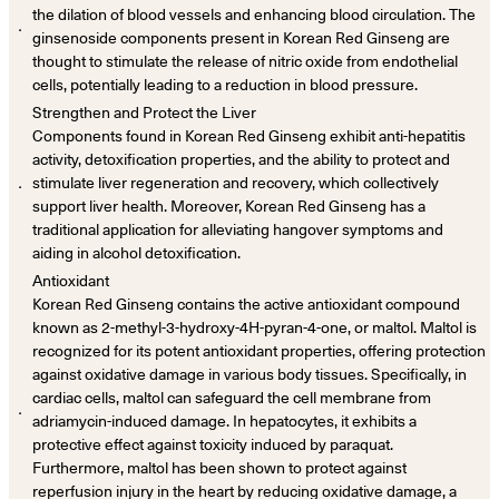
the dilation of blood vessels and enhancing blood circulation. The
．
ginsenoside components present in Korean Red Ginseng are
thought to stimulate the release of nitric oxide from endothelial
cells, potentially leading to a reduction in blood pressure.
Strengthen and Protect the Liver
Components found in Korean Red Ginseng exhibit anti-hepatitis
activity, detoxification properties, and the ability to protect and
．
stimulate liver regeneration and recovery, which collectively
support liver health. Moreover, Korean Red Ginseng has a
traditional application for alleviating hangover symptoms and
aiding in alcohol detoxification.
Antioxidant
Korean Red Ginseng contains the active antioxidant compound
known as 2-methyl-3-hydroxy-4H-pyran-4-one, or maltol. Maltol is
recognized for its potent antioxidant properties, offering protection
against oxidative damage in various body tissues. Specifically, in
cardiac cells, maltol can safeguard the cell membrane from
．
adriamycin-induced damage. In hepatocytes, it exhibits a
protective effect against toxicity induced by paraquat.
Furthermore, maltol has been shown to protect against
reperfusion injury in the heart by reducing oxidative damage, a