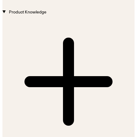
Product Knowledge