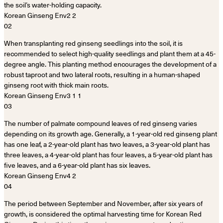
the soil’s water-holding capacity.
02
When transplanting red ginseng seedlings into the soil, it is
recommended to select high-quality seedlings and plant them at a 45-
degree angle. This planting method encourages the development of a
robust taproot and two lateral roots, resulting in a human-shaped
ginseng root with thick main roots.
03
The number of palmate compound leaves of red ginseng varies
depending on its growth age. Generally, a 1-year-old red ginseng plant
has one leaf, a 2-year-old plant has two leaves, a 3-year-old plant has
three leaves, a 4-year-old plant has four leaves, a 5-year-old plant has
five leaves, and a 6-year-old plant has six leaves.
04
The period between September and November, after six years of
growth, is considered the optimal harvesting time for Korean Red