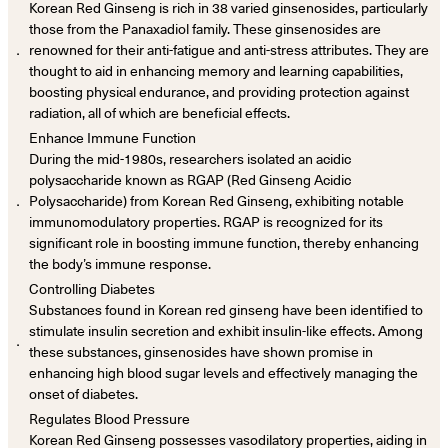
Korean Red Ginseng is rich in 38 varied ginsenosides, particularly
those from the Panaxadiol family. These ginsenosides are
．
renowned for their anti-fatigue and anti-stress attributes. They are
thought to aid in enhancing memory and learning capabilities,
boosting physical endurance, and providing protection against
radiation, all of which are beneficial effects.
Enhance Immune Function
During the mid-1980s, researchers isolated an acidic
polysaccharide known as RGAP (Red Ginseng Acidic
．
Polysaccharide) from Korean Red Ginseng, exhibiting notable
immunomodulatory properties. RGAP is recognized for its
significant role in boosting immune function, thereby enhancing
the body’s immune response.
Controlling Diabetes
Substances found in Korean red ginseng have been identified to
stimulate insulin secretion and exhibit insulin-like effects. Among
．
these substances, ginsenosides have shown promise in
enhancing high blood sugar levels and effectively managing the
onset of diabetes.
Regulates Blood Pressure
Korean Red Ginseng possesses vasodilatory properties, aiding in