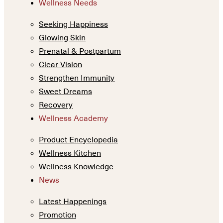
Wellness Needs
Seeking Happiness
Glowing Skin
Prenatal & Postpartum
Clear Vision
Strengthen Immunity
Sweet Dreams
Recovery
Wellness Academy
Product Encyclopedia
Wellness Kitchen
Wellness Knowledge
News
Latest Happenings
Promotion