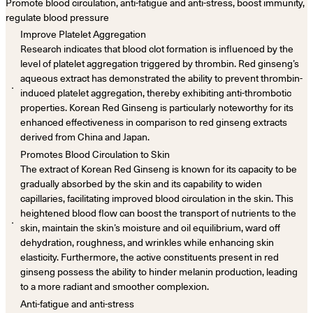
Promote blood circulation, anti-fatigue and anti-stress, boost immunity,
regulate blood pressure
Improve Platelet Aggregation
Research indicates that blood clot formation is influenced by the
level of platelet aggregation triggered by thrombin. Red ginseng’s
aqueous extract has demonstrated the ability to prevent thrombin-
．
induced platelet aggregation, thereby exhibiting anti-thrombotic
properties. Korean Red Ginseng is particularly noteworthy for its
enhanced effectiveness in comparison to red ginseng extracts
derived from China and Japan.
Promotes Blood Circulation to Skin
The extract of Korean Red Ginseng is known for its capacity to be
gradually absorbed by the skin and its capability to widen
capillaries, facilitating improved blood circulation in the skin. This
heightened blood flow can boost the transport of nutrients to the
．
skin, maintain the skin’s moisture and oil equilibrium, ward off
dehydration, roughness, and wrinkles while enhancing skin
elasticity. Furthermore, the active constituents present in red
ginseng possess the ability to hinder melanin production, leading
to a more radiant and smoother complexion.
Anti-fatigue and anti-stress