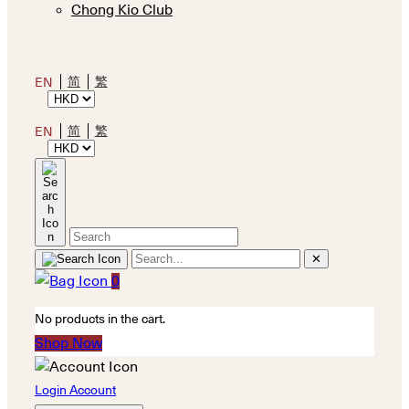
Chong Kio Club
简
繁
EN
简
繁
EN
✕
0
No products in the cart.
Shop Now
Login Account