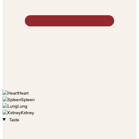
Heart
Spleen
Lung
Kidney
Taste