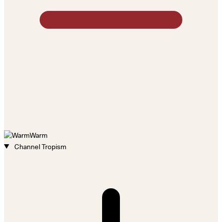
Warm
Channel Tropism