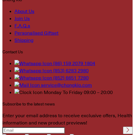
About Us
Join Us
F.A.Q.s
Personalised Giftset
Shipping
Contact Us
(86) 159 2079 1804
(853) 6283 2980
(852) 6651 7280
service@chongkio.com
Monday To Friday 09:00 – 20:00
Subscribe to the latest news
Enter your email address to receive exclusive offers, Health
information and new product previews!
Please leave this field