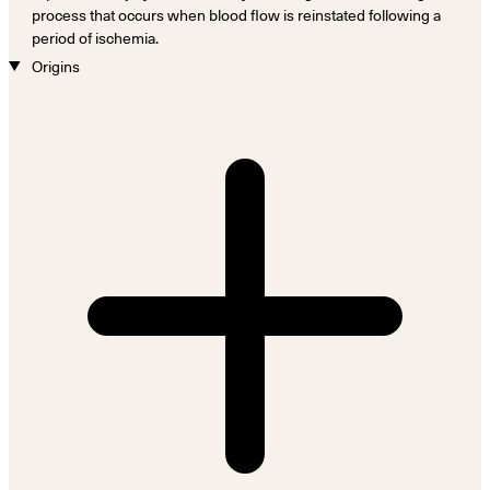
process that occurs when blood flow is reinstated following a
period of ischemia.
Origins