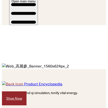
Open main menu
Product Encyclopedia
Promote blood and qi circulation, tonify vital energy.
Shop Now