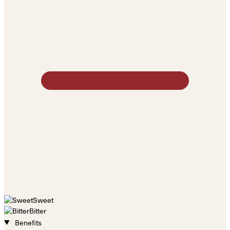
Sweet
Bitter
Benefits