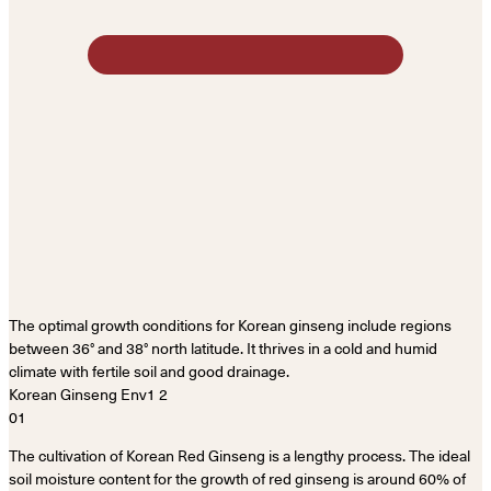
The optimal growth conditions for Korean ginseng include regions
between 36° and 38° north latitude. It thrives in a cold and humid
climate with fertile soil and good drainage.
01
The cultivation of Korean Red Ginseng is a lengthy process. The ideal
soil moisture content for the growth of red ginseng is around 60% of