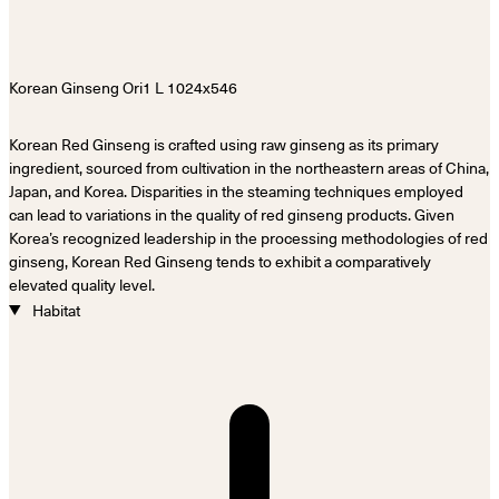
Korean Red Ginseng is crafted using raw ginseng as its primary
ingredient, sourced from cultivation in the northeastern areas of China,
Japan, and Korea. Disparities in the steaming techniques employed
can lead to variations in the quality of red ginseng products. Given
Korea’s recognized leadership in the processing methodologies of red
ginseng, Korean Red Ginseng tends to exhibit a comparatively
elevated quality level.
Habitat