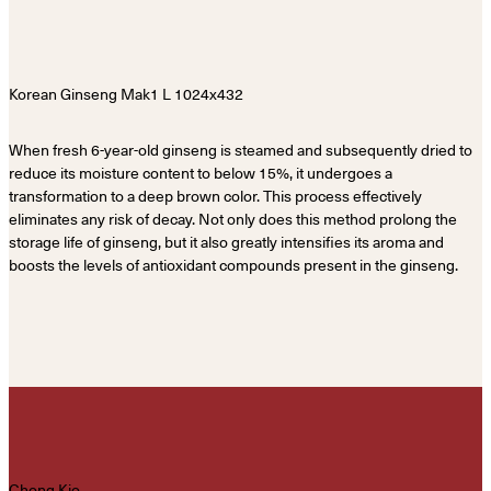
When fresh 6-year-old ginseng is steamed and subsequently dried to
reduce its moisture content to below 15%, it undergoes a
transformation to a deep brown color. This process effectively
eliminates any risk of decay. Not only does this method prolong the
storage life of ginseng, but it also greatly intensifies its aroma and
boosts the levels of antioxidant compounds present in the ginseng.
Chong Kio