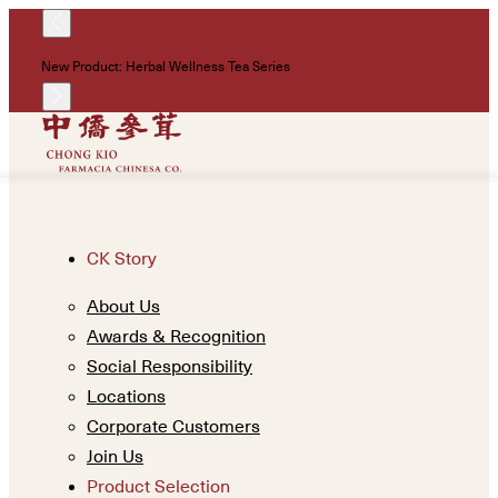
!
New Product: Herbal Wellness Tea Series
Un
CK Story
About Us
Awards & Recognition
Social Responsibility
Locations
Corporate Customers
Join Us
Product Selection