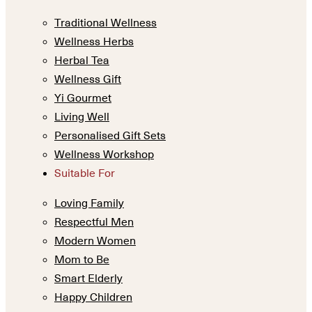
Traditional Wellness
Wellness Herbs
Herbal Tea
Wellness Gift
Yi Gourmet
Living Well
Personalised Gift Sets
Wellness Workshop
Suitable For
Loving Family
Respectful Men
Modern Women
Mom to Be
Smart Elderly
Happy Children