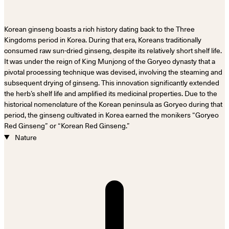
Korean ginseng boasts a rich history dating back to the Three
Kingdoms period in Korea. During that era, Koreans traditionally
consumed raw sun-dried ginseng, despite its relatively short shelf life.
It was under the reign of King Munjong of the Goryeo dynasty that a
pivotal processing technique was devised, involving the steaming and
subsequent drying of ginseng. This innovation significantly extended
the herb’s shelf life and amplified its medicinal properties. Due to the
historical nomenclature of the Korean peninsula as Goryeo during that
period, the ginseng cultivated in Korea earned the monikers “Goryeo
Red Ginseng” or “Korean Red Ginseng.”
Nature