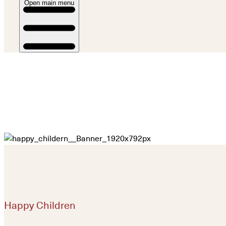
Open main menu
Happy Children