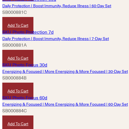
Daily Protection | Boost Immunity, Reduce Illness | 60-Day Set
SB000881C
HKD
7,200
Add To Cart
Daily Protection | Boost Immunity, Reduce Illness | 7-Day Set
SB000881A
HKD
900
Add To Cart
Energizing & Focused | More Energizing & More Focused | 30-Day Set
SB000884B
HKD
1,570
Add To Cart
Energizing & Focused | More Energizing & More Focused | 60-Day Set
SB000884C
HKD
3,130
Add To Cart