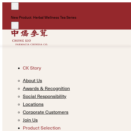
New Product: Herbal Wellness Tea Series
CK Story
About Us
Awards & Recognition
Social Responsibility
Locations
Corporate Customers
Join Us
Product Selection