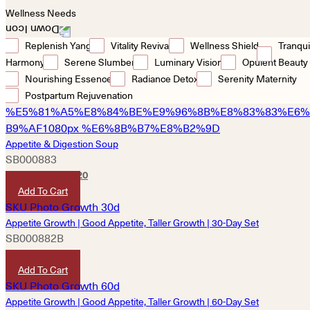
Wellness Needs
Replenish Yang
Vitality Revival
Wellness Shield
Tranqui
Harmony
Serene Slumber
Luminary Vision
Opulent Beauty
Nourishing Essence
Radiance Detox
Serenity Maternity
Postpartum Rejuvenation
Appetite & Digestion Soup
SB000883
HKD
340
HKD
320
Add To Cart
Appetite Growth | Good Appetite, Taller Growth | 30-Day Set
SB000882B
HKD
4,850
Add To Cart
Appetite Growth | Good Appetite, Taller Growth | 60-Day Set