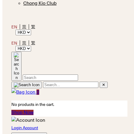
Chong Kio Club
简
繁
EN
简
繁
EN
✕
0
No products in the cart.
Shop Now
Login Account