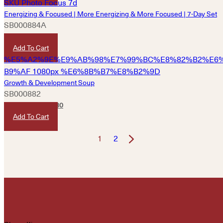
Energizing & Focused | More Energizing & More Focused | 7-Day Set
SB000884A
HKD
400
Add To Cart
Growth & Development Soup
SB000882
HKD
250
HKD
230
Add To Cart
1
2