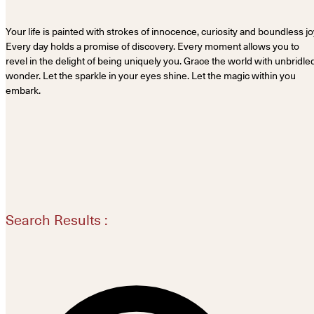
Your life is painted with strokes of innocence, curiosity and boundless jo
Every day holds a promise of discovery. Every moment allows you to
revel in the delight of being uniquely you. Grace the world with unbridle
wonder. Let the sparkle in your eyes shine. Let the magic within you
embark.
Search Results :