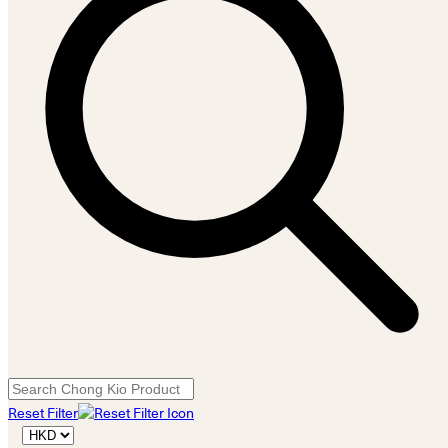
Reset Filter