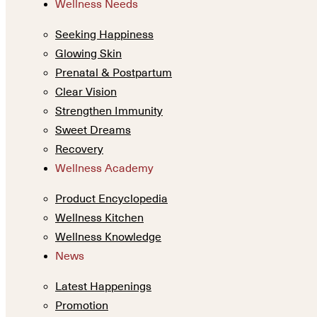
Wellness Needs
Seeking Happiness
Glowing Skin
Prenatal & Postpartum
Clear Vision
Strengthen Immunity
Sweet Dreams
Recovery
Wellness Academy
Product Encyclopedia
Wellness Kitchen
Wellness Knowledge
News
Latest Happenings
Promotion