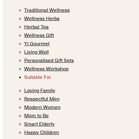
Traditional Wellness
Wellness Herbs
Herbal Tea
Wellness Gift
Yi Gourmet
Living Well
Personalised Gift Sets
Wellness Workshop
Suitable For
Loving Family
Respectful Men
Modern Women
Mom to Be
Smart Elderly
Happy Children