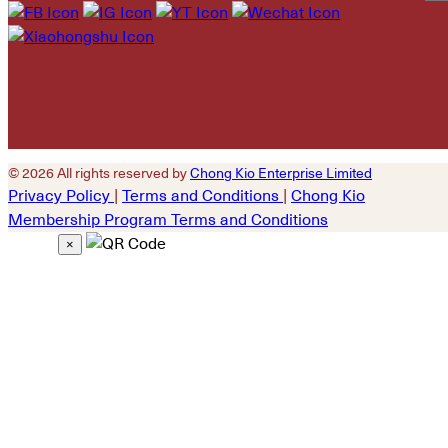
Please leave this field
empty.
© 2026 All rights reserved by
Chong Kio Enterprise Limited
Privacy Policy
|
Terms and Conditions
|
Chong Kio
Membership Program Terms and Conditions
×