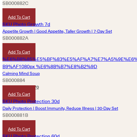
SB000882C
HKD
9,690
Add To Cart
Appetite Growth | Good Appetite, Taller Growth | 7-Day Set
SB000882A
HKD
1,220
Add To Cart
Calming Mind Soup
SB000884
HKD
180
HKD
170
Add To Cart
Daily Protection | Boost Immunity, Reduce Illness | 30-Day Set
SB000881B
HKD
3,600
Add To Cart