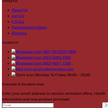
Chong Kio
About Us
Join Us
F.A.Q.s
Personalised Giftset
Shipping
Contact Us
(86) 159 2079 1804
(853) 6283 2980
(852) 6651 7280
service@chongkio.com
Monday To Friday 09:00 – 20:00
Subscribe to the latest news
Enter your email address to receive exclusive offers, Health
information and new product previews!