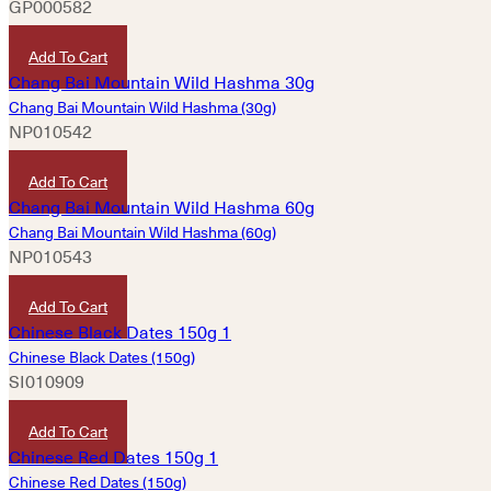
GP000582
HKD
320
Add To Cart
Chang Bai Mountain Wild Hashma (30g)
NP010542
HKD
430
Add To Cart
Chang Bai Mountain Wild Hashma (60g)
NP010543
HKD
860
Add To Cart
Chinese Black Dates (150g)
SI010909
HKD
45
Add To Cart
Chinese Red Dates (150g)