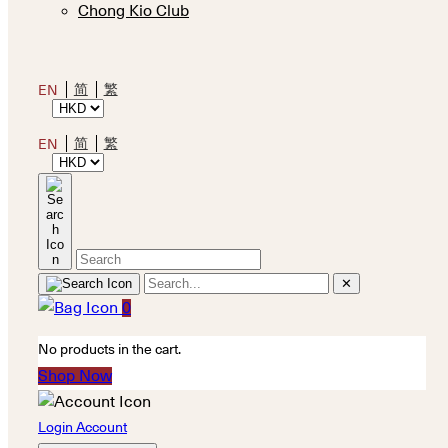
Chong Kio Club
简
繁
EN
简
繁
EN
✕
0
No products in the cart.
Shop Now
Login Account