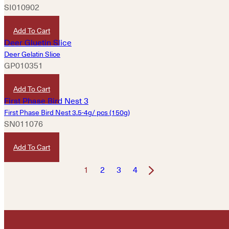
SI010902
HKD
40
Add To Cart
Deer Gelatin Slice
GP010351
HKD
120
Add To Cart
First Phase Bird Nest 3.5-4g/ pcs (150g)
SN011076
HKD
4,380
Add To Cart
1
2
3
4