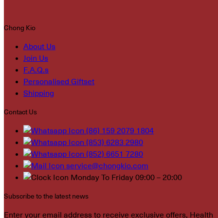
Chong Kio
About Us
Join Us
F.A.Q.s
Personalised Giftset
Shipping
Contact Us
(86) 159 2079 1804
(853) 6283 2980
(852) 6651 7280
service@chongkio.com
Monday To Friday 09:00 – 20:00
Subscribe to the latest news
Enter your email address to receive exclusive offers, Health