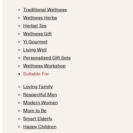
Traditional Wellness
Wellness Herbs
Herbal Tea
Wellness Gift
Yi Gourmet
Living Well
Personalised Gift Sets
Wellness Workshop
Suitable For
Loving Family
Respectful Men
Modern Women
Mom to Be
Smart Elderly
Happy Children