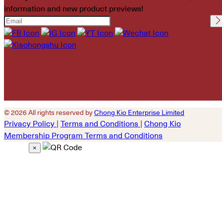
information and new product previews!
Please leave this field
empty.
© 2026 All rights reserved by
Chong Kio Enterprise Limited
Privacy Policy
|
Terms and Conditions
|
Chong Kio
Membership Program Terms and Conditions
×