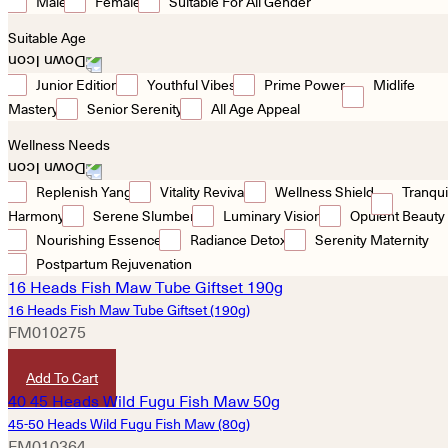
Male
Female
Suitable For All Gender
Suitable Age
Junior Edition
Youthful Vibes
Prime Power
Midlife
Mastery
Senior Serenity
All Age Appeal
Wellness Needs
Replenish Yang
Vitality Revival
Wellness Shield
Tranqui
Harmony
Serene Slumber
Luminary Vision
Opulent Beauty
Nourishing Essence
Radiance Detox
Serenity Maternity
Postpartum Rejuvenation
16 Heads Fish Maw Tube Giftset (190g)
FM010275
HKD
2,640
Add To Cart
45-50 Heads Wild Fugu Fish Maw (80g)
FM010364