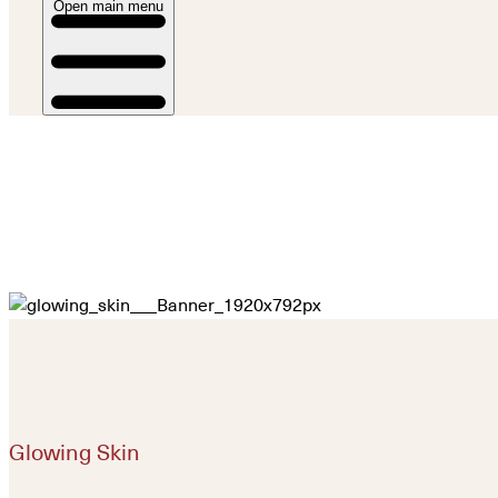
Open main menu
Glowing Skin