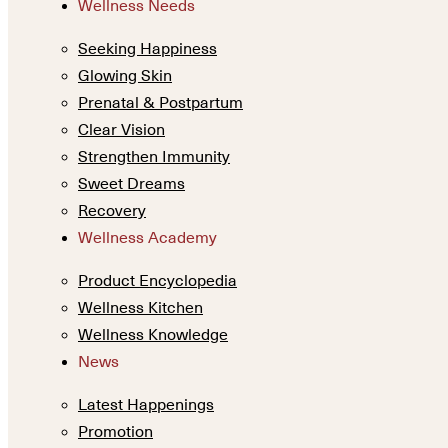
Wellness Needs
Seeking Happiness
Glowing Skin
Prenatal & Postpartum
Clear Vision
Strengthen Immunity
Sweet Dreams
Recovery
Wellness Academy
Product Encyclopedia
Wellness Kitchen
Wellness Knowledge
News
Latest Happenings
Promotion