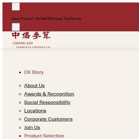
New Product: Herbal Wellness Tea Series
CK Story
About Us
Awards & Recognition
Social Responsibility
Locations
Corporate Customers
Join Us
Product Selection