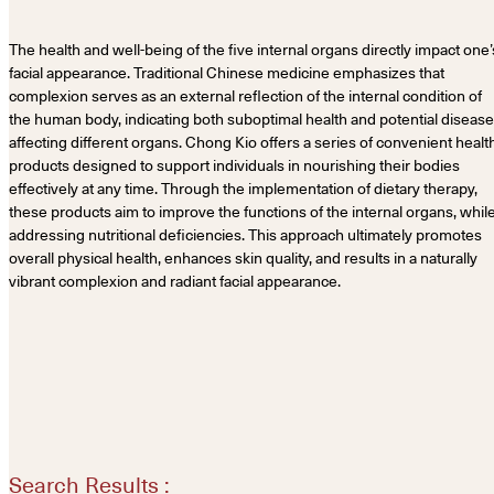
The health and well-being of the five internal organs directly impact one’
facial appearance. Traditional Chinese medicine emphasizes that
complexion serves as an external reflection of the internal condition of
the human body, indicating both suboptimal health and potential diseas
affecting different organs. Chong Kio offers a series of convenient healt
products designed to support individuals in nourishing their bodies
effectively at any time. Through the implementation of dietary therapy,
these products aim to improve the functions of the internal organs, whil
addressing nutritional deficiencies. This approach ultimately promotes
overall physical health, enhances skin quality, and results in a naturally
vibrant complexion and radiant facial appearance.
Search Results :