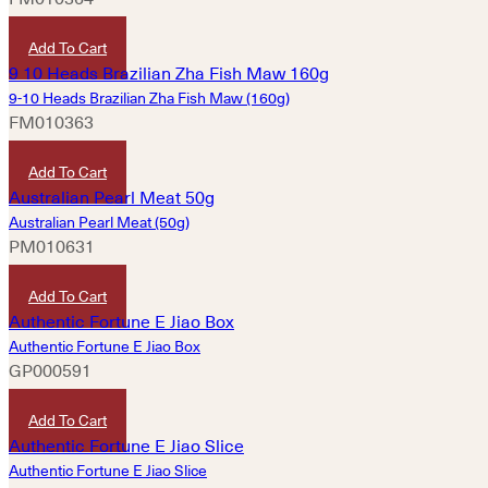
HKD
520
Add To Cart
9-10 Heads Brazilian Zha Fish Maw (160g)
FM010363
HKD
4,320
Add To Cart
Australian Pearl Meat (50g)
PM010631
HKD
520
Add To Cart
Authentic Fortune E Jiao Box
GP000591
HKD
2,400
Add To Cart
Authentic Fortune E Jiao Slice