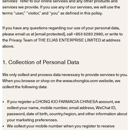
services” refer to our online services and any other products and
services we provide. If you use any of our services, we will use the
terms “user,” “visitor,” and “you” as defined in this policy.
If you have any questions regarding our use of your personal data,
please email us at [email protected], call +853 6283 2980, or write to
the Privacy Team of THE ELIAS ENTERPRISE LIMITED at address
above.
1. Collection of Personal Data
We only collect and process data necessary to provide services to you.
When you browse or shop on the www.chongkio.com website, we
collect the following data:
If you register a CHONG KIO FARMACIA CHINESA account, we
collect your name, mobile number, email address, WeChat ID,
password, date of birth, country/region, and other information about
your marketing preferences.
We collect your mobile number when you register to receive