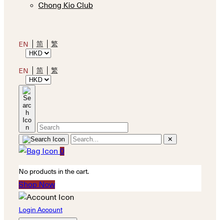
Chong Kio Club
简
繁
EN
简
繁
EN
✕
0
No products in the cart.
Shop Now
Login Account