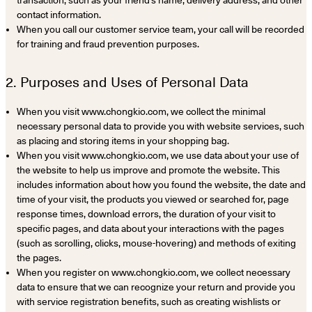
contact information.
When you call our customer service team, your call will be recorded
for training and fraud prevention purposes.
2. Purposes and Uses of Personal Data
When you visit www.chongkio.com, we collect the minimal
necessary personal data to provide you with website services, such
as placing and storing items in your shopping bag.
When you visit www.chongkio.com, we use data about your use of
the website to help us improve and promote the website. This
includes information about how you found the website, the date and
time of your visit, the products you viewed or searched for, page
response times, download errors, the duration of your visit to
specific pages, and data about your interactions with the pages
(such as scrolling, clicks, mouse-hovering) and methods of exiting
the pages.
When you register on www.chongkio.com, we collect necessary
data to ensure that we can recognize your return and provide you
with service registration benefits, such as creating wishlists or