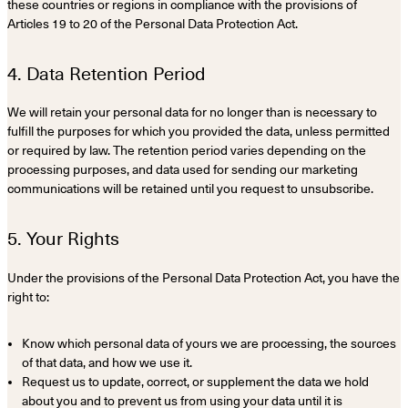
these countries or regions in compliance with the provisions of
Articles 19 to 20 of the Personal Data Protection Act.
4. Data Retention Period
We will retain your personal data for no longer than is necessary to
fulfill the purposes for which you provided the data, unless permitted
or required by law. The retention period varies depending on the
processing purposes, and data used for sending our marketing
communications will be retained until you request to unsubscribe.
5. Your Rights
Under the provisions of the Personal Data Protection Act, you have the
right to:
Know which personal data of yours we are processing, the sources
of that data, and how we use it.
Request us to update, correct, or supplement the data we hold
about you and to prevent us from using your data until it is