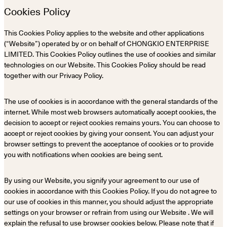
Cookies Policy
This Cookies Policy applies to the website and other applications
(“Website”) operated by or on behalf of CHONGKIO ENTERPRISE
LIMITED. This Cookies Policy outlines the use of cookies and similar
technologies on our Website. This Cookies Policy should be read
together with our Privacy Policy.
The use of cookies is in accordance with the general standards of the
internet. While most web browsers automatically accept cookies, the
decision to accept or reject cookies remains yours. You can choose to
accept or reject cookies by giving your consent. You can adjust your
browser settings to prevent the acceptance of cookies or to provide
you with notifications when cookies are being sent.
By using our Website, you signify your agreement to our use of
cookies in accordance with this Cookies Policy. If you do not agree to
our use of cookies in this manner, you should adjust the appropriate
settings on your browser or refrain from using our Website . We will
explain the refusal to use browser cookies below. Please note that if