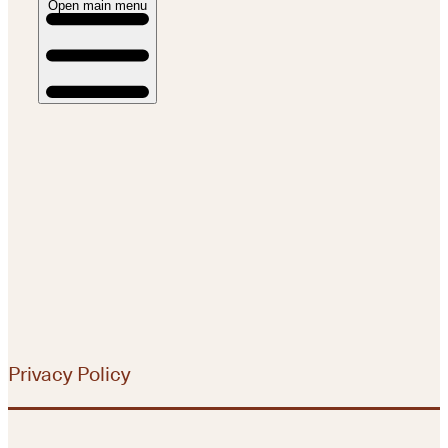
Open main menu
Privacy Policy