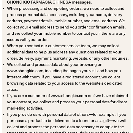
CHONG KIO FARMACIA CHINESA messages.
When processing and completing orders, we need to collect and
process personal data necessary, including your name, delivery
address, payment details, mobile number, and email address. We
collect your email address to send you order confirmation emails,
and we collect your mobile number to contact you if there are any
issues with your order.
When you contact our customer service team, we may collect
additional data to help us address any questions related to your
order, delivery, payment, marketing, website, or any other inquiries.
We collect and process data about your browsing on
www.chongkio.com, including the pages you visit and how you
interact with them. If you have a registered account, we collect
browsing data related to your access to the website’s dedicated
areas.
If you are a customer of www.chongkio.com or if we have obtained
your consent, we collect and process your personal data for direct
marketing activities.
If you provide us with personal data of others—for example, if you
purchase a product to be delivered to a friend or as a gift—we will
collect and process the personal data necessary to complete the
transaction, such as your friend’s name, delivery address, and other