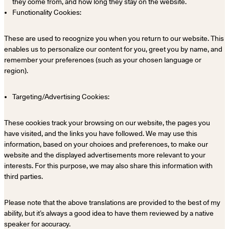
they come from, and how long they stay on the website.
Functionality Cookies:
These are used to recognize you when you return to our website. This
enables us to personalize our content for you, greet you by name, and
remember your preferences (such as your chosen language or
region).
Targeting/Advertising Cookies:
These cookies track your browsing on our website, the pages you
have visited, and the links you have followed. We may use this
information, based on your choices and preferences, to make our
website and the displayed advertisements more relevant to your
interests. For this purpose, we may also share this information with
third parties.
Please note that the above translations are provided to the best of my
ability, but it’s always a good idea to have them reviewed by a native
speaker for accuracy.