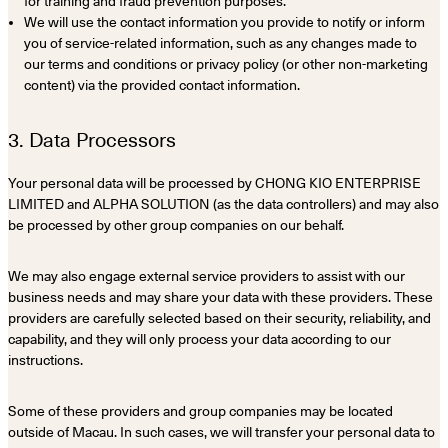
for training and fraud prevention purposes.
We will use the contact information you provide to notify or inform
you of service-related information, such as any changes made to
our terms and conditions or privacy policy (or other non-marketing
content) via the provided contact information.
3. Data Processors
Your personal data will be processed by CHONG KIO ENTERPRISE
LIMITED and ALPHA SOLUTION (as the data controllers) and may also
be processed by other group companies on our behalf.
We may also engage external service providers to assist with our
business needs and may share your data with these providers. These
providers are carefully selected based on their security, reliability, and
capability, and they will only process your data according to our
instructions.
Some of these providers and group companies may be located
outside of Macau. In such cases, we will transfer your personal data to