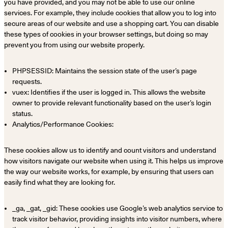
you have provided, and you may not be able to use our online
services. For example, they include cookies that allow you to log into
secure areas of our website and use a shopping cart. You can disable
these types of cookies in your browser settings, but doing so may
prevent you from using our website properly.
PHPSESSID: Maintains the session state of the user’s page
requests.
vuex: Identifies if the user is logged in. This allows the website
owner to provide relevant functionality based on the user’s login
status.
Analytics/Performance Cookies:
These cookies allow us to identify and count visitors and understand
how visitors navigate our website when using it. This helps us improve
the way our website works, for example, by ensuring that users can
easily find what they are looking for.
_ga, _gat, _gid: These cookies use Google’s web analytics service to
track visitor behavior, providing insights into visitor numbers, where