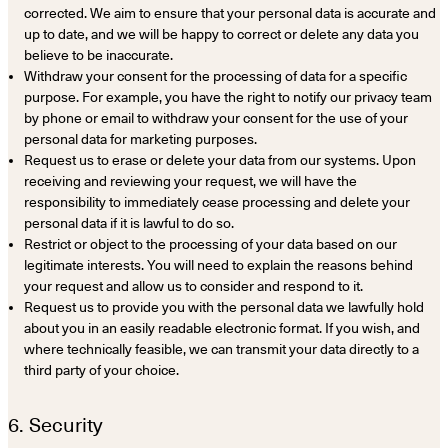
corrected. We aim to ensure that your personal data is accurate and
up to date, and we will be happy to correct or delete any data you
believe to be inaccurate.
Withdraw your consent for the processing of data for a specific
purpose. For example, you have the right to notify our privacy team
by phone or email to withdraw your consent for the use of your
personal data for marketing purposes.
Request us to erase or delete your data from our systems. Upon
receiving and reviewing your request, we will have the
responsibility to immediately cease processing and delete your
personal data if it is lawful to do so.
Restrict or object to the processing of your data based on our
legitimate interests. You will need to explain the reasons behind
your request and allow us to consider and respond to it.
Request us to provide you with the personal data we lawfully hold
about you in an easily readable electronic format. If you wish, and
where technically feasible, we can transmit your data directly to a
third party of your choice.
6. Security