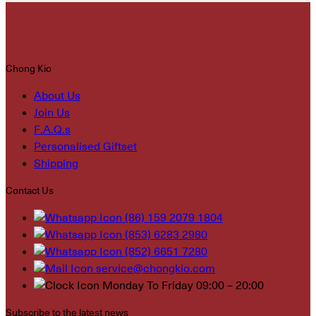
Chong Kio
About Us
Join Us
F.A.Q.s
Personalised Giftset
Shipping
Contact Us
(86) 159 2079 1804
(853) 6283 2980
(852) 6651 7280
service@chongkio.com
Monday To Friday 09:00 – 20:00
Subscribe to the latest news