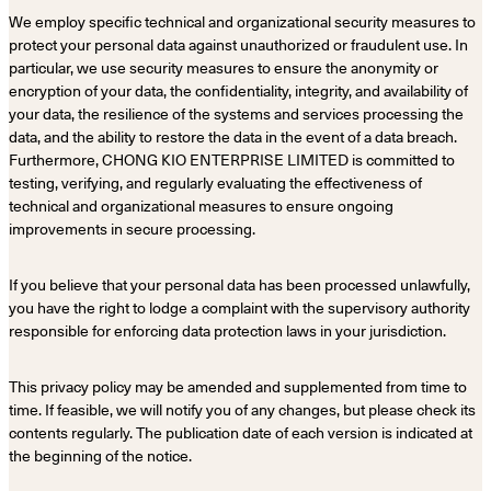
We employ specific technical and organizational security measures to
protect your personal data against unauthorized or fraudulent use. In
particular, we use security measures to ensure the anonymity or
encryption of your data, the confidentiality, integrity, and availability of
your data, the resilience of the systems and services processing the
data, and the ability to restore the data in the event of a data breach.
Furthermore, CHONG KIO ENTERPRISE LIMITED is committed to
testing, verifying, and regularly evaluating the effectiveness of
technical and organizational measures to ensure ongoing
improvements in secure processing.
If you believe that your personal data has been processed unlawfully,
you have the right to lodge a complaint with the supervisory authority
responsible for enforcing data protection laws in your jurisdiction.
This privacy policy may be amended and supplemented from time to
time. If feasible, we will notify you of any changes, but please check its
contents regularly. The publication date of each version is indicated at
the beginning of the notice.