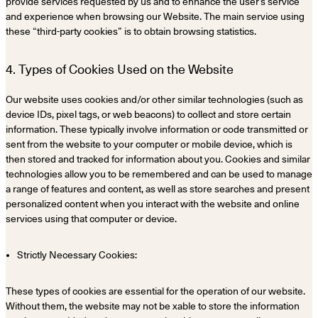
provide services requested by us and to enhance the user’s service
and experience when browsing our Website. The main service using
these “third-party cookies” is to obtain browsing statistics.
4. Types of Cookies Used on the Website
Our website uses cookies and/or other similar technologies (such as
device IDs, pixel tags, or web beacons) to collect and store certain
information. These typically involve information or code transmitted or
sent from the website to your computer or mobile device, which is
then stored and tracked for information about you. Cookies and similar
technologies allow you to be remembered and can be used to manage
a range of features and content, as well as store searches and present
personalized content when you interact with the website and online
services using that computer or device.
Strictly Necessary Cookies:
These types of cookies are essential for the operation of our website.
Without them, the website may not be xable to store the information