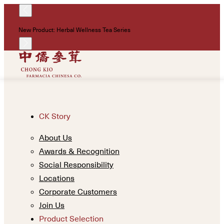
!
New Product: Herbal Wellness Tea Series
Un
CK Story
About Us
Awards & Recognition
Social Responsibility
Locations
Corporate Customers
Join Us
Product Selection