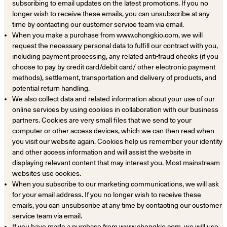
subscribing to email updates on the latest promotions. If you no
longer wish to receive these emails, you can unsubscribe at any
time by contacting our customer service team via email.
When you make a purchase from www.chongkio.com, we will
request the necessary personal data to fulfill our contract with you,
including payment processing, any related anti-fraud checks (if you
choose to pay by credit card/debit card/ other electronic payment
methods), settlement, transportation and delivery of products, and
potential return handling.
We also collect data and related information about your use of our
online services by using cookies in collaboration with our business
partners. Cookies are very small files that we send to your
computer or other access devices, which we can then read when
you visit our website again. Cookies help us remember your identity
and other access information and will assist the website in
displaying relevant content that may interest you. Most mainstream
websites use cookies.
When you subscribe to our marketing communications, we will ask
for your email address. If you no longer wish to receive these
emails, you can unsubscribe at any time by contacting our customer
service team via email.
If you have made a purchase from www.chongkio.com, we will use