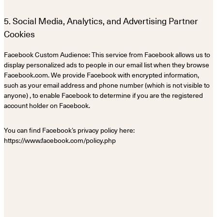
5. Social Media, Analytics, and Advertising Partner
Cookies
Facebook Custom Audience: This service from Facebook allows us to
display personalized ads to people in our email list when they browse
Facebook.com. We provide Facebook with encrypted information,
such as your email address and phone number (which is not visible to
anyone) , to enable Facebook to determine if you are the registered
account holder on Facebook.
You can find Facebook’s privacy policy here:
https://www.facebook.com/policy.php