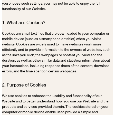
you choose such settings, you may not be able to enjoy the full
functionality of our Website.
1. What are Cookies?
Cookies are small text files that are downloaded to your computer or
mobile device (such as a smartphone or tablet) when you visit a
website. Cookies are widely used to make websites work more
efficiently and to provide information to the owners of websites, such
as the links you click, the webpages or content you view and the
duration, as well as other similar data and statistical information about
your interactions, including response times of the content, download
errors, and the time spent on certain webpages.
2. Purpose of Cookies
We use cookies to enhance the usability and functionality of our
Website and to better understand how you use our Website and the
products and services provided therein. The cookies stored on your
computer or mobile device enable us to provide a simple and