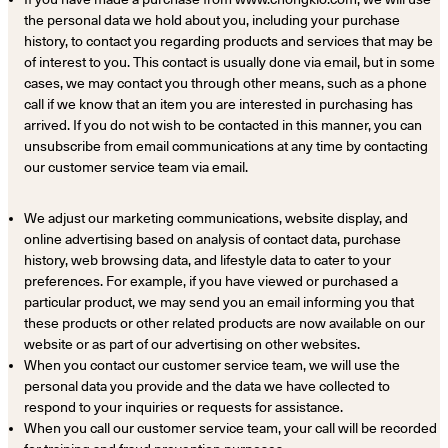
the personal data we hold about you, including your purchase
history, to contact you regarding products and services that may be
of interest to you. This contact is usually done via email, but in some
cases, we may contact you through other means, such as a phone
call if we know that an item you are interested in purchasing has
arrived. If you do not wish to be contacted in this manner, you can
unsubscribe from email communications at any time by contacting
our customer service team via email.
We adjust our marketing communications, website display, and
online advertising based on analysis of contact data, purchase
history, web browsing data, and lifestyle data to cater to your
preferences. For example, if you have viewed or purchased a
particular product, we may send you an email informing you that
these products or other related products are now available on our
website or as part of our advertising on other websites.
When you contact our customer service team, we will use the
personal data you provide and the data we have collected to
respond to your inquiries or requests for assistance.
When you call our customer service team, your call will be recorded