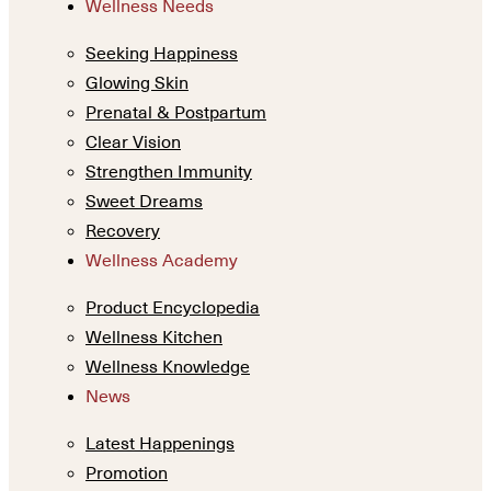
Wellness Needs
Seeking Happiness
Glowing Skin
Prenatal & Postpartum
Clear Vision
Strengthen Immunity
Sweet Dreams
Recovery
Wellness Academy
Product Encyclopedia
Wellness Kitchen
Wellness Knowledge
News
Latest Happenings
Promotion