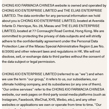
CHONG KIO FARMACIA CHINESA website is owned and operated by
CHONG KIO ENTERPRISE LIMITED and THE ELIAS ENTERPRISE
LIMITED. The data controller for any personal information we hold
about you is CHONG KIO ENTERPRISE LIMITED, located at Avenida
Infante D. Henrique, No. 28, Macau and THE ELIAS ENTERPRISE
LIMITED, located at 77 Connaught Road Central, Hong Kong. We are
committed to protecting the privacy of data subjects and will strictly
adhere to the confidentiality agreement under the Personal Data
Protection Law of the Macau Special Administrative Region (Law No.
8/2005) and other relevant laws and regulations in HK. We will not
disclose, sell, or exchange data to third parties without the consent of
the data subject or legal permission.
CHONG KIO ENTERPRISE LIMITED (referred to as “we”) and when
we use the term “our group,” it refers to us, our subsidiaries, our
ultimate holding company, and its subsidiaries (or any one of them).
“Our online services” refer to the CHONG KIO FARMACIA CHINESA
website, our web pages on third-party social media platforms (such as
Instagram, Facebook, WeChat, XHS, Weibo, etc.), and any other
websites or applications we own or operate from time to time. “Our