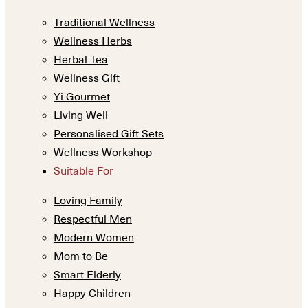
Traditional Wellness
Wellness Herbs
Herbal Tea
Wellness Gift
Yi Gourmet
Living Well
Personalised Gift Sets
Wellness Workshop
Suitable For
Loving Family
Respectful Men
Modern Women
Mom to Be
Smart Elderly
Happy Children