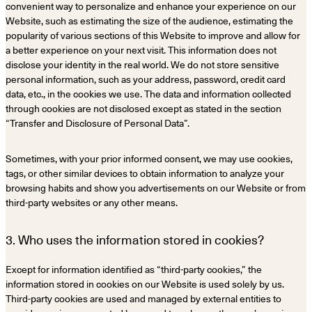
convenient way to personalize and enhance your experience on our
Website, such as estimating the size of the audience, estimating the
popularity of various sections of this Website to improve and allow for
a better experience on your next visit. This information does not
disclose your identity in the real world. We do not store sensitive
personal information, such as your address, password, credit card
data, etc., in the cookies we use. The data and information collected
through cookies are not disclosed except as stated in the section
“Transfer and Disclosure of Personal Data”.
Sometimes, with your prior informed consent, we may use cookies,
tags, or other similar devices to obtain information to analyze your
browsing habits and show you advertisements on our Website or from
third-party websites or any other means.
3. Who uses the information stored in cookies?
Except for information identified as “third-party cookies,” the
information stored in cookies on our Website is used solely by us.
Third-party cookies are used and managed by external entities to