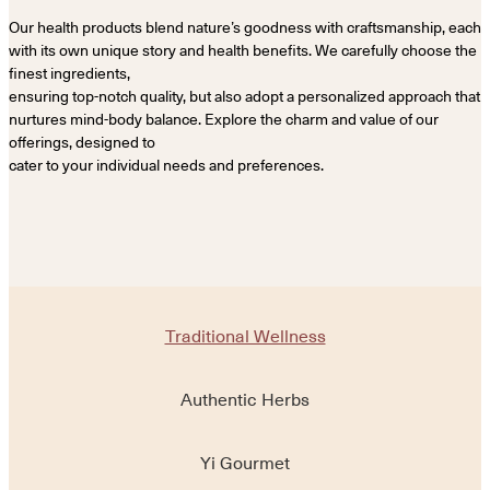
Our health products blend nature’s goodness with craftsmanship, each
with its own unique story and health benefits. We carefully choose the
finest ingredients,
ensuring top-notch quality, but also adopt a personalized approach that
nurtures mind-body balance. Explore the charm and value of our
offerings, designed to
cater to your individual needs and preferences.
Traditional Wellness
Authentic Herbs
Yi Gourmet