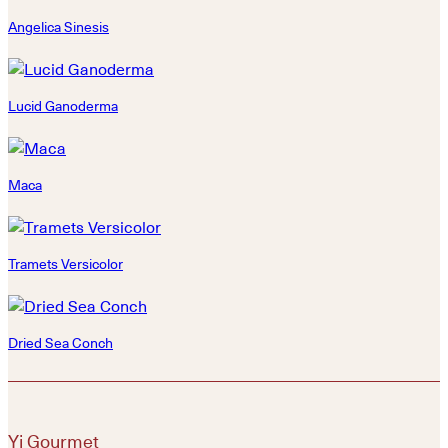
Angelica Sinesis
Lucid Ganoderma
Maca
Tramets Versicolor
Dried Sea Conch
Yi Gourmet