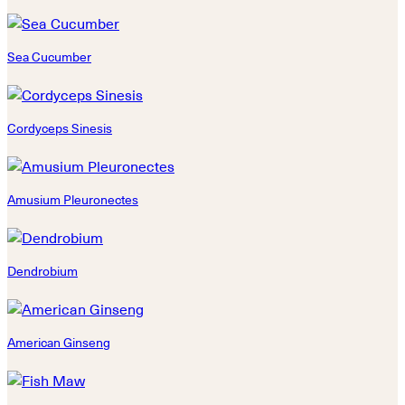
Sea Cucumber
Cordyceps Sinesis
Amusium Pleuronectes
Dendrobium
American Ginseng