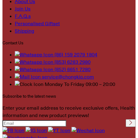
About Us
Join Us
F.A.Q.s
Personalised Giftset
Shipping
Contact Us
(86) 159 2079 1804
(853) 6283 2980
(852) 6651 7280
service@chongkio.com
Monday To Friday 09:00 – 20:00
Subscribe to the latest news
Enter your email address to receive exclusive offers, Health
information and new product previews!
Please leave this field
empty.