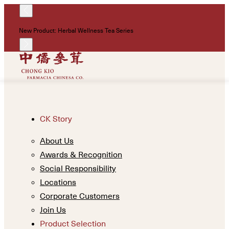
!
New Product: Herbal Wellness Tea Series
Un
CK Story
About Us
Awards & Recognition
Social Responsibility
Locations
Corporate Customers
Join Us
Product Selection