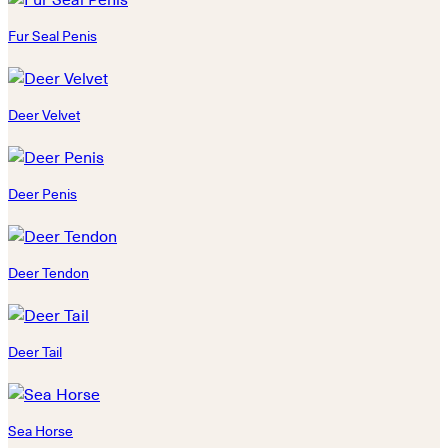
Fur Seal Penis
Deer Velvet
Deer Penis
Deer Tendon
Deer Tail
Sea Horse