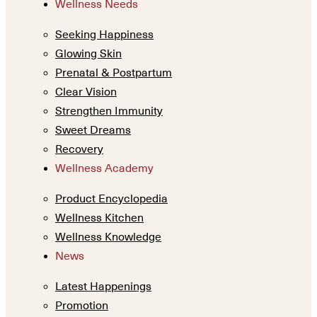
Wellness Needs
Seeking Happiness
Glowing Skin
Prenatal & Postpartum
Clear Vision
Strengthen Immunity
Sweet Dreams
Recovery
Wellness Academy
Product Encyclopedia
Wellness Kitchen
Wellness Knowledge
News
Latest Happenings
Promotion