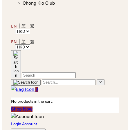
Chong Kio Club
简
繁
EN
简
繁
EN
✕
0
No products in the cart.
Shop Now
Login Account