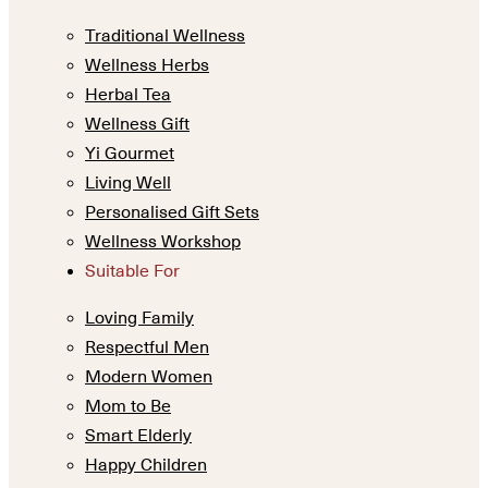
Traditional Wellness
Wellness Herbs
Herbal Tea
Wellness Gift
Yi Gourmet
Living Well
Personalised Gift Sets
Wellness Workshop
Suitable For
Loving Family
Respectful Men
Modern Women
Mom to Be
Smart Elderly
Happy Children