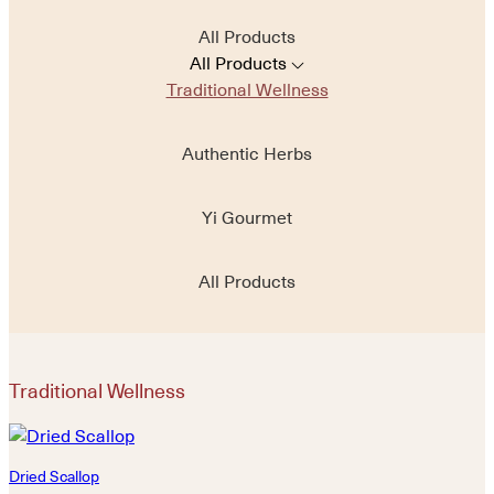
All Products
All Products
Traditional Wellness
Authentic Herbs
Yi Gourmet
All Products
Traditional Wellness
Dried Scallop