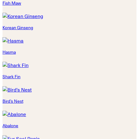
Fish Maw
Korean Ginseng
Hasma
Shark Fin
Bird’s Nest
Abalone