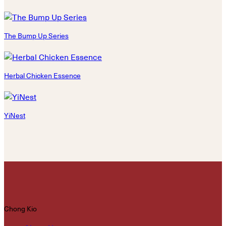
The Bump Up Series
Herbal Chicken Essence
YiNest
Chong Kio