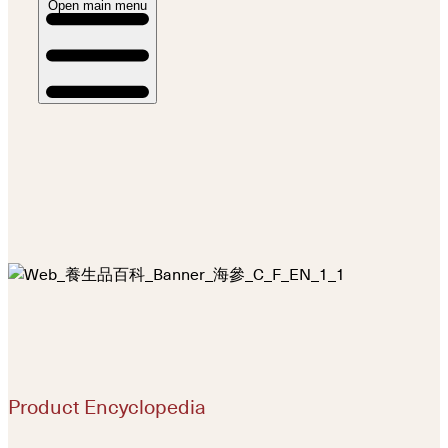
Open main menu
Product Encyclopedia