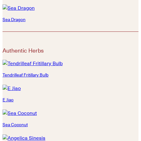
Sea Dragon
Authentic Herbs
Tendrilleaf Fritillary Bulb
E Jiao
Sea Coconut