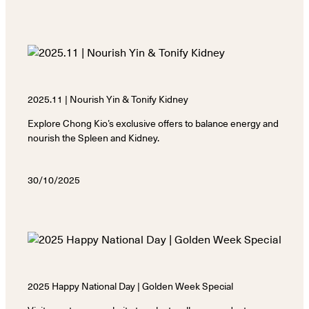
2025.11 | Nourish Yin & Tonify Kidney
Explore Chong Kio’s exclusive offers to balance energy and
nourish the Spleen and Kidney.
30/10/2025
2025 Happy National Day | Golden Week Special