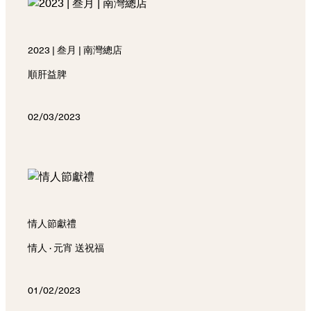
2023 | 叁月 | 南灣總店
順肝益脾
02/03/2023
情人節獻禮
情人 · 元宵 送祝福
01/02/2023