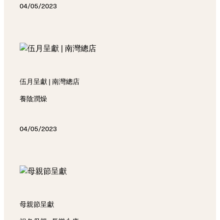
04/05/2023
伍月呈獻 | 南灣總店
養陰潤燥
04/05/2023
母親節呈獻