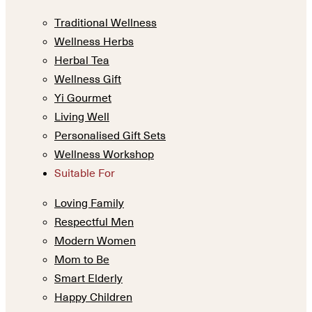
Traditional Wellness
Wellness Herbs
Herbal Tea
Wellness Gift
Yi Gourmet
Living Well
Personalised Gift Sets
Wellness Workshop
Suitable For
Loving Family
Respectful Men
Modern Women
Mom to Be
Smart Elderly
Happy Children