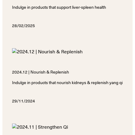
Indulge in products that support liver-spleen health
28/02/2025
2024.12 | Nourish & Replenish
Indulge in products that nourish kidneys & replenish yang qi
29/11/2024