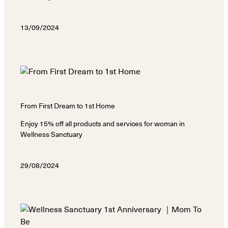
13/09/2024
From First Dream to 1st Home
Enjoy 15% off all products and services for woman in
Wellness Sanctuary
29/08/2024