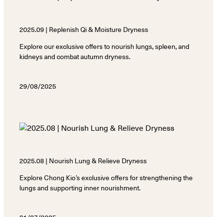
2025.09 | Replenish Qi & Moisture Dryness
Explore our exclusive offers to nourish lungs, spleen, and
kidneys and combat autumn dryness.
29/08/2025
2025.08 | Nourish Lung & Relieve Dryness
Explore Chong Kio’s exclusive offers for strengthening the
lungs and supporting inner nourishment.