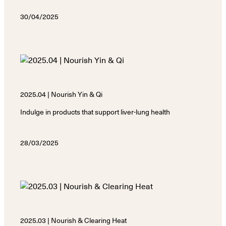
30/04/2025
2025.04 | Nourish Yin & Qi
Indulge in products that support liver-lung health
28/03/2025
2025.03 | Nourish & Clearing Heat