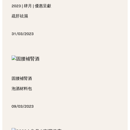
2023 | 肆月 | 優惠呈獻
疏肝祛濕
31/03/2023
固腰補腎酒
泡酒材料包
09/03/2023