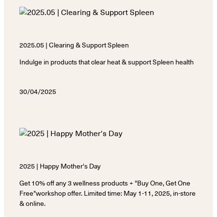
2025.05 | Clearing & Support Spleen
Indulge in products that clear heat & support Spleen health
30/04/2025
2025 | Happy Mother's Day
Get 10% off any 3 wellness products + "Buy One, Get One
Free"workshop offer. Limited time: May 1-11, 2025, in-store
& online.