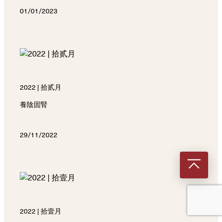
01/01/2023
2022 | 拾贰月
養陰固腎
29/11/2022
2022 | 拾壹月