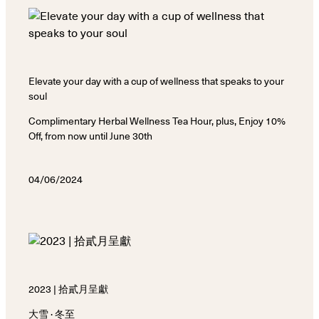
Elevate your day with a cup of wellness that speaks to your
soul
Complimentary Herbal Wellness Tea Hour, plus, Enjoy 10%
Off, from now until June 30th
04/06/2024
2023 | 拾貳月呈獻
大雪 · 冬至