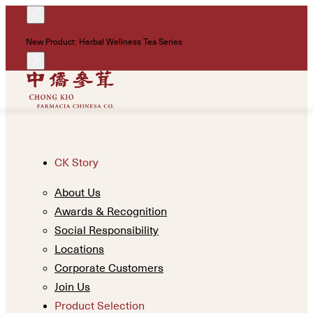
!
New Product: Herbal Wellness Tea Series
Un
CK Story
About Us
Awards & Recognition
Social Responsibility
Locations
Corporate Customers
Join Us
Product Selection