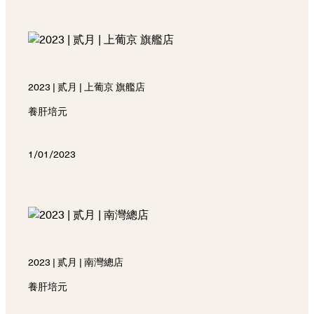
2023 | 贰月 | 上葡京 旗艦店
養肝培元
1/01/2023
2023 | 贰月 | 南灣總店
養肝培元