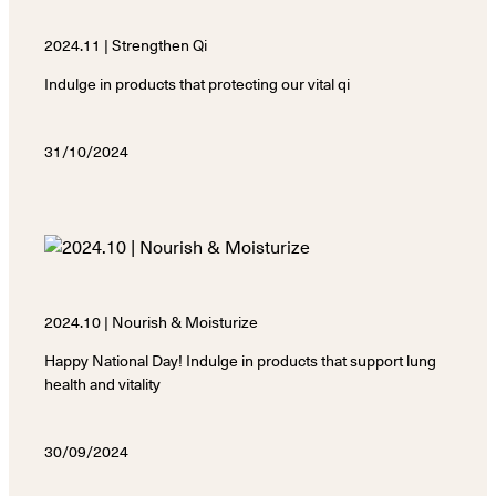
2024.11 | Strengthen Qi
Indulge in products that protecting our vital qi
31/10/2024
2024.10 | Nourish & Moisturize
Happy National Day! Indulge in products that support lung
health and vitality
30/09/2024