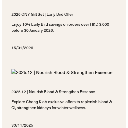
2026 CNY Gift Set | Early Bird Offer
Enjoy 10% Early Bird savings on orders over HKD 3,000
before 30 January 2026.
15/01/2026
2025.12 | Nourish Blood & Strengthen Essence
Explore Chong Kio’s exclusive offers to replenish blood &
Qi, strengthen kidneys for winter wellness.
30/11/2025