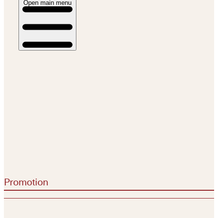
Open main menu
Promotion