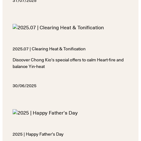
31/07/2025
2025.07 | Clearing Heat & Tonification
Discover Chong Kio's special offers to calm Heart-fire and
balance Yin-heat
30/06/2025
2025 | Happy Father's Day