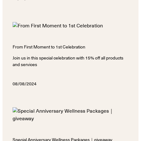
From First Moment to 1st Celebration
Join us in this special celebration with 15% off all products
and services
08/08/2024
Special Anniversary Wellness Packages｜giveaway