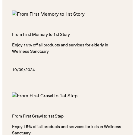
From First Memory to 1st Story
Enjoy 15% off all products and services for elderly in
Wellness Sanctuary
19/09/2024
From First Crawl to 1st Step
Enjoy 15% off all products and services for kids in Wellness
Sanctuary