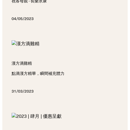
祝各母親 · 長樂永康
04/05/2023
漢方滴雞精
點滴漢方精華，瞬間補充體力
31/03/2023