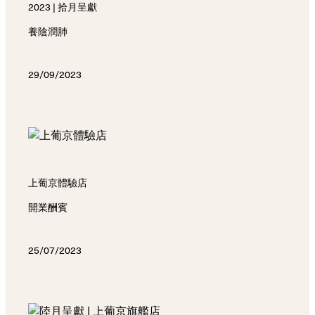
2023 | 拾月呈獻
養陰潤肺
29/09/2023
上葡京體驗店
開業酬賓
25/07/2023