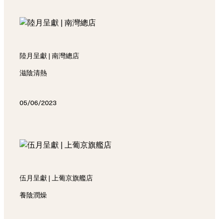
陸月呈獻 | 南灣總店
滋陰清熱
05/06/2023
伍月呈獻 | 上葡京旗艦店
養陰潤燥