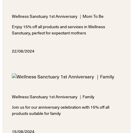
Wellness Sanctuary 1st Anniversary ｜Mom To Be
Enjoy 15% off all products and services in Wellness
Sanctuary, perfect for expectant mothers
22/08/2024
Wellness Sanctuary 1st Anniversary ｜Family
Join us for our anniversary celebration with 15% off all
products suitable for family
15/08/2024