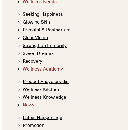
Wellness Needs
Seeking Happiness
Glowing Skin
Prenatal & Postpartum
Clear Vision
Strengthen Immunity
Sweet Dreams
Recovery
Wellness Academy
Product Encyclopedia
Wellness Kitchen
Wellness Knowledge
News
Latest Happenings
Promotion