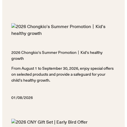
2026 Chongkio's Summer Promotion丨Kid's healthy
growth
From August 1 to September 30, 2026, enjoy special offers
on selected products and provide a safeguard for your
child's healthy growth.
01/08/2026