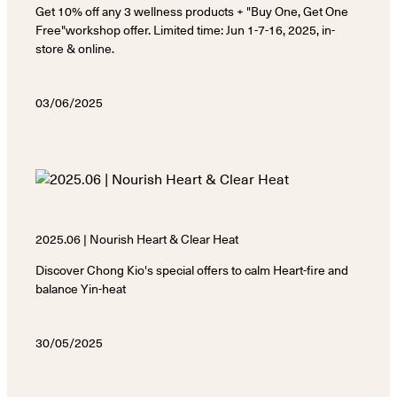
Get 10% off any 3 wellness products + "Buy One, Get One
Free"workshop offer. Limited time: Jun 1-7-16, 2025, in-
store & online.
03/06/2025
2025.06 | Nourish Heart & Clear Heat
Discover Chong Kio's special offers to calm Heart-fire and
balance Yin-heat
30/05/2025