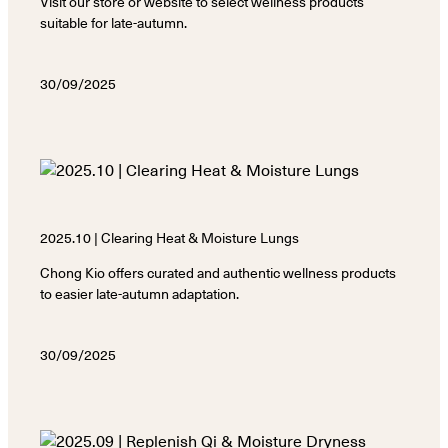
Visit our store or website to select wellness products
suitable for late-autumn.
30/09/2025
2025.10 | Clearing Heat & Moisture Lungs
Chong Kio offers curated and authentic wellness products
to easier late-autumn adaptation.
30/09/2025