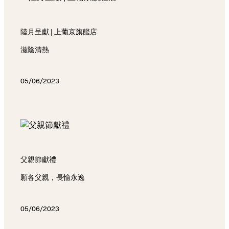
陸月呈獻 | 上葡京旗艦店
滋陰清熱
05/06/2023
父親節獻禮
願各父親，長愉永逸
05/06/2023