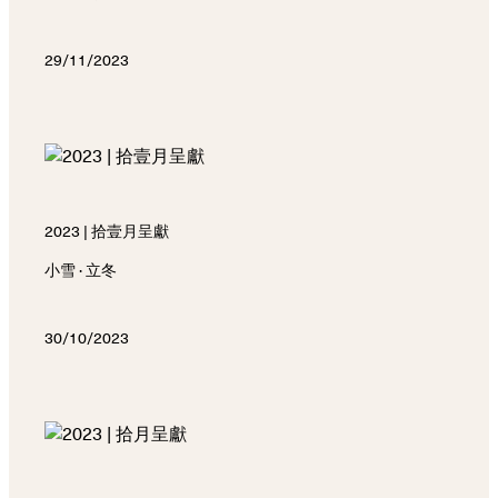
29/11/2023
2023 | 拾壹月呈獻
小雪 · 立冬
30/10/2023