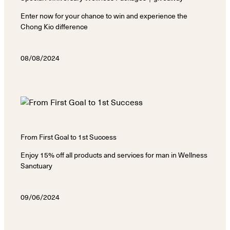
Enter now for your chance to win and experience the
Chong Kio difference
08/08/2024
From First Goal to 1st Success
Enjoy 15% off all products and services for man in Wellness
Sanctuary
09/06/2024