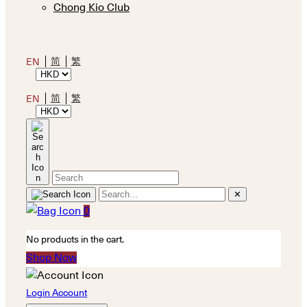
Chong Kio Club
简
繁
EN
简
繁
EN
✕
0
No products in the cart.
Shop Now
Login Account