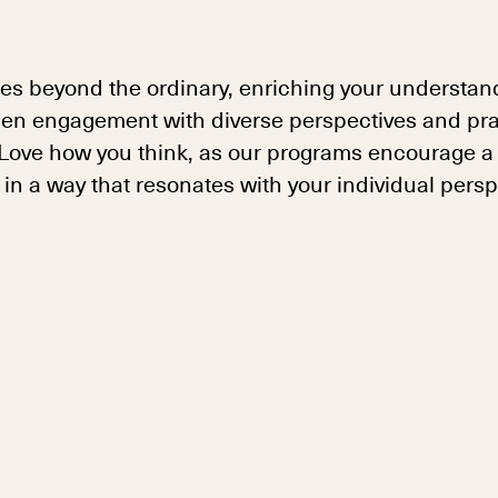
es beyond the ordinary, enriching your understand
en engagement with diverse perspectives and pract
. Love how you think, as our programs encourage a
n a way that resonates with your individual persp