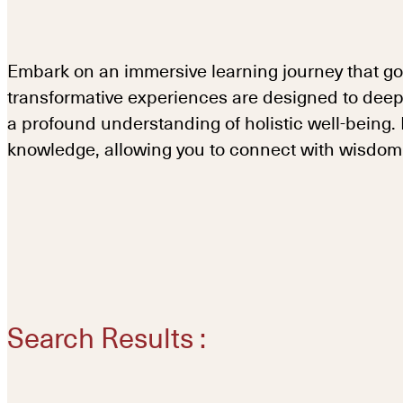
Embark on an immersive learning journey that go
transformative experiences are designed to deep
a profound understanding of holistic well-being
knowledge, allowing you to connect with wisdom i
Search Results :