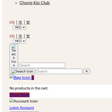
Chong Kio Club
EN
简
繁
EN
简
繁
✕
0
No products in the cart.
Shop Now
Login Account