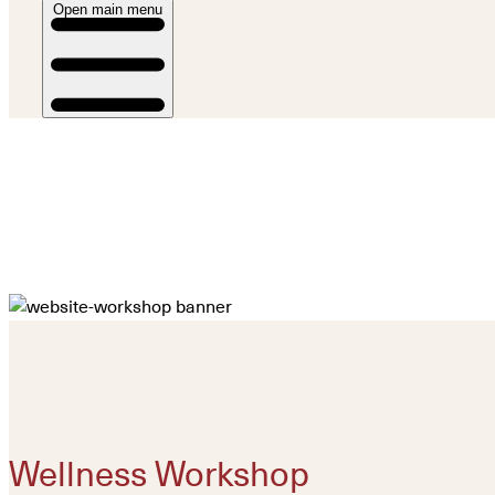
Open main menu
Wellness Workshop