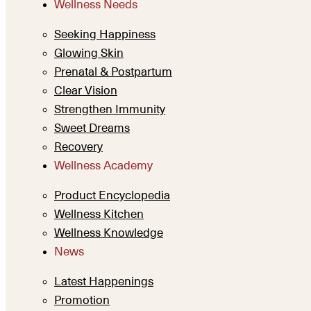
Wellness Needs
Seeking Happiness
Glowing Skin
Prenatal & Postpartum
Clear Vision
Strengthen Immunity
Sweet Dreams
Recovery
Wellness Academy
Product Encyclopedia
Wellness Kitchen
Wellness Knowledge
News
Latest Happenings
Promotion