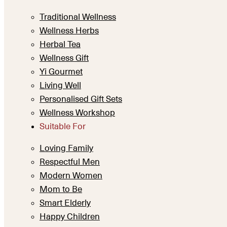
Traditional Wellness
Wellness Herbs
Herbal Tea
Wellness Gift
Yi Gourmet
Living Well
Personalised Gift Sets
Wellness Workshop
Suitable For
Loving Family
Respectful Men
Modern Women
Mom to Be
Smart Elderly
Happy Children