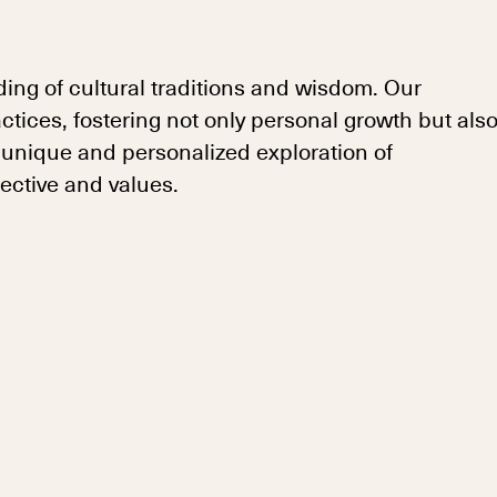
ing of cultural traditions and wisdom. Our
ices, fostering not only personal growth but als
 unique and personalized exploration of
ective and values.