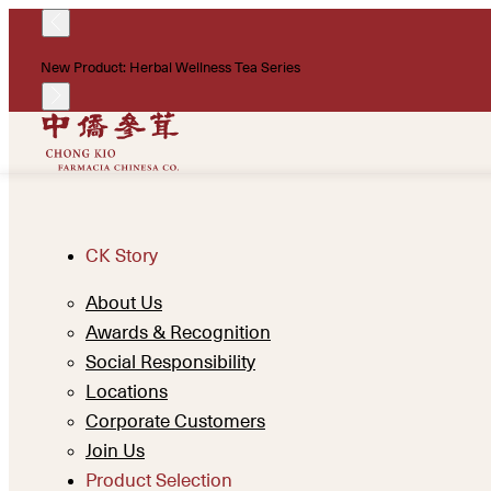
New Product: Herbal Wellness Tea Series
CK Story
About Us
Awards & Recognition
Social Responsibility
Locations
Corporate Customers
Join Us
Product Selection