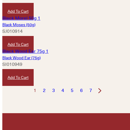
HKD
240
Add To Cart
Black Moses (50g)
SJ010914
HKD
100
Add To Cart
Black Wood Ear (75g)
SI010949
HKD
80
Add To Cart
1
2
3
4
5
6
7