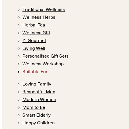
Traditional Wellness
Wellness Herbs
Herbal Tea
Wellness Gift
Yi Gourmet
Living Well
Personalised Gift Sets
Wellness Workshop
Suitable For
Loving Family
Respectful Men
Modern Women
Mom to Be
Smart Elderly
Happy Children