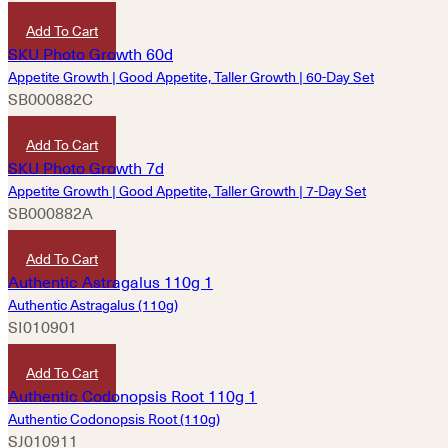
HKD
4,850
Add To Cart
Appetite Growth | Good Appetite, Taller Growth | 60-Day Set
SB000882C
HKD
9,690
Add To Cart
Appetite Growth | Good Appetite, Taller Growth | 7-Day Set
SB000882A
HKD
1,220
Add To Cart
Authentic Astragalus (110g)
SI010901
HKD
280
Add To Cart
Authentic Codonopsis Root (110g)
SJ010911