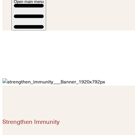
Open main menu
Strengthen Immunity