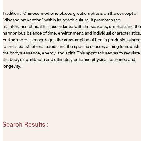
Traditional Chinese medicine places great emphasis on the concept of
“disease prevention” within its health culture. It promotes the
maintenance of health in accordance with the seasons, emphasizing the
harmonious balance of time, environment, and individual characteristics.
Furthermore, it encourages the consumption of health products tailored
to one’s constitutional needs and the specific season, aiming to nourish
the body’s essence, energy, and spirit. This approach serves to regulate
the body’s equilibrium and ultimately enhance physical resilience and
longevity.
Search Results :