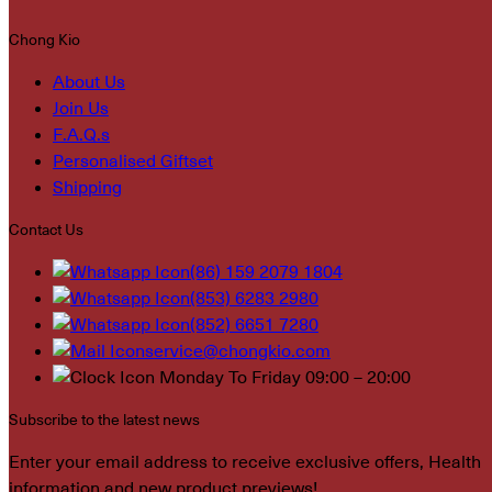
Chong Kio
About Us
Join Us
F.A.Q.s
Personalised Giftset
Shipping
Contact Us
(86) 159 2079 1804
(853) 6283 2980
(852) 6651 7280
service@chongkio.com
Monday To Friday 09:00 – 20:00
Subscribe to the latest news
Enter your email address to receive exclusive offers, Health
information and new product previews!