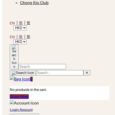
Chong Kio Club
简
繁
EN
简
繁
EN
✕
0
No products in the cart.
Shop Now
Login Account