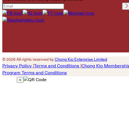
Please leave this field
empty.
© 2026 All rights reserved by
Chong Kio Enterprise Limited
Privacy Policy
|
Terms and Conditions
|
Chong Kio Membershi
Program Terms and Conditions
×