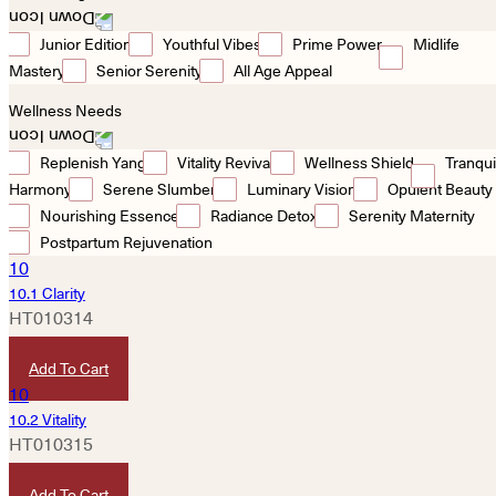
Junior Edition
Youthful Vibes
Prime Power
Midlife
Mastery
Senior Serenity
All Age Appeal
Wellness Needs
Replenish Yang
Vitality Revival
Wellness Shield
Tranqui
Harmony
Serene Slumber
Luminary Vision
Opulent Beauty
Nourishing Essence
Radiance Detox
Serenity Maternity
Postpartum Rejuvenation
10.1 Clarity
HT010314
HKD
420
Add To Cart
10.2 Vitality
HT010315
HKD
1,280
Add To Cart