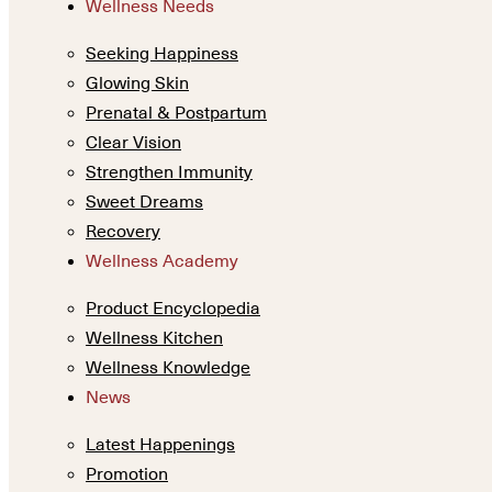
Wellness Needs
Seeking Happiness
Glowing Skin
Prenatal & Postpartum
Clear Vision
Strengthen Immunity
Sweet Dreams
Recovery
Wellness Academy
Product Encyclopedia
Wellness Kitchen
Wellness Knowledge
News
Latest Happenings
Promotion