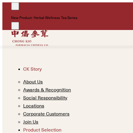
New Product: Herbal Wellness Tea Series
CK Story
About Us
Awards & Recognition
Social Responsibility
Locations
Corporate Customers
Join Us
Product Selection