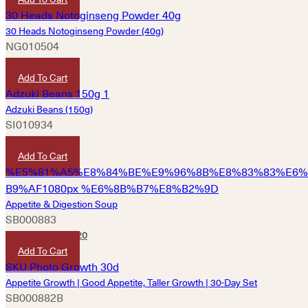
30 Heads Notoginseng Powder (40g)
NG010504
HKD
280
Add To Cart
Adzuki Beans (150g)
SI010934
HKD
40
Add To Cart
Appetite & Digestion Soup
SB000883
HKD
340
HKD
320
Add To Cart
Appetite Growth | Good Appetite, Taller Growth | 30-Day Set
SB000882B