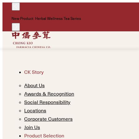
New Product: Herbal Wellness Tea Series
CK Story
About Us
Awards & Recognition
Social Responsibility
Locations
Corporate Customers
Join Us
Product Selection