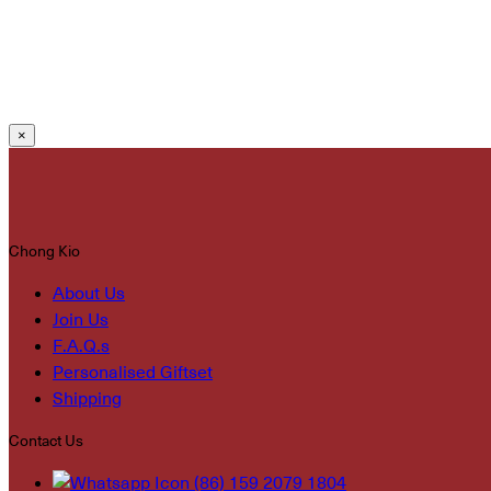
×
Chong Kio
About Us
Join Us
F.A.Q.s
Personalised Giftset
Shipping
Contact Us
(86) 159 2079 1804