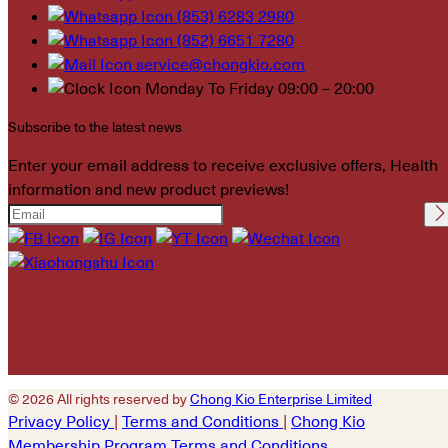
(853) 6283 2980
(852) 6651 7280
service@chongkio.com
Monday To Friday 09:00 – 20:00
Subscribe to the latest news
Enter your email address to receive exclusive offers, Health
information and new product previews!
Please leave this field
empty.
© 2026 All rights reserved by
Chong Kio Enterprise Limited
Privacy Policy
|
Terms and Conditions
|
Chong Kio
Membership Program Terms and Conditions