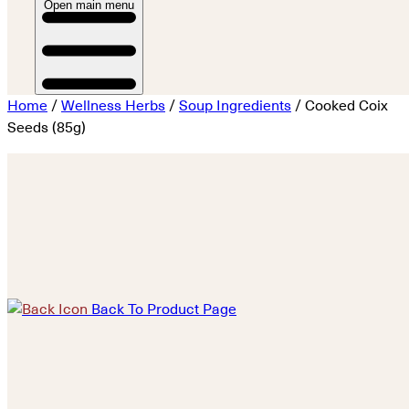
Open main menu
Home
/
Wellness Herbs
/
Soup Ingredients
/ Cooked Coix
Seeds (85g)
Back To Product Page