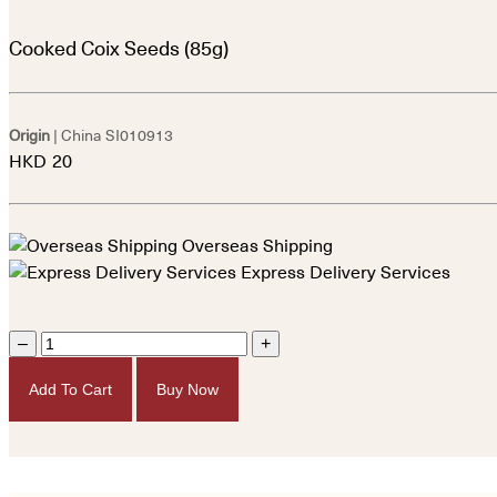
Cooked Coix Seeds (85g)
Origin
| China
SI010913
HKD
20
Overseas Shipping
Express Delivery Services
–
+
Add To Cart
Buy Now