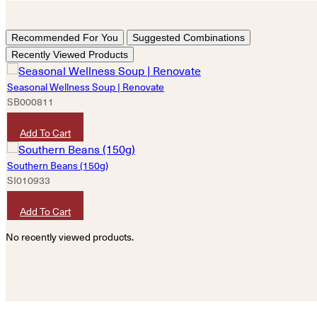
Recommended For You
Suggested Combinations
Recently Viewed Products
Seasonal Wellness Soup | Renovate
SB000811
HKD
160
Add To Cart
Southern Beans (150g)
SI010933
HKD
60
Add To Cart
No recently viewed products.