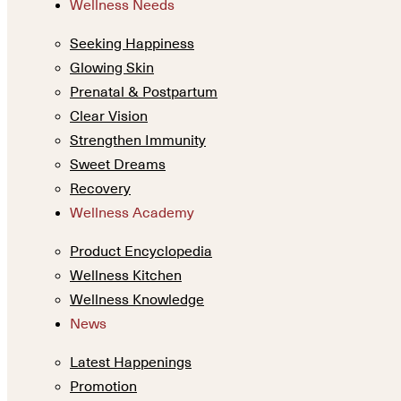
Wellness Needs
Seeking Happiness
Glowing Skin
Prenatal & Postpartum
Clear Vision
Strengthen Immunity
Sweet Dreams
Recovery
Wellness Academy
Product Encyclopedia
Wellness Kitchen
Wellness Knowledge
News
Latest Happenings
Promotion