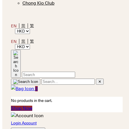
Chong Kio Club
简
繁
EN
简
繁
EN
✕
0
No products in the cart.
Shop Now
Login Account