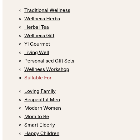
Traditional Wellness
Wellness Herbs
Herbal Tea
Wellness Gift
Yi Gourmet
Living Well
Personalised Gift Sets
Wellness Workshop
Suitable For
Loving Family
Respectful Men
Modern Women
Mom to Be
Smart Elderly
Happy Children