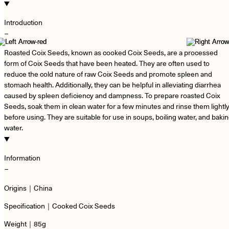
Introduction
−
Roasted Coix Seeds, known as cooked Coix Seeds, are a processed
form of Coix Seeds that have been heated. They are often used to
reduce the cold nature of raw Coix Seeds and promote spleen and
stomach health. Additionally, they can be helpful in alleviating diarrhea
caused by spleen deficiency and dampness. To prepare roasted Coix
Seeds, soak them in clean water for a few minutes and rinse them lightl
before using. They are suitable for use in soups, boiling water, and baki
water.
Information
−
Origins｜China
Specification｜Cooked Coix Seeds
Weight｜85g