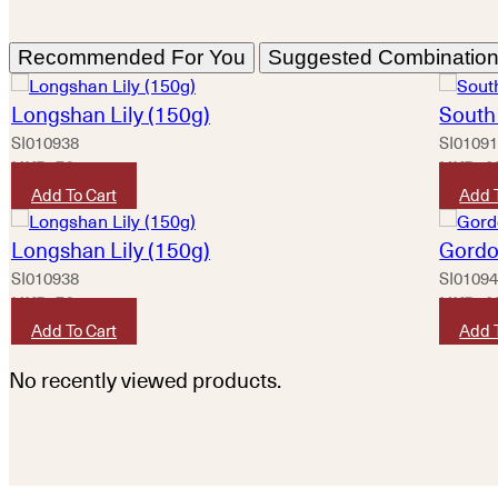
Recommended For You
Suggested Combinatio
Longshan Lily (150g)
South 
SI010938
SI0109
HKD
50
HKD
4
Add To Cart
Add 
Longshan Lily (150g)
Gordo
SI010938
SI0109
HKD
50
HKD
4
Add To Cart
Add 
No recently viewed products.