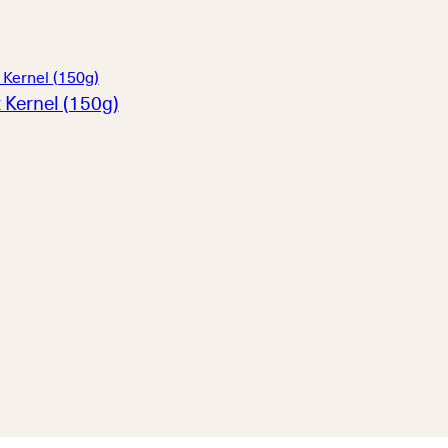
 Kernel (150g)