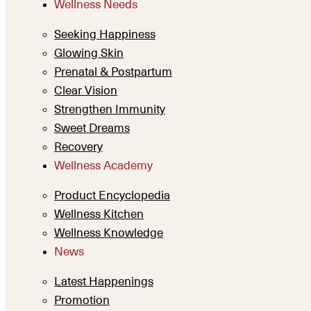
Wellness Needs
Seeking Happiness
Glowing Skin
Prenatal & Postpartum
Clear Vision
Strengthen Immunity
Sweet Dreams
Recovery
Wellness Academy
Product Encyclopedia
Wellness Kitchen
Wellness Knowledge
News
Latest Happenings
Promotion