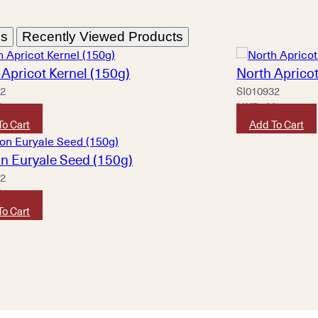
ns
Recently Viewed Products
Apricot Kernel (150g)
North Apricot
12
SI010932
0
HKD
40
To Cart
Add To Cart
n Euryale Seed (150g)
42
0
To Cart