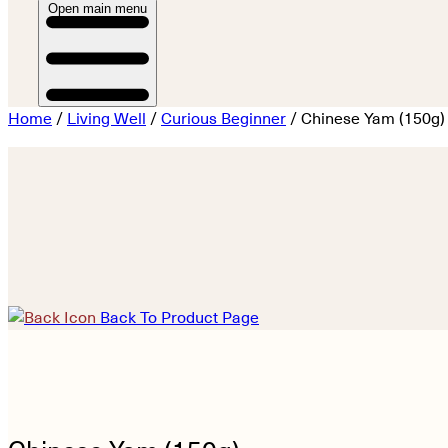
Open main menu
Home
/
Living Well
/
Curious Beginner
/ Chinese Yam (150g)
Back To Product Page