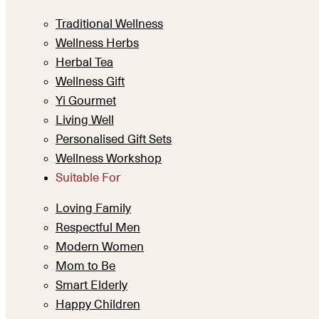
Traditional Wellness
Wellness Herbs
Herbal Tea
Wellness Gift
Yi Gourmet
Living Well
Personalised Gift Sets
Wellness Workshop
Suitable For
Loving Family
Respectful Men
Modern Women
Mom to Be
Smart Elderly
Happy Children