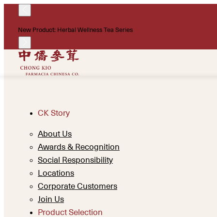
New Product: Herbal Wellness Tea Series
CK Story
About Us
Awards & Recognition
Social Responsibility
Locations
Corporate Customers
Join Us
Product Selection