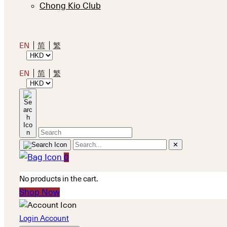
Chong Kio Club
EN
简
繁
EN
简
繁
✕
0
No products in the cart.
Shop Now
Login Account