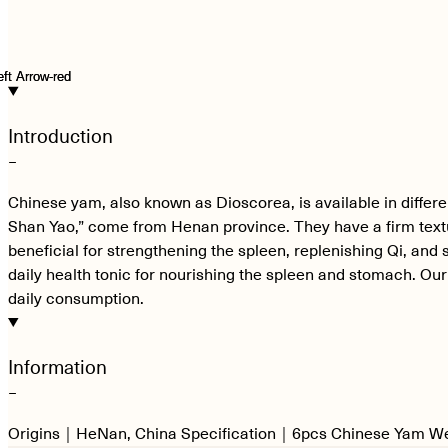
Introduction
−
Chinese yam, also known as Dioscorea, is available in differ
Shan Yao,” come from Henan province. They have a firm text
beneficial for strengthening the spleen, replenishing Qi, and 
daily health tonic for nourishing the spleen and stomach. Ou
daily consumption.
Information
−
Origins｜HeNan, China Specification｜6pcs Chinese Yam 