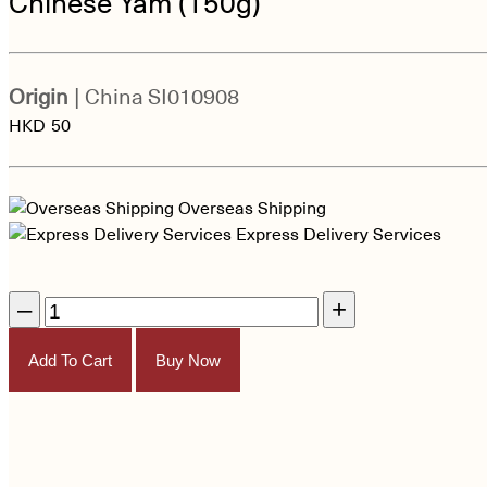
Chinese Yam (150g)
Origin
| China
SI010908
HKD
50
Overseas Shipping
Express Delivery Services
–
+
Add To Cart
Buy Now