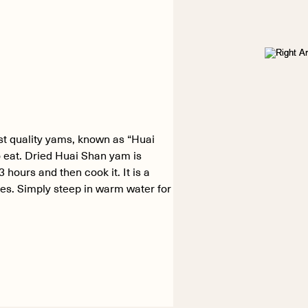
st quality yams, known as “Huai
 eat. Dried Huai Shan yam is
hours and then cook it. It is a
des. Simply steep in warm water for