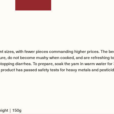
ent sizes, with fewer pieces commanding higher prices. The be
ure, do not become mushy when cooked, and are refreshing to
stopping diarrhea. To prepare, soak the yam in warm water for 3 
r product has passed safety tests for heavy metals and pestici
Weight｜150g