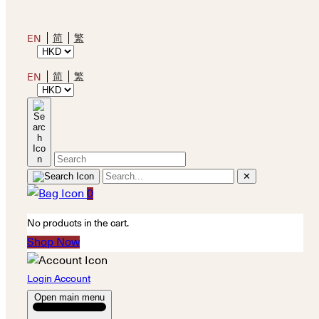
简
繁
EN
简
繁
EN
✕
0
No products in the cart.
Shop Now
Login Account
Open main menu