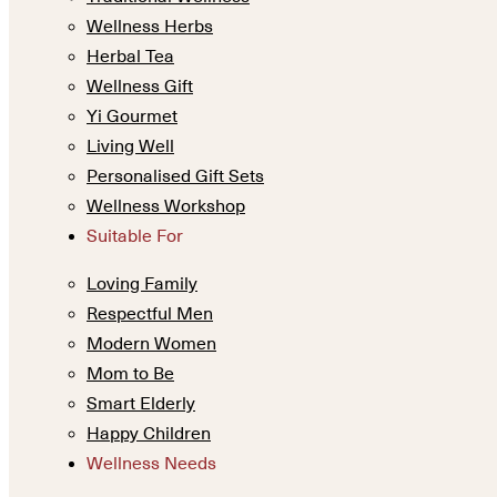
Wellness Herbs
Herbal Tea
Wellness Gift
Yi Gourmet
Living Well
Personalised Gift Sets
Wellness Workshop
Suitable For
Loving Family
Respectful Men
Modern Women
Mom to Be
Smart Elderly
Happy Children
Wellness Needs