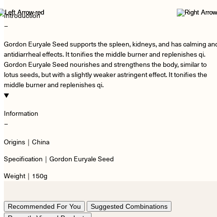
Introduction
−
Gordon Euryale Seed supports the spleen, kidneys, and has calming an
antidiarrheal effects. It tonifies the middle burner and replenishes qi.
Gordon Euryale Seed nourishes and strengthens the body, similar to
lotus seeds, but with a slightly weaker astringent effect. It tonifies the
middle burner and replenishes qi.
Information
−
Origins｜China
Specification｜Gordon Euryale Seed
Weight｜150g
Recommended For You
Suggested Combinations