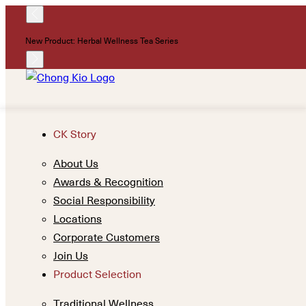
New Product: Herbal Wellness Tea Series
CK Story
About Us
Awards & Recognition
Social Responsibility
Locations
Corporate Customers
Join Us
Product Selection
Traditional Wellness