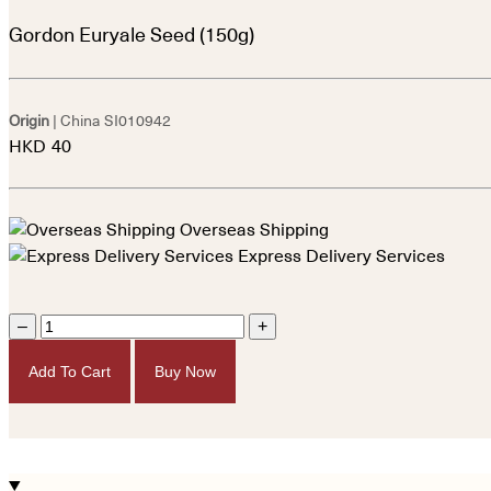
Gordon Euryale Seed (150g)
Origin
| China
SI010942
HKD
40
Overseas Shipping
Express Delivery Services
–
+
Add To Cart
Buy Now