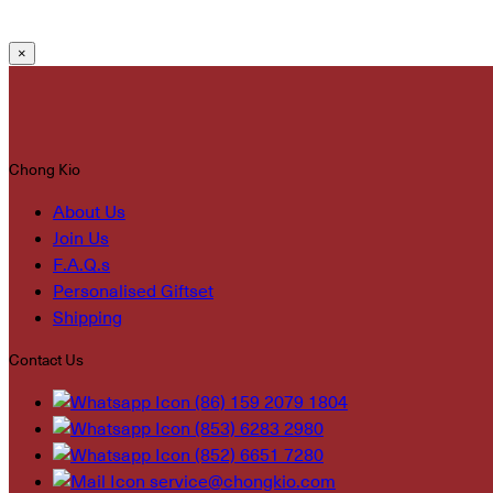
×
Chong Kio
About Us
Join Us
F.A.Q.s
Personalised Giftset
Shipping
Contact Us
(86) 159 2079 1804
(853) 6283 2980
(852) 6651 7280
service@chongkio.com