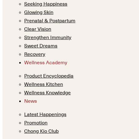
Seeking Happiness
Glowing Skin
Prenatal & Postpartum
Clear Vision
Strengthen Immunity
Sweet Dreams
Recovery
Wellness Academy
Product Encyclopedia
Wellness Kitchen
Wellness Knowledge
News
Latest Happenings
Promotion
Chong Kio Club