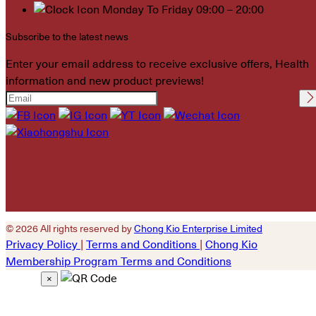
Monday To Friday 09:00 – 20:00
Subscribe to the latest news
Enter your email address to receive exclusive offers, Health
information and new product previews!
Please leave this field
empty.
© 2026 All rights reserved by
Chong Kio Enterprise Limited
Privacy Policy
|
Terms and Conditions
|
Chong Kio
Membership Program Terms and Conditions
×