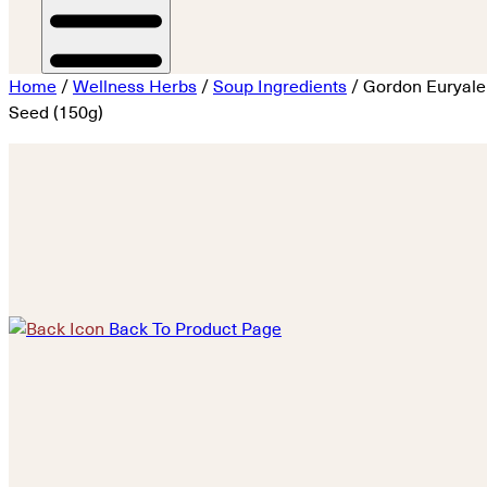
Home
/
Wellness Herbs
/
Soup Ingredients
/ Gordon Euryale
Seed (150g)
Back To Product Page