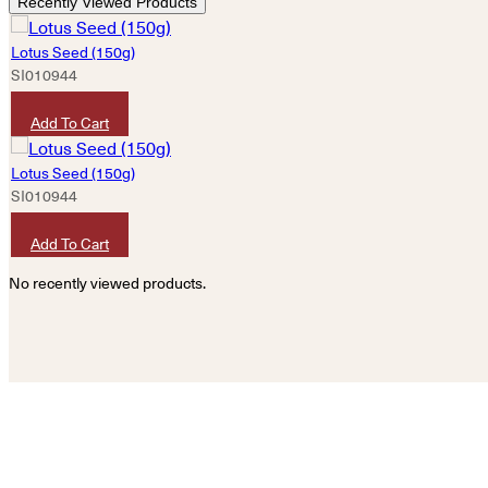
Recently Viewed Products
Lotus Seed (150g)
SI010944
HKD
50
Add To Cart
Lotus Seed (150g)
SI010944
HKD
50
Add To Cart
No recently viewed products.