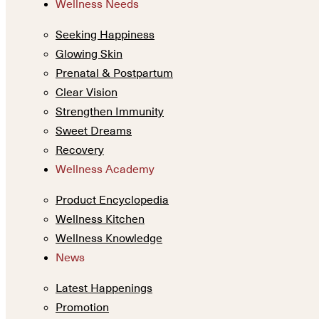
Wellness Needs
Seeking Happiness
Glowing Skin
Prenatal & Postpartum
Clear Vision
Strengthen Immunity
Sweet Dreams
Recovery
Wellness Academy
Product Encyclopedia
Wellness Kitchen
Wellness Knowledge
News
Latest Happenings
Promotion