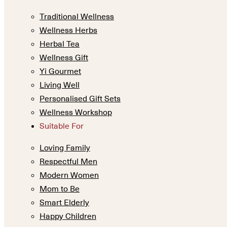
Traditional Wellness
Wellness Herbs
Herbal Tea
Wellness Gift
Yi Gourmet
Living Well
Personalised Gift Sets
Wellness Workshop
Suitable For
Loving Family
Respectful Men
Modern Women
Mom to Be
Smart Elderly
Happy Children