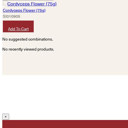
Cordyceps Flower (75g)
SI010905
HKD
120
Add To Cart
No suggested combinations.
No recently viewed products.
×