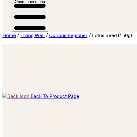
Open main menu
Home
/
Living Well
/
Curious Beginner
/ Lotus Seed (150g)
Back To Product Page