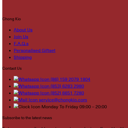
Chong Kio
About Us
Join Us
F.A.Q.s
Personalised Giftset
Shipping
Contact Us
(86) 159 2079 1804
(853) 6283 2980
(852) 6651 7280
service@chongkio.com
Monday To Friday 09:00 – 20:00
Subscribe to the latest news