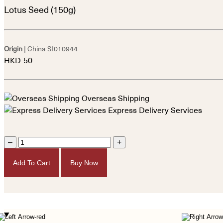
Lotus Seed (150g)
Origin
| China
SI010944
HKD
50
Overseas Shipping
Express Delivery Services
–
+
Add To Cart
Buy Now