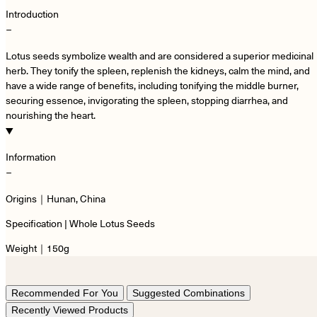
Introduction
−
Lotus seeds symbolize wealth and are considered a superior medicinal
herb. They tonify the spleen, replenish the kidneys, calm the mind, and
have a wide range of benefits, including tonifying the middle burner,
securing essence, invigorating the spleen, stopping diarrhea, and
nourishing the heart.
Information
−
Origins｜Hunan, China
Specification | Whole Lotus Seeds
Weight｜150g
Recommended For You
Suggested Combinations
Recently Viewed Products