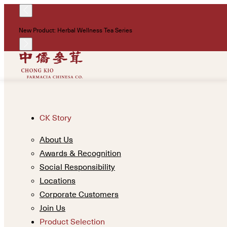
New Product: Herbal Wellness Tea Series
CK Story
About Us
Awards & Recognition
Social Responsibility
Locations
Corporate Customers
Join Us
Product Selection