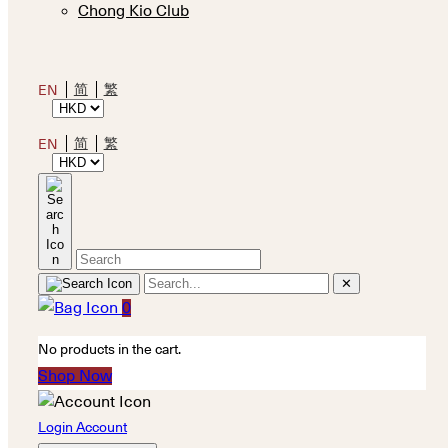
Chong Kio Club
简
繁
EN
简
繁
EN
✕
0
No products in the cart.
Shop Now
Login Account