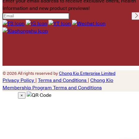
Enter your email address to receive exclusive offers, Health
information and new product previews!
Please leave this field
empty.
© 2026 All rights reserved by
Chong Kio Enterprise Limited
Privacy Policy
|
Terms and Conditions
|
Chong Kio
Membership Program Terms and Conditions
×