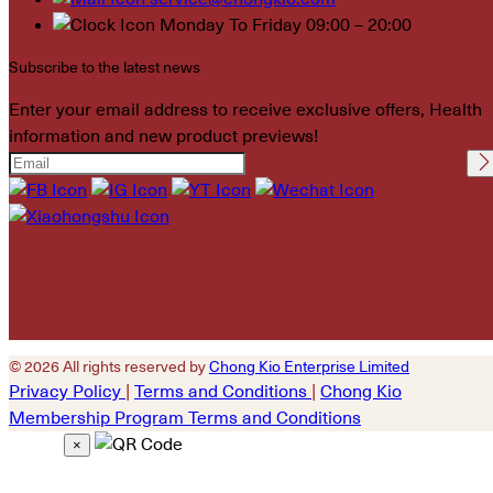
Monday To Friday 09:00 – 20:00
Subscribe to the latest news
Enter your email address to receive exclusive offers, Health
information and new product previews!
Please leave this field
empty.
© 2026 All rights reserved by
Chong Kio Enterprise Limited
Privacy Policy
|
Terms and Conditions
|
Chong Kio
Membership Program Terms and Conditions
×