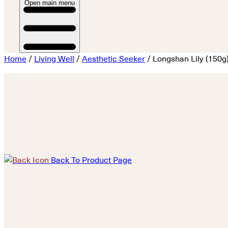
Open main menu
Home
/
Living Well
/
Aesthetic Seeker
/ Longshan Lily (150g
Back To Product Page