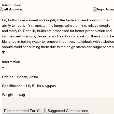
Introduction
−
Lily bulbs have a sweet and slightly bitter taste and are known for their
ability to nourish Yin, moisten the lungs, calm the mind, relieve cough,
and tonify Qi. Dried lily bulbs are processed for better preservation and
can be used in soups, desserts, and tea. Prior to cooking, they should b
blanched in boiling water to remove impurities. Individuals with diabetes
should avoid consuming them due to their high starch and sugar content
Information
−
Origins｜Henan, China
Specification｜Lily Bulbs 4-5g/pcs
Weight｜150g
Recommended For You
Suggested Combinations