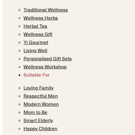
Traditional Wellness
Wellness Herbs
Herbal Tea
Wellness Gift
Yi Gourmet
Living Well
Personalised Gift Sets
Wellness Workshop
Suitable For
Loving Family
Respectful Men
Modern Women
Mom to Be
Smart Elderly
Happy Children