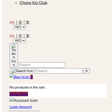
Chong Kio Club
简
繁
EN
简
繁
EN
✕
0
No products in the cart.
Shop Now
Login Account