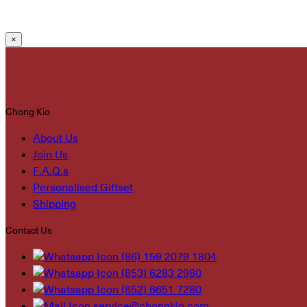
×
Chong Kio
About Us
Join Us
F.A.Q.s
Personalised Giftset
Shipping
Contact Us
(86) 159 2079 1804
(853) 6283 2980
(852) 6651 7280
service@chongkio.com