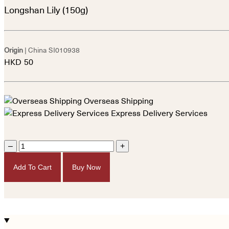
Longshan Lily (150g)
Origin
| China
SI010938
HKD
50
Overseas Shipping
Express Delivery Services
–
+
Add To Cart
Buy Now