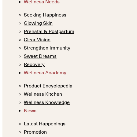
Wellness Needs
Seeking Happiness
Glowing Skin
Prenatal & Postpartum
Clear Vision
Strengthen Immunity
Sweet Dreams
Recovery
Wellness Academy
Product Encyclopedia
Wellness Kitchen
Wellness Knowledge
News
Latest Happenings
Promotion