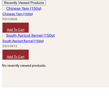
Recently Viewed Products
Chinese Yam (150g)
SI010908
HKD
50
Add To Cart
South Apricot Kernel (150g)
SI010912
HKD
40
Add To Cart
No recently viewed products.