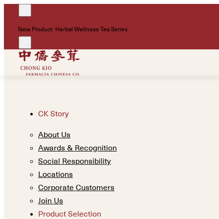
New Product: Herbal Wellness Tea Series
CK Story
About Us
Awards & Recognition
Social Responsibility
Locations
Corporate Customers
Join Us
Product Selection