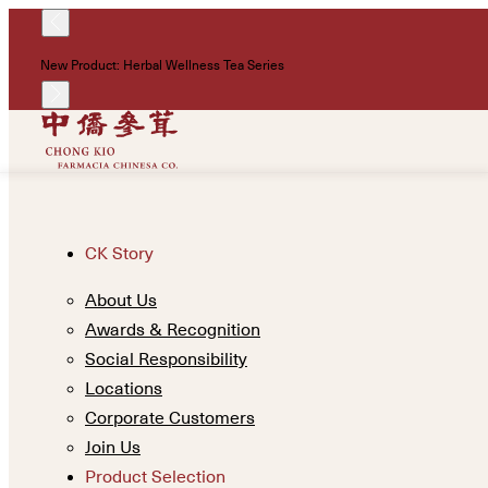
New Product: Herbal Wellness Tea Series
CK Story
About Us
Awards & Recognition
Social Responsibility
Locations
Corporate Customers
Join Us
Product Selection