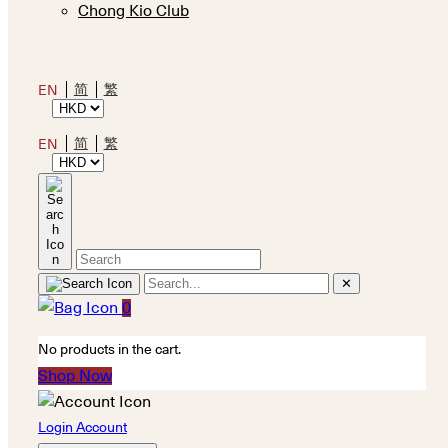
Chong Kio Club
简
繁
EN
简
繁
EN
✕
0
No products in the cart.
Shop Now
Login Account