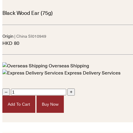
Black Wood Ear (75g)
Origin
| China
SI010949
HKD
80
Overseas Shipping
Express Delivery Services
–
+
Add To Cart
Buy Now