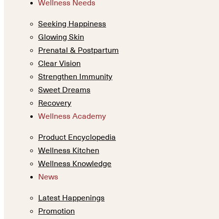
Wellness Needs
Seeking Happiness
Glowing Skin
Prenatal & Postpartum
Clear Vision
Strengthen Immunity
Sweet Dreams
Recovery
Wellness Academy
Product Encyclopedia
Wellness Kitchen
Wellness Knowledge
News
Latest Happenings
Promotion