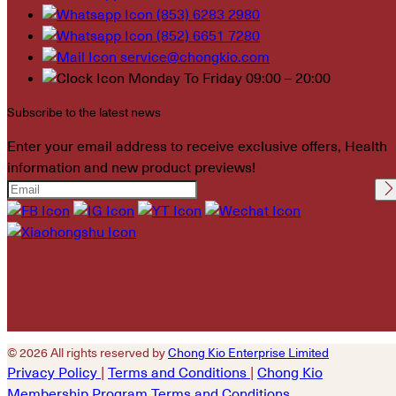
(853) 6283 2980
(852) 6651 7280
service@chongkio.com
Monday To Friday 09:00 – 20:00
Subscribe to the latest news
Enter your email address to receive exclusive offers, Health
information and new product previews!
Please leave this field
empty.
© 2026 All rights reserved by
Chong Kio Enterprise Limited
Privacy Policy
|
Terms and Conditions
|
Chong Kio
Membership Program Terms and Conditions