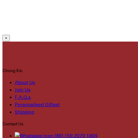
×
Chong Kio
About Us
Join Us
F.A.Q.s
Personalised Giftset
Shipping
Contact Us
(86) 159 2079 1804