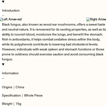
Introduction
−
Black fungus, also known as wood ear mushrooms, offers a sweet taste
and neutral nature. It is renowned for its cooling properties, as well as its
ability to nourish blood, moisturize the lungs, and benefit the stomach.
Rich in antioxidants, it helps combat oxidative stress within the body,
while its polyphenols contribute to lowering bad cholesterol levels.
However, individuals with weak spleen and stomach functions or those
prone to coldness should exercise caution and avoid consuming black
fungus.
Information
−
Origins｜China
Specification｜Whole Piece
Weight｜75g