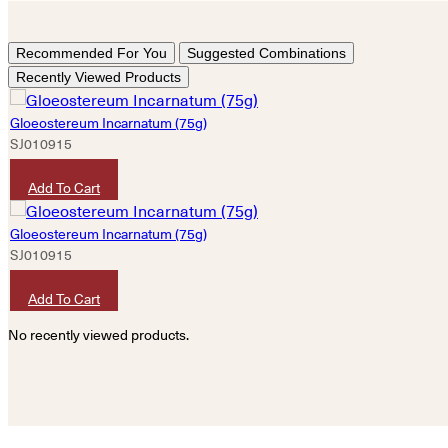
Recommended For You
Suggested Combinations
Recently Viewed Products
Gloeostereum Incarnatum (75g)
SJ010915
HKD
100
Add To Cart
Gloeostereum Incarnatum (75g)
SJ010915
HKD
100
Add To Cart
No recently viewed products.