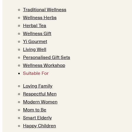
Traditional Wellness
Wellness Herbs
Herbal Tea
Wellness Gift
Yi Gourmet
Living Well
Personalised Gift Sets
Wellness Workshop
Suitable For
Loving Family
Respectful Men
Modern Women
Mom to Be
Smart Elderly
Happy Children