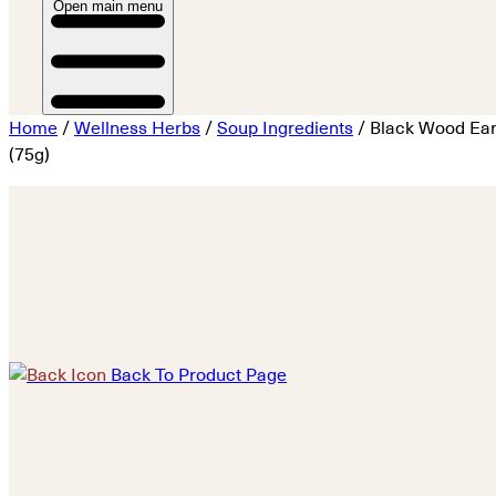
Open main menu
Home
/
Wellness Herbs
/
Soup Ingredients
/ Black Wood Ea
(75g)
Back To Product Page