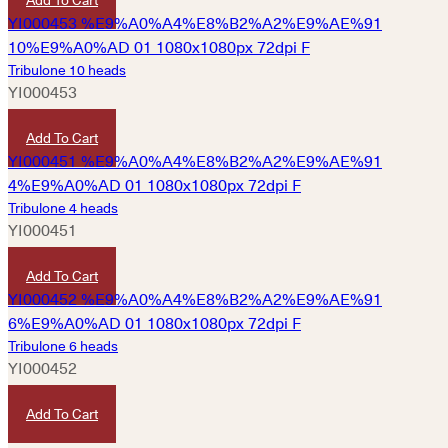
Tribulone 10 heads
YI000453
HKD
380
Add To Cart
Tribulone 4 heads
YI000451
HKD
780
Add To Cart
Tribulone 6 heads
YI000452
HKD
630
Add To Cart