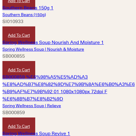
Add To Cart
Southern Beans (150g)
SI010933
HKD
60
Add To Cart
Spring Wellness Soup | Nourish & Moisture
SB000855
HKD
180
Add To Cart
Spring Wellness Soup | Relieve
SB000859
HKD
180
Add To Cart