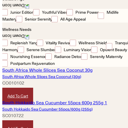
Junior Edition
Youthful Vibes
Prime Power
Midlife
Mastery
Senior Serenity
All Age Appeal
Wellness Needs
Replenish Yang
Vitality Revival
Wellness Shield
Tranqui
Harmony
Serene Slumber
Luminary Vision
Opulent Beauty
Nourishing Essence
Radiance Detox
Serenity Maternity
Postpartum Rejuvenation
South Africa Whole Slices Sea Coconut (30g)
CO010102
HKD
320
Add To Cart
South Hokkaido Sea Cucumber 55pcs/600g (255g)
SC010722
HKD
3,580