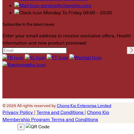
service@chongkio.com
Monday To Friday 09:00 – 20:00
Subscribe to the latest news
Enter your email address to receive exclusive offers, Health
information and new product previews!
Please leave this field
empty.
© 2026 All rights reserved by
Chong Kio Enterprise Limited
Privacy Policy
|
Terms and Conditions
|
Chong Kio
Membership Program Terms and Conditions
×