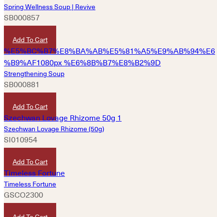
Spring Wellness Soup | Revive
SB000857
HKD
180
Add To Cart
Strengthening Soup
SB000881
HKD
180
Add To Cart
Szechwan Lovage Rhizome (50g)
SI010954
HKD
40
Add To Cart
Timeless Fortune
GSCO2300
HKD
680
Add To Cart