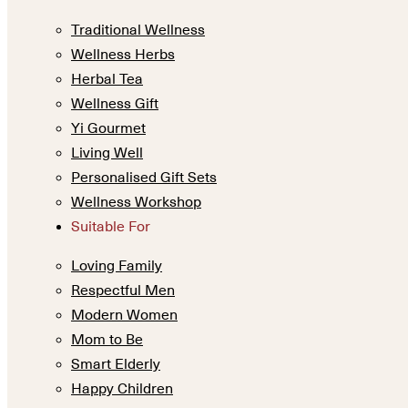
Traditional Wellness
Wellness Herbs
Herbal Tea
Wellness Gift
Yi Gourmet
Living Well
Personalised Gift Sets
Wellness Workshop
Suitable For
Loving Family
Respectful Men
Modern Women
Mom to Be
Smart Elderly
Happy Children