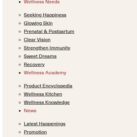
Wellness Needs
Seeking Happiness
Glowing Skin
Prenatal & Postpartum
Clear Vision
Strengthen Immunity
Sweet Dreams
Recovery
Wellness Academy
Product Encyclopedia
Wellness Kitchen
Wellness Knowledge
News
Latest Happenings
Promotion