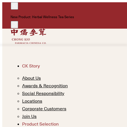
New Product: Herbal Wellness Tea Series
CK Story
About Us
Awards & Recognition
Social Responsibility
Locations
Corporate Customers
Join Us
Product Selection