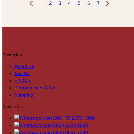
1
2
3
4
5
6
7
Chong Kio
About Us
Join Us
F.A.Q.s
Personalised Giftset
Shipping
Contact Us
(86) 159 2079 1804
(853) 6283 2980
(852) 6651 7280