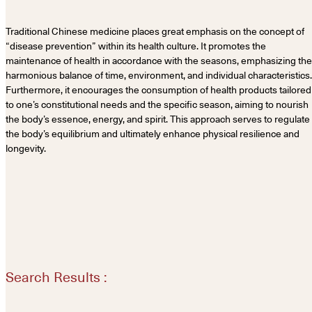
Traditional Chinese medicine places great emphasis on the concept of
“disease prevention” within its health culture. It promotes the
maintenance of health in accordance with the seasons, emphasizing the
harmonious balance of time, environment, and individual characteristics.
Furthermore, it encourages the consumption of health products tailored
to one’s constitutional needs and the specific season, aiming to nourish
the body’s essence, energy, and spirit. This approach serves to regulate
the body’s equilibrium and ultimately enhance physical resilience and
longevity.
Search Results :