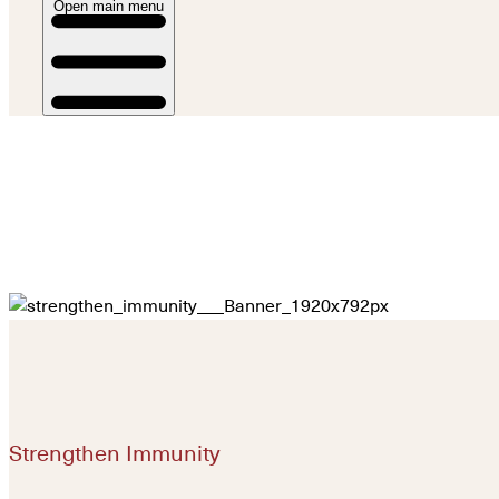
Open main menu
Strengthen Immunity