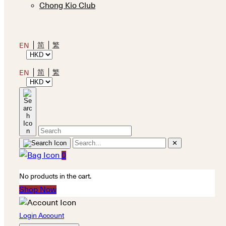
Chong Kio Club
简
繁
EN
简
繁
EN
✕
0
No products in the cart.
Shop Now
Login Account