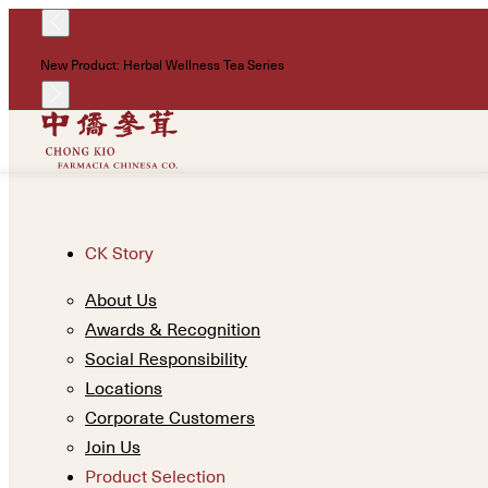
New Product: Herbal Wellness Tea Series
CK Story
About Us
Awards & Recognition
Social Responsibility
Locations
Corporate Customers
Join Us
Product Selection