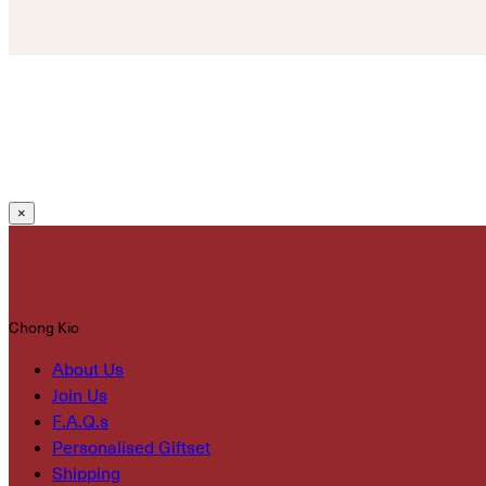
×
Chong Kio
About Us
Join Us
F.A.Q.s
Personalised Giftset
Shipping