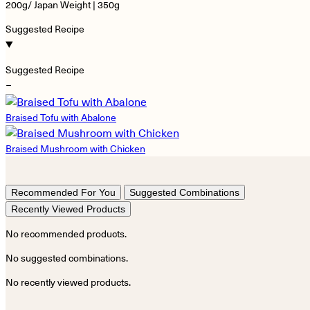
200g/ Japan Weight | 350g
Suggested Recipe
Suggested Recipe
−
Braised Tofu with Abalone
Braised Mushroom with Chicken
Recommended For You
Suggested Combinations
Recently Viewed Products
No recommended products.
No suggested combinations.
No recently viewed products.