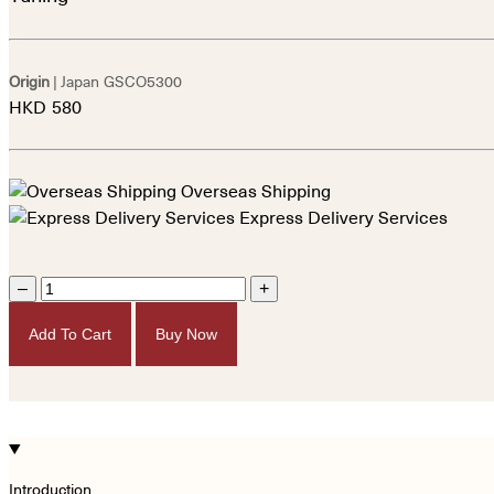
Origin
| Japan
GSCO5300
HKD
580
Overseas Shipping
Express Delivery Services
–
+
Add To Cart
Buy Now
Introduction