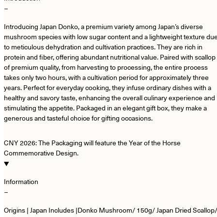
−
Introducing Japan Donko, a premium variety among Japan’s diverse
mushroom species with low sugar content and a lightweight texture du
to meticulous dehydration and cultivation practices. They are rich in
protein and fiber, offering abundant nutritional value. Paired with scallop
of premium quality, from harvesting to processing, the entire process
takes only two hours, with a cultivation period for approximately three
years. Perfect for everyday cooking, they infuse ordinary dishes with a
healthy and savory taste, enhancing the overall culinary experience and
stimulating the appetite. Packaged in an elegant gift box, they make a
generous and tasteful choice for gifting occasions.
CNY 2026: The Packaging will feature the Year of the Horse
Commemorative Design.
Information
−
Origins | Japan Includes |Donko Mushroom/ 150g/ Japan Dried Scallop