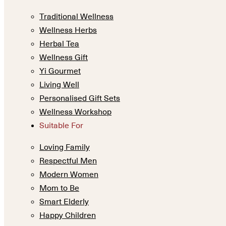
Traditional Wellness
Wellness Herbs
Herbal Tea
Wellness Gift
Yi Gourmet
Living Well
Personalised Gift Sets
Wellness Workshop
Suitable For
Loving Family
Respectful Men
Modern Women
Mom to Be
Smart Elderly
Happy Children