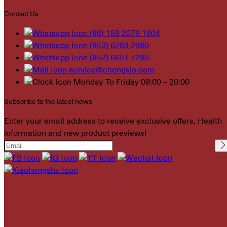
Contact Us
(86) 159 2079 1804
(853) 6283 2980
(852) 6651 7280
service@chongkio.com
Monday To Friday 09:00 – 20:00
Subscribe to the latest news
Enter your email address to receive exclusive offers, Health
information and new product previews!
Please leave this field
empty.