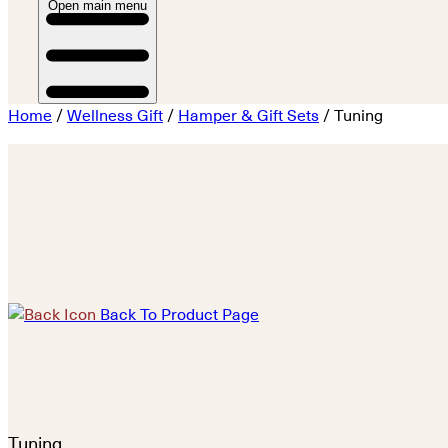
Open main menu
Home
/
Wellness Gift
/
Hamper & Gift Sets
/ Tuning
Back To Product Page
Tuning