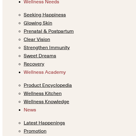
Wellness Needs
Seeking Happiness
Glowing Skin
Prenatal & Postpartum
Clear Vision
Strengthen Immunity
Sweet Dreams
Recovery
Wellness Academy
Product Encyclopedia
Wellness Kitchen
Wellness Knowledge
News
Latest Happenings
Promotion