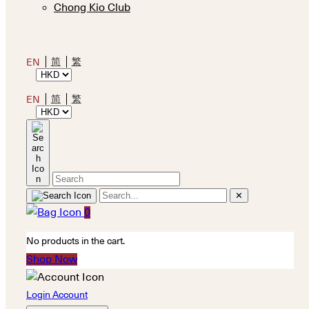
Chong Kio Club
简
繁
EN
简
繁
EN
✕
0
No products in the cart.
Shop Now
Login Account