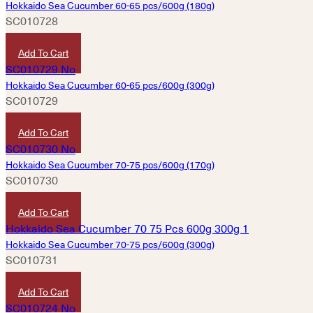
Hokkaido Sea Cucumber 60-65 pcs/600g (180g)
SC010728
HKD
4,830
Add To Cart
Hokkaido Sea Cucumber 60-65 pcs/600g (300g)
SC010729
HKD
8,060
Add To Cart
Hokkaido Sea Cucumber 70-75 pcs/600g (170g)
SC010730
HKD
4,580
Add To Cart
Hokkaido Sea Cucumber 70-75 pcs/600g (300g)
SC010731
HKD
7,600
Add To Cart