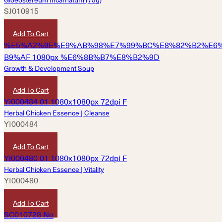
SJ010915
HKD
100
Add To Cart
Growth & Development Soup
HKD
250
Add To Cart
Herbal Chicken Essence | Cleanse
YI000484
HKD
490
Add To Cart
Herbal Chicken Essence | Vitality
YI000480
HKD
490
Add To Cart