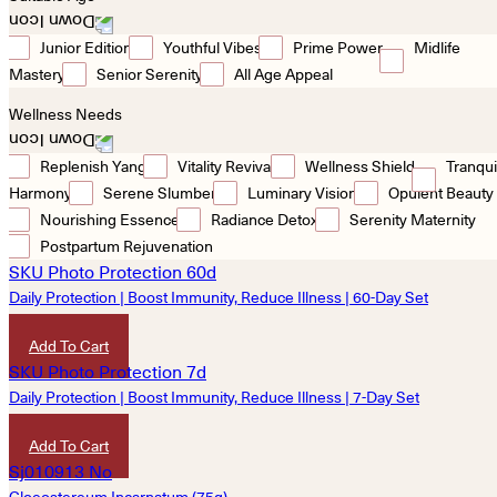
Junior Edition
Youthful Vibes
Prime Power
Midlife
Mastery
Senior Serenity
All Age Appeal
Wellness Needs
Replenish Yang
Vitality Revival
Wellness Shield
Tranqui
Harmony
Serene Slumber
Luminary Vision
Opulent Beauty
Nourishing Essence
Radiance Detox
Serenity Maternity
Postpartum Rejuvenation
Daily Protection | Boost Immunity, Reduce Illness | 60-Day Set
HKD
7,200
Add To Cart
Daily Protection | Boost Immunity, Reduce Illness | 7-Day Set
HKD
900
Add To Cart
Gloeostereum Incarnatum (75g)