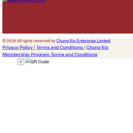
© 2026 All rights reserved by
Chong Kio Enterprise Limited
Privacy Policy
|
Terms and Conditions
|
Chong Kio
Membership Program Terms and Conditions
×