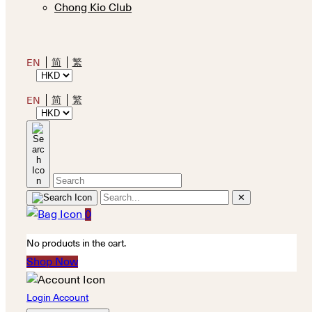
Chong Kio Club
简
繁
EN
简
繁
EN
✕
0
No products in the cart.
Shop Now
Login Account