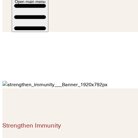
Open main menu
Strengthen Immunity