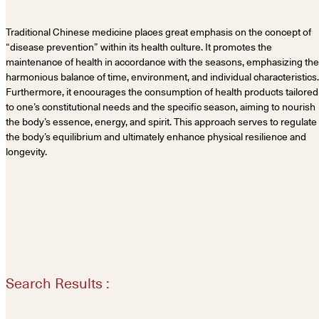
Traditional Chinese medicine places great emphasis on the concept of
“disease prevention” within its health culture. It promotes the
maintenance of health in accordance with the seasons, emphasizing the
harmonious balance of time, environment, and individual characteristics.
Furthermore, it encourages the consumption of health products tailored
to one’s constitutional needs and the specific season, aiming to nourish
the body’s essence, energy, and spirit. This approach serves to regulate
the body’s equilibrium and ultimately enhance physical resilience and
longevity.
Search Results :