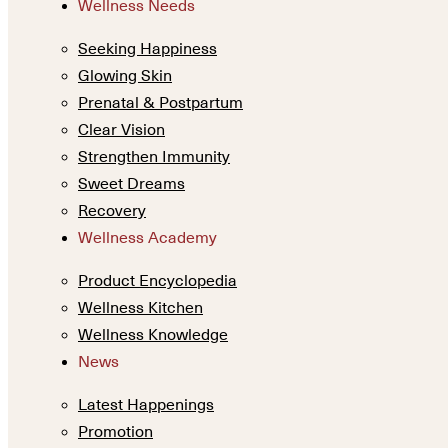
Wellness Needs
Seeking Happiness
Glowing Skin
Prenatal & Postpartum
Clear Vision
Strengthen Immunity
Sweet Dreams
Recovery
Wellness Academy
Product Encyclopedia
Wellness Kitchen
Wellness Knowledge
News
Latest Happenings
Promotion