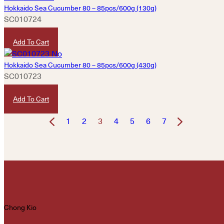
Hokkaido Sea Cucumber 80 – 85pcs/600g (130g)
SC010724
HKD
3,200
Add To Cart
Hokkaido Sea Cucumber 80 – 85pcs/600g (430g)
SC010723
HKD
10,580
Add To Cart
1
2
3
4
5
6
7
Chong Kio