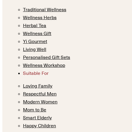
Traditional Wellness
Wellness Herbs
Herbal Tea
Wellness Gift
Yi Gourmet
Living Well
Personalised Gift Sets
Wellness Workshop
Suitable For
Loving Family
Respectful Men
Modern Women
Mom to Be
Smart Elderly
Happy Children