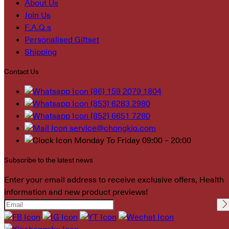
About Us
Join Us
F.A.Q.s
Personalised Giftset
Shipping
Contact Us
(86) 159 2079 1804
(853) 6283 2980
(852) 6651 7280
service@chongkio.com
Monday To Friday 09:00 – 20:00
Subscribe to the latest news
Enter your email address to receive exclusive offers, Health
information and new product previews!
Please leave this field
empty.