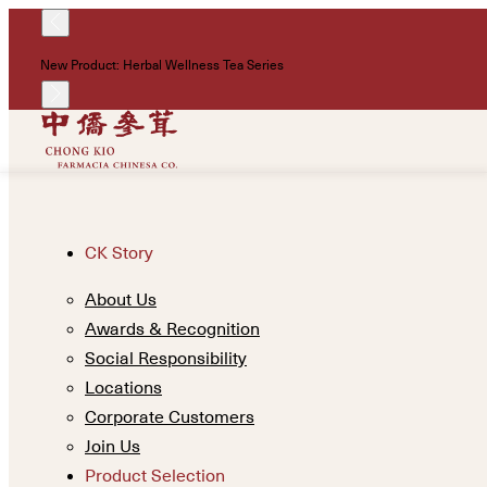
New Product: Herbal Wellness Tea Series
CK Story
About Us
Awards & Recognition
Social Responsibility
Locations
Corporate Customers
Join Us
Product Selection