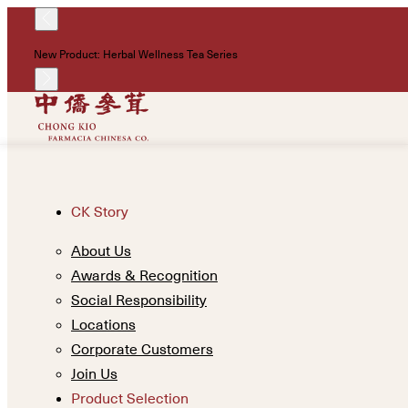
New Product: Herbal Wellness Tea Series
CK Story
About Us
Awards & Recognition
Social Responsibility
Locations
Corporate Customers
Join Us
Product Selection