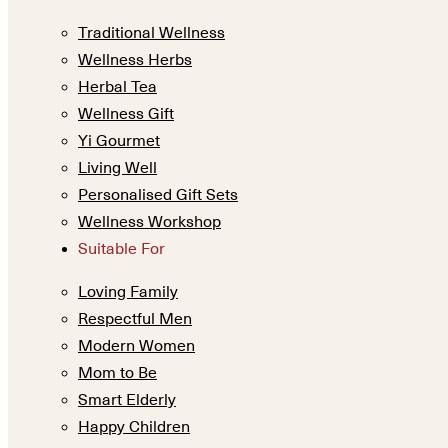
Traditional Wellness
Wellness Herbs
Herbal Tea
Wellness Gift
Yi Gourmet
Living Well
Personalised Gift Sets
Wellness Workshop
Suitable For
Loving Family
Respectful Men
Modern Women
Mom to Be
Smart Elderly
Happy Children