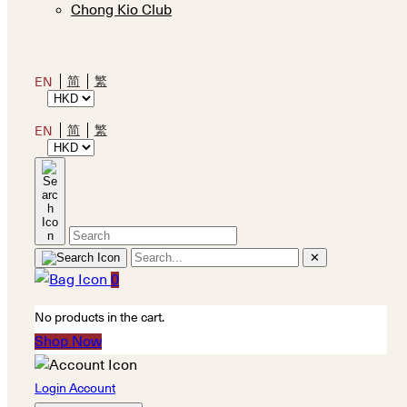
Chong Kio Club
简
繁
EN
简
繁
EN
✕
0
No products in the cart.
Shop Now
Login Account