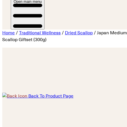
Open main menu
Home
/
Traditional Wellness
/
Dried Scallop
/ Japan Medium
Scallop Giftset (300g)
Back To Product Page