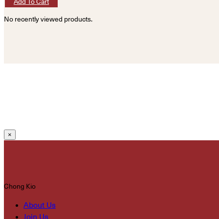
Add To Cart
No recently viewed products.
×
Chong Kio
About Us
Join Us