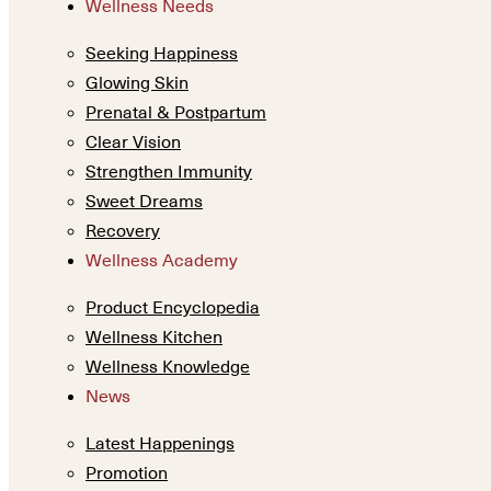
Wellness Needs
Seeking Happiness
Glowing Skin
Prenatal & Postpartum
Clear Vision
Strengthen Immunity
Sweet Dreams
Recovery
Wellness Academy
Product Encyclopedia
Wellness Kitchen
Wellness Knowledge
News
Latest Happenings
Promotion