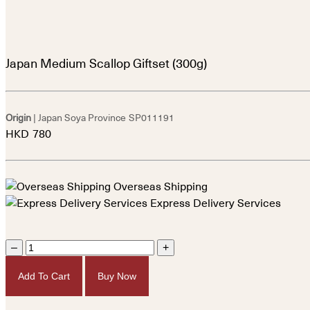
Japan Medium Scallop Giftset (300g)
Origin
| Japan Soya Province
SP011191
HKD
780
Overseas Shipping
Express Delivery Services
–
+
Add To Cart
Buy Now