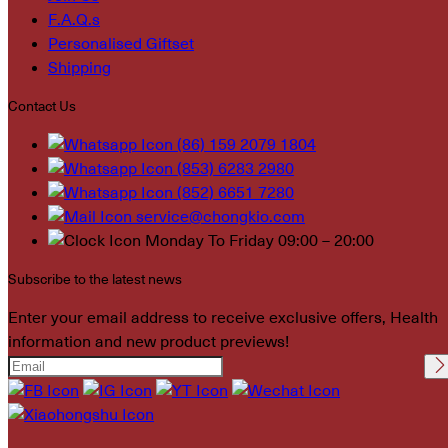
F.A.Q.s
Personalised Giftset
Shipping
Contact Us
(86) 159 2079 1804
(853) 6283 2980
(852) 6651 7280
service@chongkio.com
Monday To Friday 09:00 – 20:00
Subscribe to the latest news
Enter your email address to receive exclusive offers, Health
information and new product previews!
Please leave this field
empty.