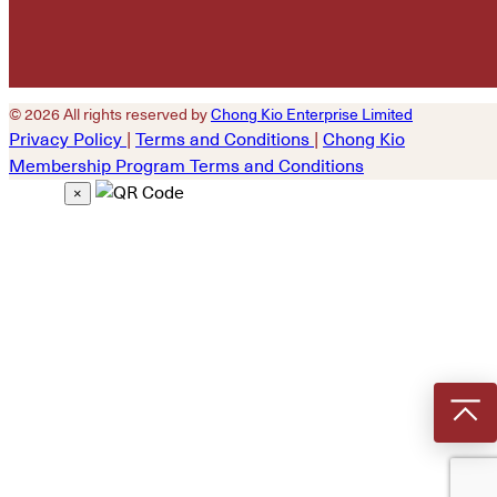
© 2026 All rights reserved by
Chong Kio Enterprise Limited
Privacy Policy
|
Terms and Conditions
|
Chong Kio
Membership Program Terms and Conditions
×