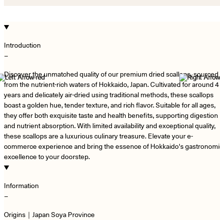
Introduction
−
Discover the unmatched quality of our premium dried scallops, sourced
from the nutrient-rich waters of Hokkaido, Japan. Cultivated for around 4
years and delicately air-dried using traditional methods, these scallops
boast a golden hue, tender texture, and rich flavor. Suitable for all ages,
they offer both exquisite taste and health benefits, supporting digestion
and nutrient absorption. With limited availability and exceptional quality,
these scallops are a luxurious culinary treasure. Elevate your e-
commerce experience and bring the essence of Hokkaido's gastronomi
excellence to your doorstep.
Information
−
Origins｜Japan Soya Province