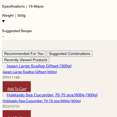
Specifications｜75-85pcs
Weight｜300g
Suggested Recipe
−
Recommended For You
Suggested Combinations
Recently Viewed Products
Japan Large Scallop Giftset (300g)
SP011189
HKD
990
Add To Cart
Hokkaido Sea Cucumber 70-75 pcs/600g (300g)
SC010731
HKD
7,600