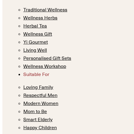
Traditional Wellness
Wellness Herbs
Herbal Tea
Wellness Gift
Yi Gourmet
Living Well
Personalised Gift Sets
Wellness Workshop
Suitable For
Loving Family
Respectful Men
Modern Women
Mom to Be
Smart Elderly
Happy Children