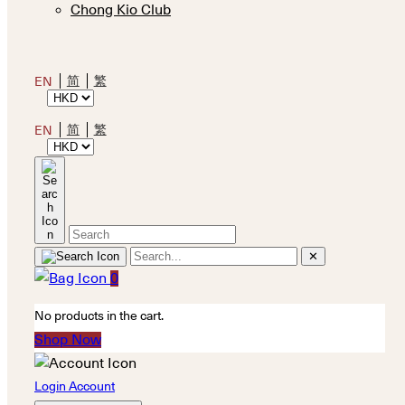
Chong Kio Club
简
繁
EN
简
繁
EN
✕
0
No products in the cart.
Shop Now
Login Account