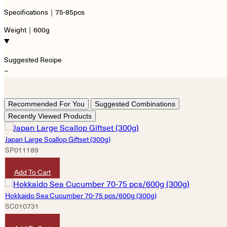
Specifications｜75-85pcs
Weight｜600g
Suggested Recipe
−
Recommended For You
Suggested Combinations
Recently Viewed Products
Japan Large Scallop Giftset (300g)
SP011189
HKD
990
Add To Cart
Hokkaido Sea Cucumber 70-75 pcs/600g (300g)
SC010731
HKD
7,600