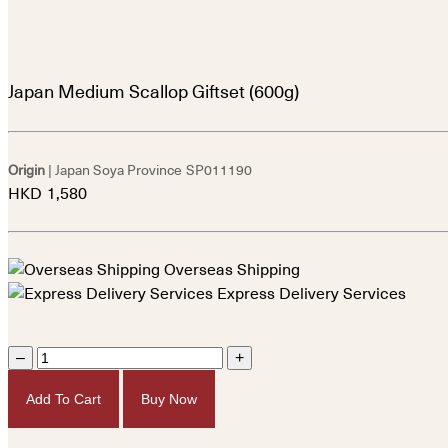
Japan Medium Scallop Giftset (600g)
Origin
| Japan Soya Province
SP011190
HKD
1,580
Overseas Shipping
Express Delivery Services
–
+
Add To Cart
Buy Now