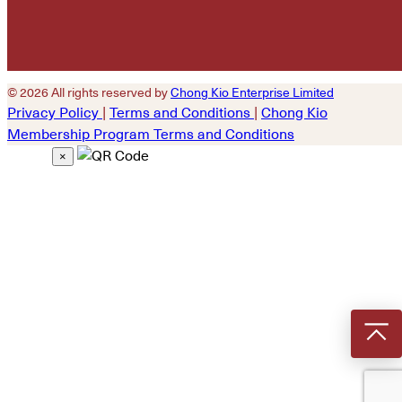
© 2026 All rights reserved by
Chong Kio Enterprise Limited
Privacy Policy
|
Terms and Conditions
|
Chong Kio
Membership Program Terms and Conditions
×