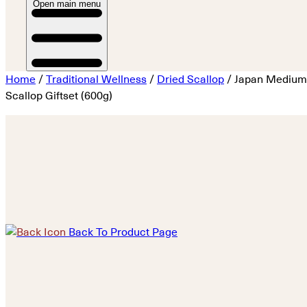
Open main menu
Home
/
Traditional Wellness
/
Dried Scallop
/ Japan Medium
Scallop Giftset (600g)
Back To Product Page