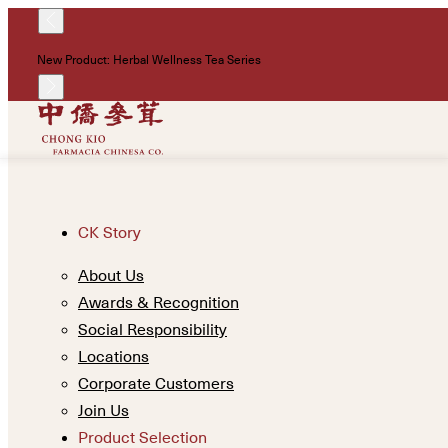
New Product: Herbal Wellness Tea Series
CK Story
About Us
Awards & Recognition
Social Responsibility
Locations
Corporate Customers
Join Us
Product Selection