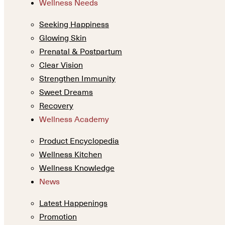
Wellness Needs
Seeking Happiness
Glowing Skin
Prenatal & Postpartum
Clear Vision
Strengthen Immunity
Sweet Dreams
Recovery
Wellness Academy
Product Encyclopedia
Wellness Kitchen
Wellness Knowledge
News
Latest Happenings
Promotion