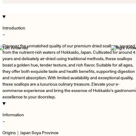
Introduction
−
Discover the unmatched quality of our premium dried scallops, sourced
from the nutrient-rich waters of Hokkaido, Japan. Cultivated for around 4
years and delicately air-dried using traditional methods, these scallops
boast a golden hue, tender texture, and rich flavor. Suitable for all ages,
they offer both exquisite taste and health benefits, supporting digestion
and nutrient absorption. With limited availability and exceptional quality,
these scallops are a luxurious culinary treasure. Elevate your e-
commerce experience and bring the essence of Hokkaido's gastronomi
excellence to your doorstep.
Information
−
Origins｜Japan Soya Province