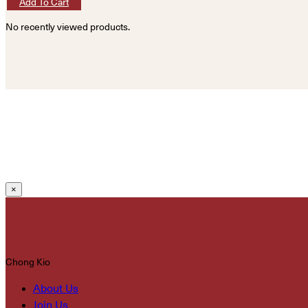
Add To Cart
No recently viewed products.
×
Chong Kio
About Us
Join Us