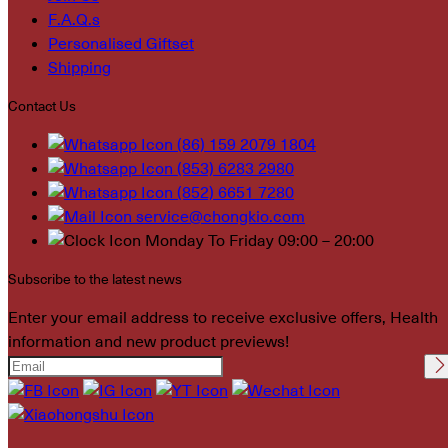
F.A.Q.s
Personalised Giftset
Shipping
Contact Us
(86) 159 2079 1804
(853) 6283 2980
(852) 6651 7280
service@chongkio.com
Monday To Friday 09:00 – 20:00
Subscribe to the latest news
Enter your email address to receive exclusive offers, Health
information and new product previews!
Please leave this field
empty.