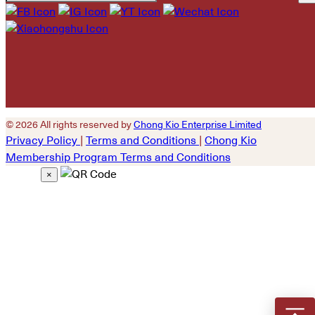
Please leave this field
empty.
© 2026 All rights reserved by
Chong Kio Enterprise Limited
Privacy Policy
|
Terms and Conditions
|
Chong Kio
Membership Program Terms and Conditions
×