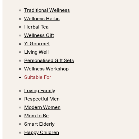
Traditional Wellness
Wellness Herbs
Herbal Tea
Wellness Gift
Yi Gourmet
Living Well
Personalised Gift Sets
Wellness Workshop
Suitable For
Loving Family
Respectful Men
Modern Women
Mom to Be
Smart Elderly
Happy Children