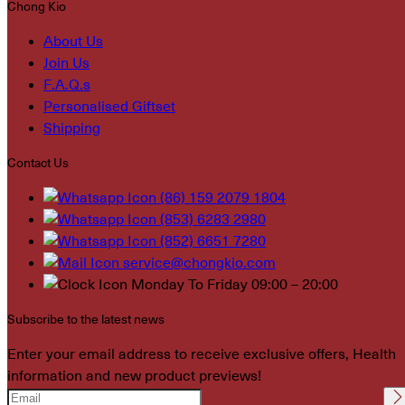
Chong Kio
About Us
Join Us
F.A.Q.s
Personalised Giftset
Shipping
Contact Us
(86) 159 2079 1804
(853) 6283 2980
(852) 6651 7280
service@chongkio.com
Monday To Friday 09:00 – 20:00
Subscribe to the latest news
Enter your email address to receive exclusive offers, Health
information and new product previews!