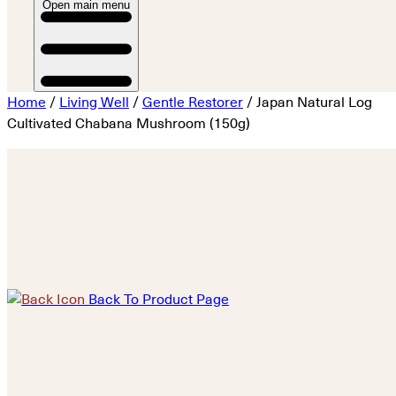
Open main menu
Home
/
Living Well
/
Gentle Restorer
/ Japan Natural Log
Cultivated Chabana Mushroom (150g)
Back To Product Page