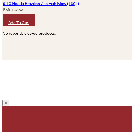
9-10 Heads Brazilian Zha Fish Maw (160g)
FM010363
HKD
4,320
Add To Cart
No recently viewed products.
×