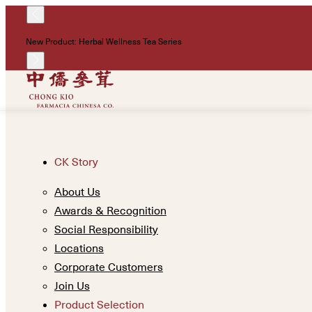
New Product: Herbal Wellness Tea Series
CK Story
About Us
Awards & Recognition
Social Responsibility
Locations
Corporate Customers
Join Us
Product Selection