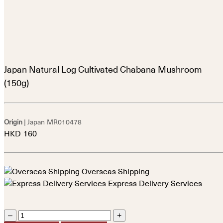
Japan Natural Log Cultivated Chabana Mushroom
(150g)
Origin
| Japan
MR010478
HKD
160
Overseas Shipping
Express Delivery Services
–
+