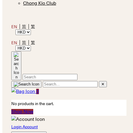
Chong Kio Club
简
繁
EN
简
繁
EN
✕
0
No products in the cart.
Shop Now
Login Account