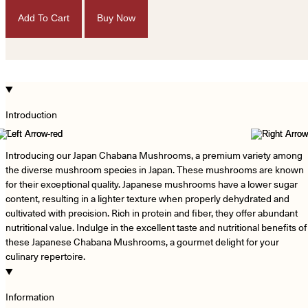
Add To Cart
Buy Now
Introduction
−
Introducing our Japan Chabana Mushrooms, a premium variety among
the diverse mushroom species in Japan. These mushrooms are known
for their exceptional quality. Japanese mushrooms have a lower sugar
content, resulting in a lighter texture when properly dehydrated and
cultivated with precision. Rich in protein and fiber, they offer abundant
nutritional value. Indulge in the excellent taste and nutritional benefits of
these Japanese Chabana Mushrooms, a gourmet delight for your
culinary repertoire.
Information