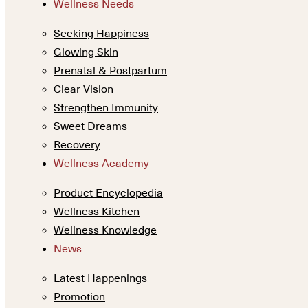
Wellness Needs
Seeking Happiness
Glowing Skin
Prenatal & Postpartum
Clear Vision
Strengthen Immunity
Sweet Dreams
Recovery
Wellness Academy
Product Encyclopedia
Wellness Kitchen
Wellness Knowledge
News
Latest Happenings
Promotion