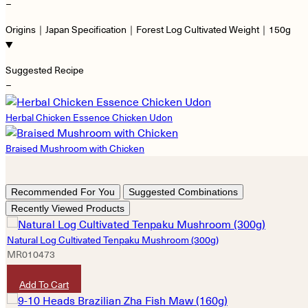
−
Origins｜Japan Specification｜Forest Log Cultivated Weight｜150g
Suggested Recipe
−
Herbal Chicken Essence Chicken Udon
Braised Mushroom with Chicken
Recommended For You
Suggested Combinations
Recently Viewed Products
Natural Log Cultivated Tenpaku Mushroom (300g)
MR010473
HKD
320
Add To Cart