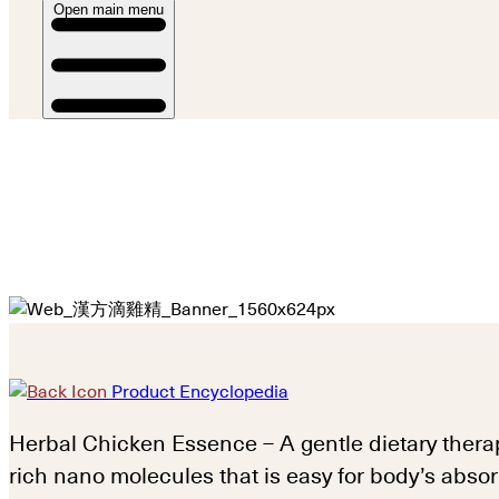
Open main menu
Product Encyclopedia
Herbal Chicken Essence – A gentle dietary thera
rich nano molecules that is easy for body’s absor