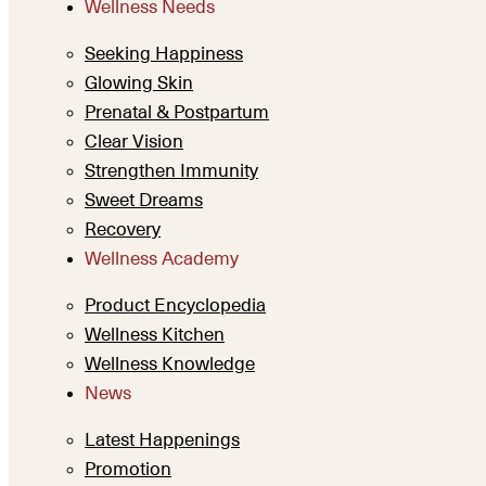
Wellness Needs
Seeking Happiness
Glowing Skin
Prenatal & Postpartum
Clear Vision
Strengthen Immunity
Sweet Dreams
Recovery
Wellness Academy
Product Encyclopedia
Wellness Kitchen
Wellness Knowledge
News
Latest Happenings
Promotion