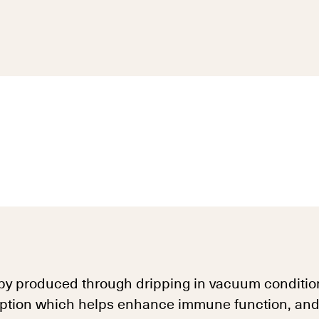
py produced through dripping in vacuum condition
ption which helps enhance immune function, and is 