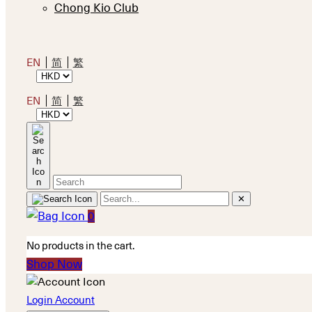
Chong Kio Club
EN
简
繁
EN
简
繁
✕
0
No products in the cart.
Shop Now
Login Account