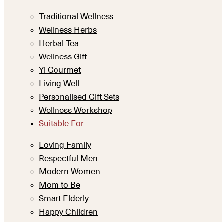
Traditional Wellness
Wellness Herbs
Herbal Tea
Wellness Gift
Yi Gourmet
Living Well
Personalised Gift Sets
Wellness Workshop
Suitable For
Loving Family
Respectful Men
Modern Women
Mom to Be
Smart Elderly
Happy Children