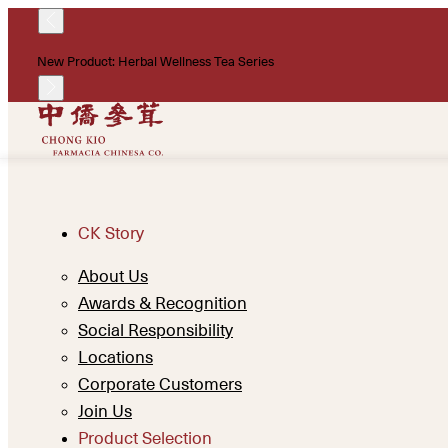
New Product: Herbal Wellness Tea Series
CK Story
About Us
Awards & Recognition
Social Responsibility
Locations
Corporate Customers
Join Us
Product Selection