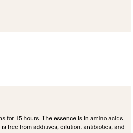
s for 15 hours. The essence is in amino acids
free from additives, dilution, antibiotics, and