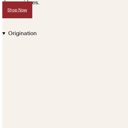
drug residues.
Shop Now
Origination