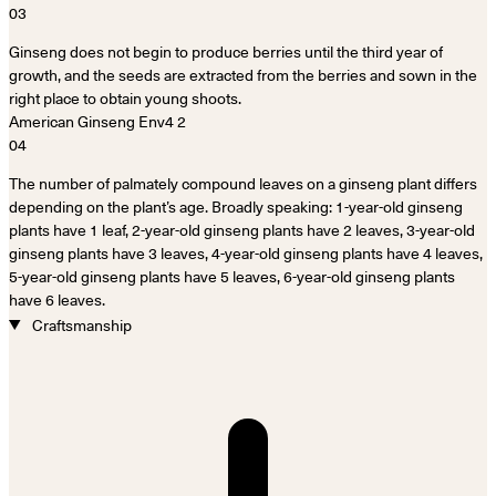
03
Ginseng does not begin to produce berries until the third year of
growth, and the seeds are extracted from the berries and sown in the
right place to obtain young shoots.
04
The number of palmately compound leaves on a ginseng plant differs
depending on the plant’s age. Broadly speaking: 1-year-old ginseng
plants have 1 leaf, 2-year-old ginseng plants have 2 leaves, 3-year-old
ginseng plants have 3 leaves, 4-year-old ginseng plants have 4 leaves,
5-year-old ginseng plants have 5 leaves, 6-year-old ginseng plants
have 6 leaves.
Craftsmanship