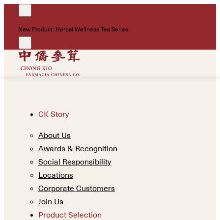
!
New Product: Herbal Wellness Tea Series
Un
CK Story
About Us
Awards & Recognition
Social Responsibility
Locations
Corporate Customers
Join Us
Product Selection