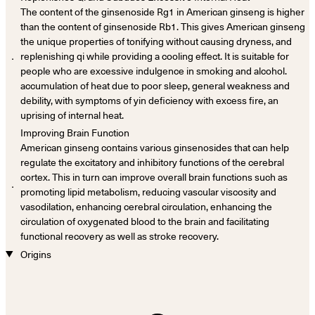
The content of the ginsenoside Rg1 in American ginseng is higher
than the content of ginsenoside Rb1. This gives American ginseng
the unique properties of tonifying without causing dryness, and
．
replenishing qi while providing a cooling effect. It is suitable for
people who are excessive indulgence in smoking and alcohol.
accumulation of heat due to poor sleep, general weakness and
debility, with symptoms of yin deficiency with excess fire, an
uprising of internal heat.
Improving Brain Function
American ginseng contains various ginsenosides that can help
regulate the excitatory and inhibitory functions of the cerebral
cortex. This in turn can improve overall brain functions such as
．
promoting lipid metabolism, reducing vascular viscosity and
vasodilation, enhancing cerebral circulation, enhancing the
circulation of oxygenated blood to the brain and facilitating
functional recovery as well as stroke recovery.
Origins