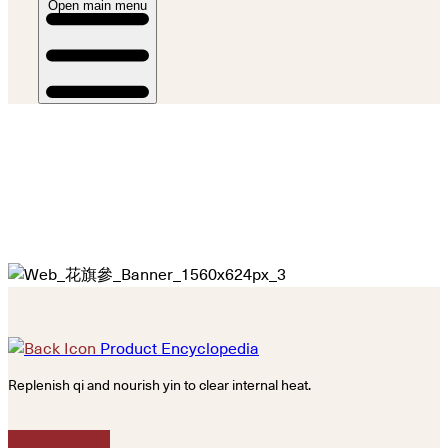
Open main menu
Product Encyclopedia
Replenish qi and nourish yin to clear internal heat.
Calm the mind.