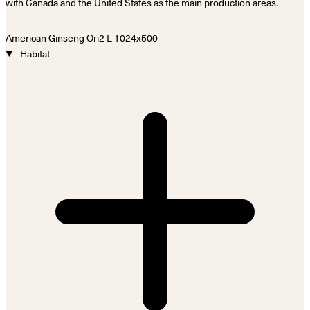
with Canada and the United States as the main production areas.
Habitat