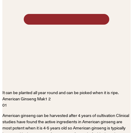
It can be planted all year round and can be picked when it is ripe.
01
American ginseng can be harvested after 4 years of cultivation Clinical
studies have found the active ingredients in American ginseng are
most potent when it is 4-5 years old so American ginseng is typically