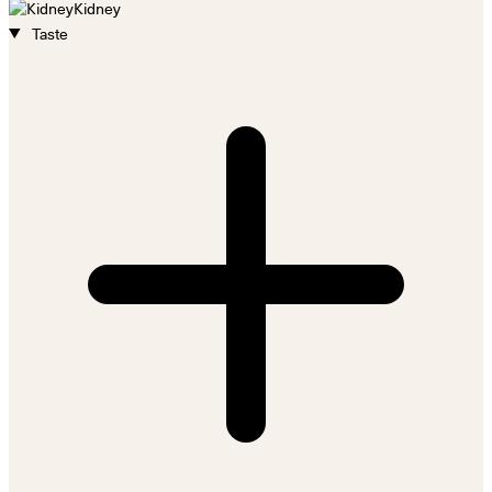
Kidney
Taste