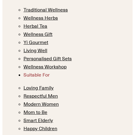
Traditional Wellness
Wellness Herbs
Herbal Tea
Wellness Gift
Yi Gourmet
Living Well
Personalised Gift Sets
Wellness Workshop
Suitable For
Loving Family
Respectful Men
Modern Women
Mom to Be
Smart Elderly
Happy Children