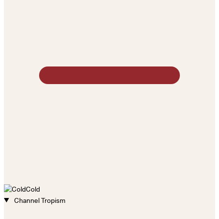
Cold
Channel Tropism