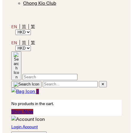
Chong Kio Club
简
繁
EN
简
繁
EN
✕
0
No products in the cart.
Shop Now
Login Account