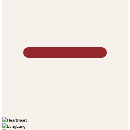
Heart
Lung