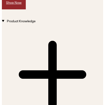
Shop Now
Product Knowledge