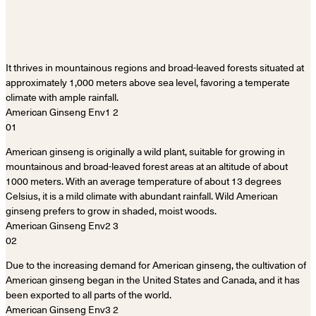
It thrives in mountainous regions and broad-leaved forests situated at
approximately 1,000 meters above sea level, favoring a temperate
climate with ample rainfall.
01
American ginseng is originally a wild plant, suitable for growing in
mountainous and broad-leaved forest areas at an altitude of about
1000 meters. With an average temperature of about 13 degrees
Celsius, it is a mild climate with abundant rainfall. Wild American
ginseng prefers to grow in shaded, moist woods.
02
Due to the increasing demand for American ginseng, the cultivation of
American ginseng began in the United States and Canada, and it has
been exported to all parts of the world.