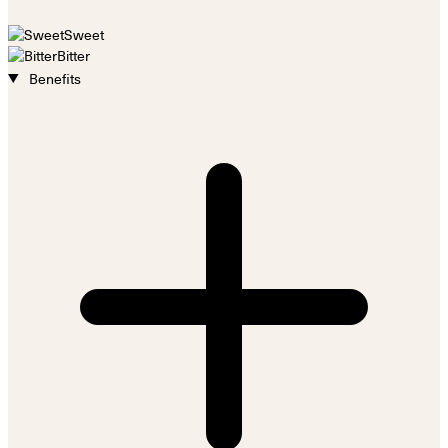
Sweet
Bitter
Benefits