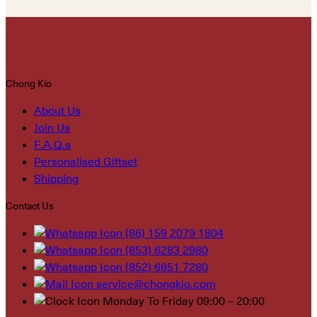
Chong Kio
About Us
Join Us
F.A.Q.s
Personalised Giftset
Shipping
Contact Us
(86) 159 2079 1804
(853) 6283 2980
(852) 6651 7280
service@chongkio.com
Monday To Friday 09:00 – 20:00