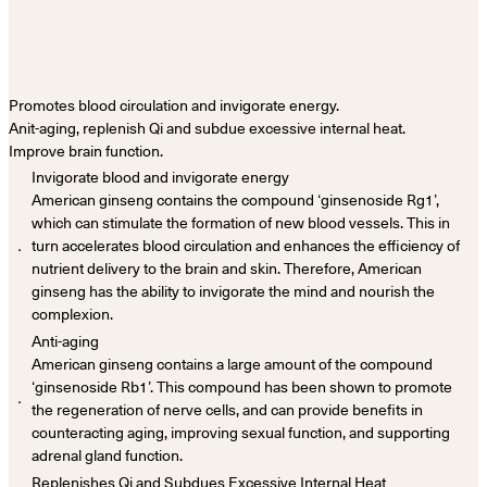
Promotes blood circulation and invigorate energy.
Anit-aging, replenish Qi and subdue excessive internal heat.
Improve brain function.
Invigorate blood and invigorate energy
American ginseng contains the compound ‘ginsenoside Rg1’,
which can stimulate the formation of new blood vessels. This in
．
turn accelerates blood circulation and enhances the efficiency of
nutrient delivery to the brain and skin. Therefore, American
ginseng has the ability to invigorate the mind and nourish the
complexion.
Anti-aging
American ginseng contains a large amount of the compound
‘ginsenoside Rb1’. This compound has been shown to promote
．
the regeneration of nerve cells, and can provide benefits in
counteracting aging, improving sexual function, and supporting
adrenal gland function.
Replenishes Qi and Subdues Excessive Internal Heat