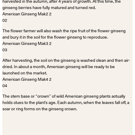
harvested in the autumn, after 4 years of growth. At this time, the
ginseng berries have fully matured and turned red.
02
The flower farmer will also wash the ripe fruit of the flower ginseng
and bury it in the soil for the flower ginseng to reproduce.
03
After harvesting, the soil on the ginseng is washed clean and then air-
dried. In about a month, American ginseng will be ready to be
launched on the market.
04
The stem base or “crown” of wild American ginseng plants actually
holds clues to the plant’s age. Each autumn, when the leaves fall off, a
scar or ring forms on the ginseng crown.