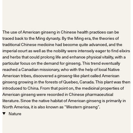
The use of American ginseng in Chinese health practices can be
traced back to the Ming dynasty. By the Ming era, the theories of
traditional Chinese medicine had become quite advanced, and the
imperial court as well as the nobility were intensely eager to find elixirs
and herbs that could prolong life and enhance physical vitality, with a
particular focus on the demand for ginseng. This trend eventually
reached a Canadian missionary, who with the help of local Native
American tribes, discovered a ginseng-like plant called American
ginseng growing in the forests of Quebec, Canada. This plant was then
introduced to China. From that point on, the medicinal properties of
American ginseng were recorded in Chinese pharmaceutical
literature. Since the native habitat of American ginseng is primarily in
North America, it is also known as “Western ginseng”.
Nature