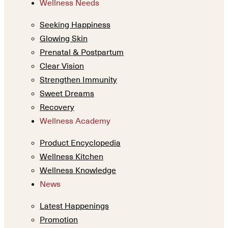
Wellness Needs
Seeking Happiness
Glowing Skin
Prenatal & Postpartum
Clear Vision
Strengthen Immunity
Sweet Dreams
Recovery
Wellness Academy
Product Encyclopedia
Wellness Kitchen
Wellness Knowledge
News
Latest Happenings
Promotion