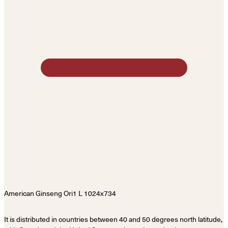
It is distributed in countries between 40 and 50 degrees north latitude,