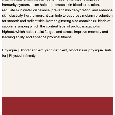
immunity system. It can help to promote skin blood circulation,
regulate skin water-oil balance, prevent skin dehydration, and enhance
skin elasticity. Furthermore, it can help to suppress melanin production
for smooth and radiant skin. Korean ginseng also contains 38 kinds of
saponins, among which the content level of protopanaxatriol is
highest, which helps resist fatigue and stress; improve memory and
learning ability, and enhance physical fitness.
Physique | Blood deficient, yang deficient, blood stasis physique Suits
for | Physical infirmity