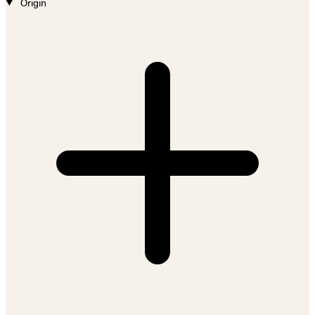
Origin