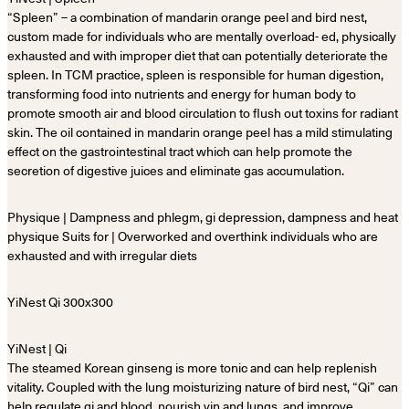
“Spleen” – a combination of mandarin orange peel and bird nest,
custom made for individuals who are mentally overload- ed, physically
exhausted and with improper diet that can potentially deteriorate the
spleen. In TCM practice, spleen is responsible for human digestion,
transforming food into nutrients and energy for human body to
promote smooth air and blood circulation to flush out toxins for radiant
skin. The oil contained in mandarin orange peel has a mild stimulating
effect on the gastrointestinal tract which can help promote the
secretion of digestive juices and eliminate gas accumulation.
Physique | Dampness and phlegm, gi depression, dampness and heat
physique Suits for | Overworked and overthink individuals who are
exhausted and with irregular diets
YiNest | Qi
The steamed Korean ginseng is more tonic and can help replenish
vitality. Coupled with the lung moisturizing nature of bird nest, “Qi” can
help regulate qi and blood, nourish yin and lungs, and improve