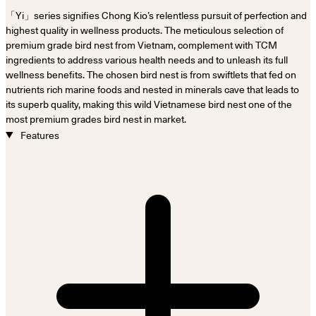
「Yi」series signifies Chong Kio’s relentless pursuit of perfection and
highest quality in wellness products. The meticulous selection of
premium grade bird nest from Vietnam, complement with TCM
ingredients to address various health needs and to unleash its full
wellness benefits. The chosen bird nest is from swiftlets that fed on
nutrients rich marine foods and nested in minerals cave that leads to
its superb quality, making this wild Vietnamese bird nest one of the
most premium grades bird nest in market.
Features