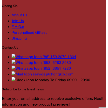
Chong Kio
About Us
Join Us
F.A.Q.s
Personalised Giftset
Shipping
Contact Us
(86) 159 2079 1804
(853) 6283 2980
(852) 6651 7280
service@chongkio.com
Monday To Friday 09:00 – 20:00
Subscribe to the latest news
Enter your email address to receive exclusive offers, Health
information and new product previews!