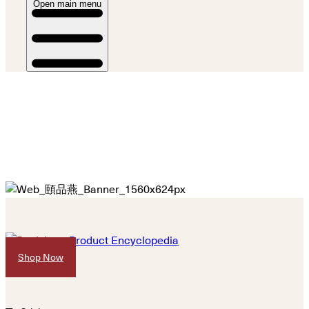
Open main menu
Product Encyclopedia
Shop Now