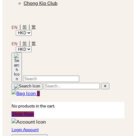
Chong Kio Club
简
繁
EN
简
繁
EN
✕
0
No products in the cart.
Shop Now
Login Account