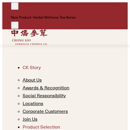
!
New Product: Herbal Wellness Tea Series
Un
CK Story
About Us
Awards & Recognition
Social Responsibility
Locations
Corporate Customers
Join Us
Product Selection