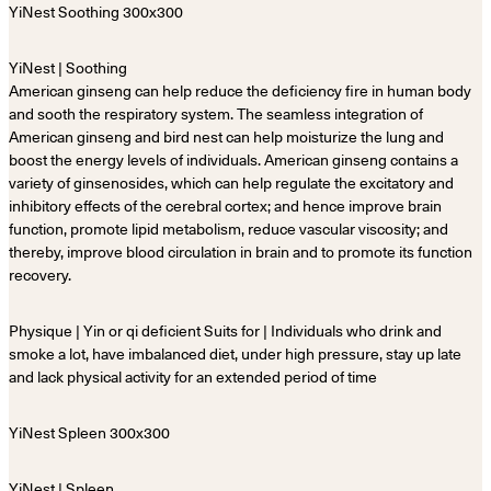
YiNest | Soothing
American ginseng can help reduce the deficiency fire in human body
and sooth the respiratory system. The seamless integration of
American ginseng and bird nest can help moisturize the lung and
boost the energy levels of individuals. American ginseng contains a
variety of ginsenosides, which can help regulate the excitatory and
inhibitory effects of the cerebral cortex; and hence improve brain
function, promote lipid metabolism, reduce vascular viscosity; and
thereby, improve blood circulation in brain and to promote its function
recovery.
Physique | Yin or qi deficient Suits for | Individuals who drink and
smoke a lot, have imbalanced diet, under high pressure, stay up late
and lack physical activity for an extended period of time
YiNest | Spleen