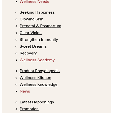
Wellness Needs
Seeking Happiness
Glowing Skin
Prenatal & Postpartum
Clear Vision
Strengthen Immunity
Sweet Dreams
Recovery
Wellness Academy
Product Encyclopedia
Wellness Kitchen
Wellness Knowledge
News
Latest Happenings
Promotion