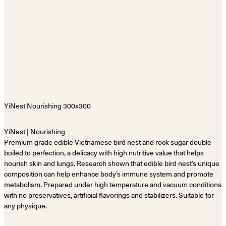
YiNest | Nourishing
Premium grade edible Vietnamese bird nest and rock sugar double
boiled to perfection, a delicacy with high nutritive value that helps
nourish skin and lungs. Research shown that edible bird nest’s unique
composition can help enhance body’s immune system and promote
metabolism. Prepared under high temperature and vacuum conditions
with no preservatives, artificial flavorings and stabilizers. Suitable for
any physique.