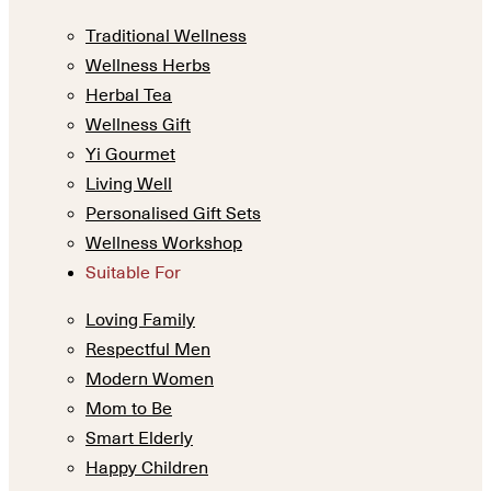
Traditional Wellness
Wellness Herbs
Herbal Tea
Wellness Gift
Yi Gourmet
Living Well
Personalised Gift Sets
Wellness Workshop
Suitable For
Loving Family
Respectful Men
Modern Women
Mom to Be
Smart Elderly
Happy Children