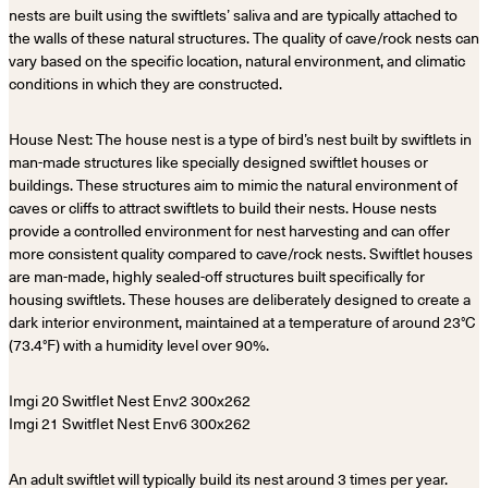
nests are built using the swiftlets’ saliva and are typically attached to
the walls of these natural structures. The quality of cave/rock nests can
vary based on the specific location, natural environment, and climatic
conditions in which they are constructed.
House Nest: The house nest is a type of bird’s nest built by swiftlets in
man-made structures like specially designed swiftlet houses or
buildings. These structures aim to mimic the natural environment of
caves or cliffs to attract swiftlets to build their nests. House nests
provide a controlled environment for nest harvesting and can offer
more consistent quality compared to cave/rock nests. Swiftlet houses
are man-made, highly sealed-off structures built specifically for
housing swiftlets. These houses are deliberately designed to create a
dark interior environment, maintained at a temperature of around 23°C
(73.4°F) with a humidity level over 90%.
An adult swiftlet will typically build its nest around 3 times per year.