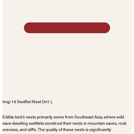
Edible bird’s nests primarily come from Southeast Asia, where wild
cave-dwelling swiftlets construct their nests in mountain caves, rock
crevices, and cliffs. The quality of these nests is significantly