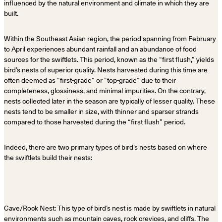
influenced by the natural environment and climate in which they are
built.
Within the Southeast Asian region, the period spanning from February
to April experiences abundant rainfall and an abundance of food
sources for the swiftlets. This period, known as the “first flush,” yields
bird’s nests of superior quality. Nests harvested during this time are
often deemed as “first-grade” or “top-grade” due to their
completeness, glossiness, and minimal impurities. On the contrary,
nests collected later in the season are typically of lesser quality. These
nests tend to be smaller in size, with thinner and sparser strands
compared to those harvested during the “first flush” period.
Indeed, there are two primary types of bird’s nests based on where
the swiftlets build their nests:
Cave/Rock Nest: This type of bird’s nest is made by swiftlets in natural
environments such as mountain caves, rock crevices, and cliffs. The