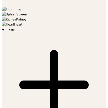
Lung
Spleen
Kidney
Heart
Taste