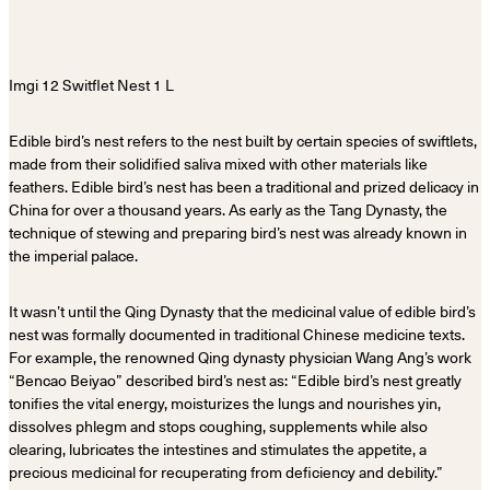
Edible bird’s nest refers to the nest built by certain species of swiftlets,
made from their solidified saliva mixed with other materials like
feathers. Edible bird’s nest has been a traditional and prized delicacy in
China for over a thousand years. As early as the Tang Dynasty, the
technique of stewing and preparing bird’s nest was already known in
the imperial palace.
It wasn’t until the Qing Dynasty that the medicinal value of edible bird’s
nest was formally documented in traditional Chinese medicine texts.
For example, the renowned Qing dynasty physician Wang Ang’s work
“Bencao Beiyao” described bird’s nest as: “Edible bird’s nest greatly
tonifies the vital energy, moisturizes the lungs and nourishes yin,
dissolves phlegm and stops coughing, supplements while also
clearing, lubricates the intestines and stimulates the appetite, a
precious medicinal for recuperating from deficiency and debility.”