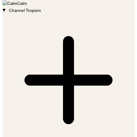
Calm
Channel Tropism