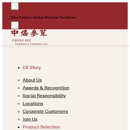
!
New Product: Herbal Wellness Tea Series
Un
CK Story
About Us
Awards & Recognition
Social Responsibility
Locations
Corporate Customers
Join Us
Product Selection