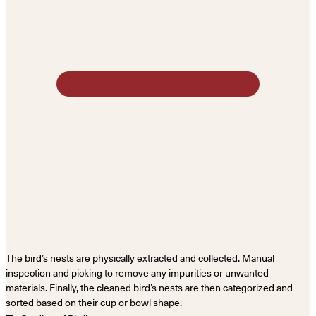
The bird’s nests are physically extracted and collected. Manual
inspection and picking to remove any impurities or unwanted
materials. Finally, the cleaned bird’s nests are then categorized and
sorted based on their cup or bowl shape.