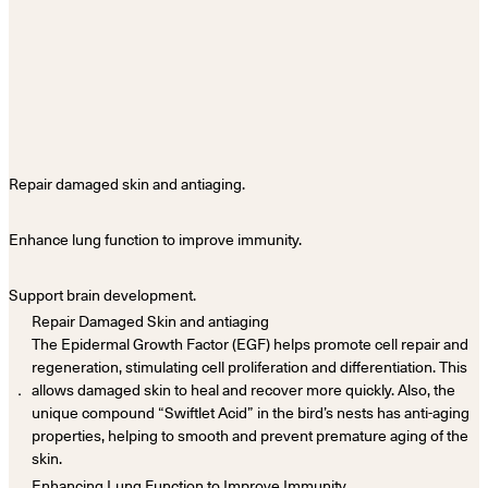
Repair damaged skin and antiaging.
Enhance lung function to improve immunity.
Support brain development.
Repair Damaged Skin and antiaging
The Epidermal Growth Factor (EGF) helps promote cell repair and
regeneration, stimulating cell proliferation and differentiation. This
．
allows damaged skin to heal and recover more quickly. Also, the
unique compound “Swiftlet Acid” in the bird’s nests has anti-aging
properties, helping to smooth and prevent premature aging of the
skin.
Enhancing Lung Function to Improve Immunity