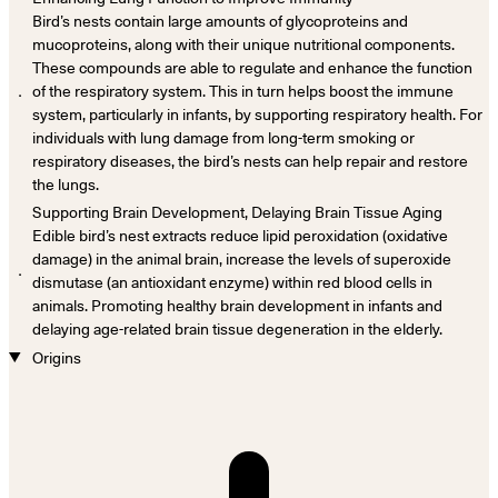
Bird’s nests contain large amounts of glycoproteins and
mucoproteins, along with their unique nutritional components.
These compounds are able to regulate and enhance the function
．
of the respiratory system. This in turn helps boost the immune
system, particularly in infants, by supporting respiratory health. For
individuals with lung damage from long-term smoking or
respiratory diseases, the bird’s nests can help repair and restore
the lungs.
Supporting Brain Development, Delaying Brain Tissue Aging
Edible bird’s nest extracts reduce lipid peroxidation (oxidative
damage) in the animal brain, increase the levels of superoxide
．
dismutase (an antioxidant enzyme) within red blood cells in
animals. Promoting healthy brain development in infants and
delaying age-related brain tissue degeneration in the elderly.
Origins