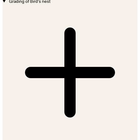
Grading of Bird's nest