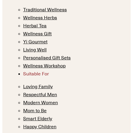
Traditional Wellness
Wellness Herbs
Herbal Tea
Wellness Gift
Yi Gourmet
Living Well
Personalised Gift Sets
Wellness Workshop
Suitable For
Loving Family
Respectful Men
Modern Women
Mom to Be
Smart Elderly
Happy Children