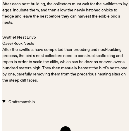
After each nest-building, the collectors must wait for the swiftlets to lay
eggs, incubate them, and then allow the newly hatched chicks to
fledge and leave the nest before they can harvest the edible bird’s
nests.
Cave/Rock Nests
After the swiftlets have completed their breeding and nest-building
process, the bird’s nest collectors need to construct scaffolding and
ropes in order to scale the cliffs, which can be dozens or even over a
hundred meters high. They then manually harvest the bird’s nests one-
by-one, carefully removing them from the precarious nesting sites on
the steep cliff faces.
Craftsmanship