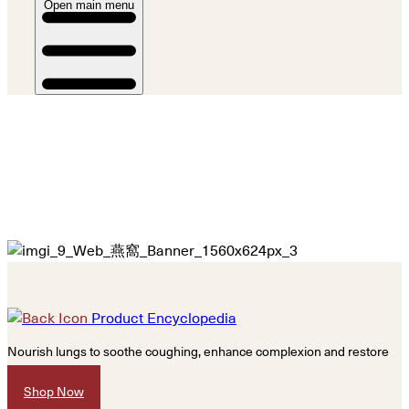
Open main menu
Product Encyclopedia
Nourish lungs to soothe coughing, enhance complexion and restore
vitality.
Shop Now