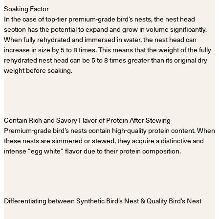
Soaking Factor
In the case of top-tier premium-grade bird’s nests, the nest head
section has the potential to expand and grow in volume significantly.
When fully rehydrated and immersed in water, the nest head can
increase in size by 5 to 8 times. This means that the weight of the fully
rehydrated nest head can be 5 to 8 times greater than its original dry
weight before soaking.
Contain Rich and Savory Flavor of Protein After Stewing
Premium-grade bird’s nests contain high-quality protein content. When
these nests are simmered or stewed, they acquire a distinctive and
intense “egg white” flavor due to their protein composition.
Differentiating between Synthetic Bird’s Nest & Quality Bird’s Nest