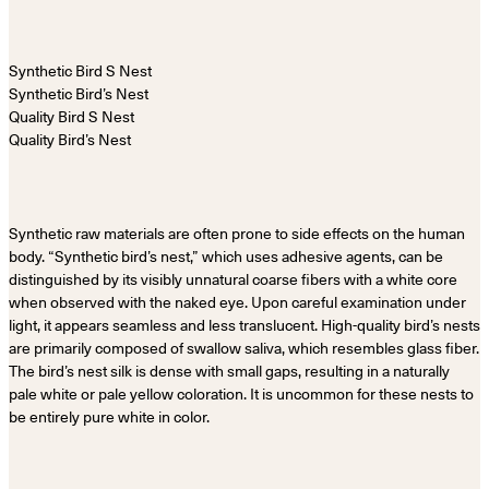
Synthetic Bird’s Nest
Quality Bird’s Nest
Synthetic raw materials are often prone to side effects on the human
body. “Synthetic bird’s nest,” which uses adhesive agents, can be
distinguished by its visibly unnatural coarse fibers with a white core
when observed with the naked eye. Upon careful examination under
light, it appears seamless and less translucent. High-quality bird’s nests
are primarily composed of swallow saliva, which resembles glass fiber.
The bird’s nest silk is dense with small gaps, resulting in a naturally
pale white or pale yellow coloration. It is uncommon for these nests to
be entirely pure white in color.