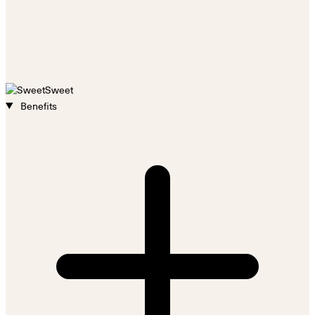
Sweet
Benefits