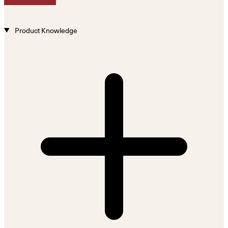
Product Knowledge