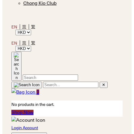
Chong Kio Club
简
繁
EN
简
繁
EN
✕
0
No products in the cart.
Shop Now
Login Account