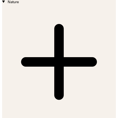
Nature