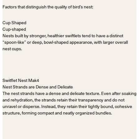
Factors that distinguish the quality of bird’s nest:
Cup-shaped
Nests built by stronger, healthier swiftlets tend to have a distinct
“spoon-like” or deep, bowl-shaped appearance, with larger overall
nest cups.
Nest Strands are Dense and Delicate
The nest strands have a dense and delicate texture. Even after soaking
and rehydration, the strands retain their transparency and do not
unravel or disperse. Instead, they retain their tightly bound, cohesive
structure, forming compact and neatly organized bundles.