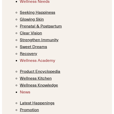
Wellness Needs
Seeking Happiness
Glowing Skin
Prenatal & Postpartum
Clear Vision
Strengthen Immunity
Sweet Dreams
Recovery
Wellness Academy
Product Encyclopedia
Wellness Kitchen
Wellness Knowledge
News
Latest Happenings
Promotion