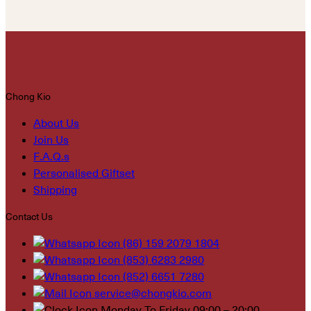
Chong Kio
About Us
Join Us
F.A.Q.s
Personalised Giftset
Shipping
Contact Us
(86) 159 2079 1804
(853) 6283 2980
(852) 6651 7280
service@chongkio.com
Monday To Friday 09:00 – 20:00