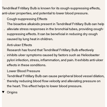
Tendrilleaf Fritillary Bulb is known for its cough-suppressing effects,
anti-ulcer properties, and potential to lower blood pressure.
Cough-suppressing Effects
The bioactive alkaloids present in Tendrilleaf Fritillary Bulb can help
．
alleviate stress responses in the bronchial tubes, providing cough-
suppressing effects. It can be beneficial in reducing dry cough
caused by lung heat in children.
Anti-ulcer Effects
Research has found that Tendrilleaf Fritillary Bulb effectively
．
inhibits ulcer symptoms caused by factors such as Helicobacter
pylori infection, stress, inflammation, and pain. It exhibits anti-ulcer
effects in these conditions.
Lower Blood Pressure
Tendrilleaf Fritillary Bulb can cause peripheral blood vessel dilation,
．
thereby reducing blood flow velocity and alleviating pressure on
the heart. This effect helps to lower blood pressure.
Origins