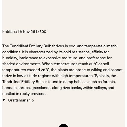
The Tendrilleaf Fritillary Bulb thrives in cool and temperate climatic
conditions. It is characterized by its cold resistance, affinity for
humidity, intolerance to excessive moisture, and preference for
shaded environments. When temperatures reach 30℃ or soil
temperatures exceed 25℃, the plants are prone to wilting and cannot
thrive in low-altitude regions with high temperatures. Typically, the
Tendrilleaf Fritillary Bulb is found in damp habitats such as forests,
beneath shrubs, grasslands, along riverbanks, within valleys, and
nestled in rocky crevices.
Craftsmanship