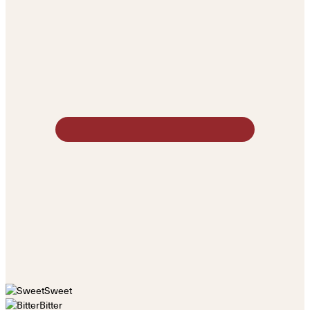
Sweet
Bitter