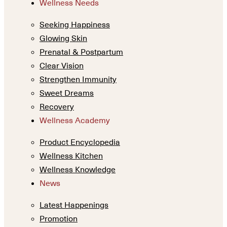
Wellness Needs
Seeking Happiness
Glowing Skin
Prenatal & Postpartum
Clear Vision
Strengthen Immunity
Sweet Dreams
Recovery
Wellness Academy
Product Encyclopedia
Wellness Kitchen
Wellness Knowledge
News
Latest Happenings
Promotion