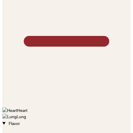
Heart
Lung
Flavor