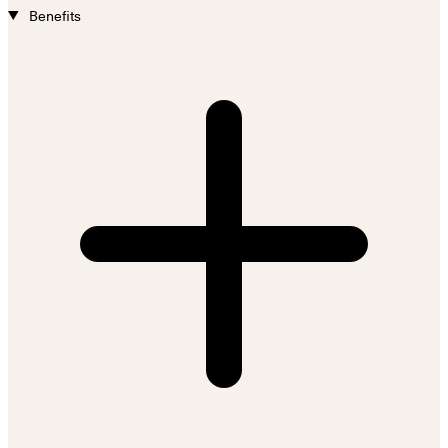
Benefits