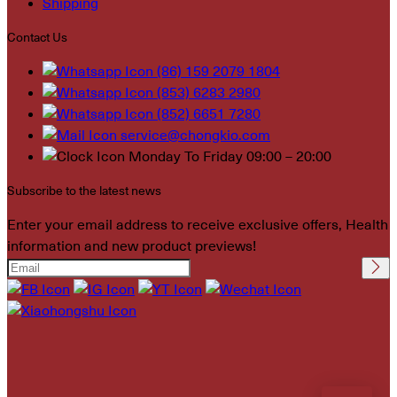
Shipping
Contact Us
(86) 159 2079 1804
(853) 6283 2980
(852) 6651 7280
service@chongkio.com
Monday To Friday 09:00 – 20:00
Subscribe to the latest news
Enter your email address to receive exclusive offers, Health
information and new product previews!
Please leave this field
empty.