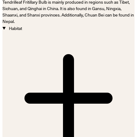
Tendrilleaf Fritillary Bulb is mainly produced in regions such as Tibet,
Sichuan, and Qinghai in China. It is also found in Gansu, Ningxia,
Shaanxi, and Shanxi provinces. Additionally, Chuan Bei can be found in
Nepal.
Habitat