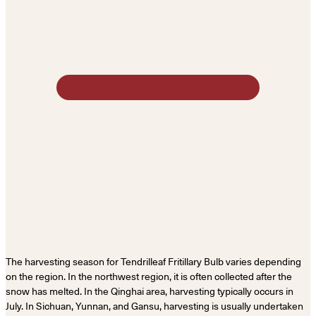
The harvesting season for Tendrilleaf Fritillary Bulb varies depending
on the region. In the northwest region, it is often collected after the
snow has melted. In the Qinghai area, harvesting typically occurs in
July. In Sichuan, Yunnan, and Gansu, harvesting is usually undertaken