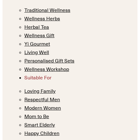
Traditional Wellness
Wellness Herbs
Herbal Tea
Wellness Gift
Yi Gourmet
Living Well
Personalised Gift Sets
Wellness Workshop
Suitable For
Loving Family
Respectful Men
Modern Women
Mom to Be
Smart Elderly
Happy Children