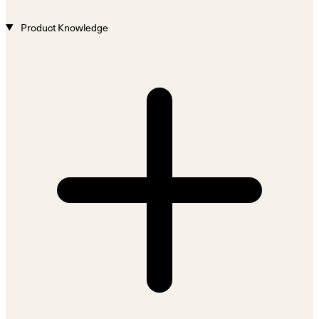
Product Knowledge