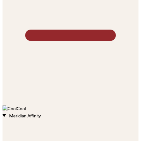
Cool
Meridian Affinity