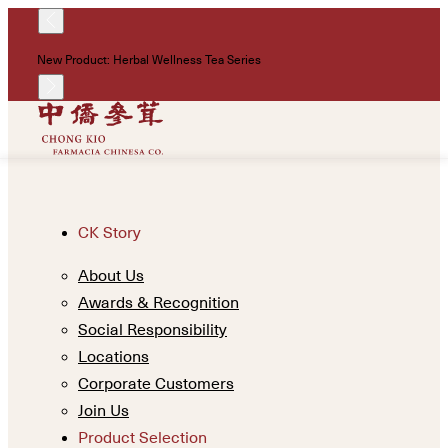
!
New Product: Herbal Wellness Tea Series
Un
CK Story
About Us
Awards & Recognition
Social Responsibility
Locations
Corporate Customers
Join Us
Product Selection