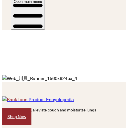
Open main menu
Product Encyclopedia
Resolve phlegm, alleviate cough and moisturize lungs
Shop Now