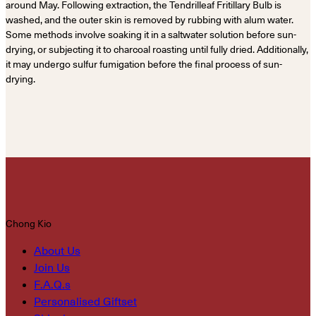
around May. Following extraction, the Tendrilleaf Fritillary Bulb is
washed, and the outer skin is removed by rubbing with alum water.
Some methods involve soaking it in a saltwater solution before sun-
drying, or subjecting it to charcoal roasting until fully dried. Additionally,
it may undergo sulfur fumigation before the final process of sun-
drying.
Chong Kio
About Us
Join Us
F.A.Q.s
Personalised Giftset