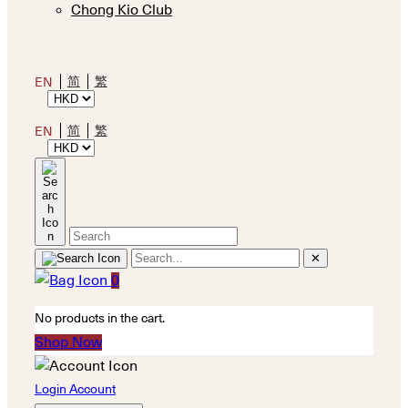
Chong Kio Club
简
繁
EN
简
繁
EN
✕
0
No products in the cart.
Shop Now
Login Account