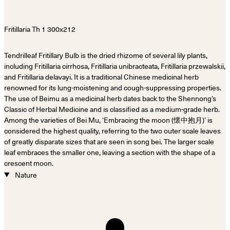
Tendrilleaf Fritillary Bulb is the dried rhizome of several lily plants,
including Fritillaria cirrhosa, Fritillaria unibracteata, Fritillaria przewalskii,
and Fritillaria delavayi. It is a traditional Chinese medicinal herb
renowned for its lung-moistening and cough-suppressing properties.
The use of Beimu as a medicinal herb dates back to the Shennong’s
Classic of Herbal Medicine and is classified as a medium-grade herb.
Among the varieties of Bei Mu, ‘Embracing the moon (懷中抱月)’ is
considered the highest quality, referring to the two outer scale leaves
of greatly disparate sizes that are seen in song bei. The larger scale
leaf embraces the smaller one, leaving a section with the shape of a
crescent moon.
Nature