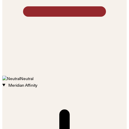
Neutral
Meridian Affinity