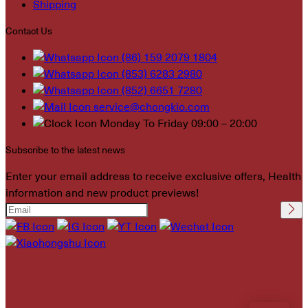
Shipping
Contact Us
(86) 159 2079 1804
(853) 6283 2980
(852) 6651 7280
service@chongkio.com
Monday To Friday 09:00 – 20:00
Subscribe to the latest news
Enter your email address to receive exclusive offers, Health
information and new product previews!
Please leave this field
empty.