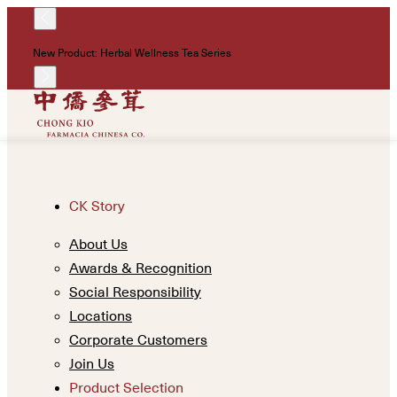
!
New Product: Herbal Wellness Tea Series
Un
CK Story
About Us
Awards & Recognition
Social Responsibility
Locations
Corporate Customers
Join Us
Product Selection