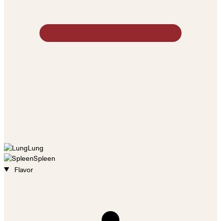
Lung
Spleen
Flavor