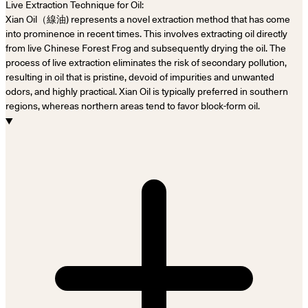
Live Extraction Technique for Oil:
Xian Oil（線油) represents a novel extraction method that has come
into prominence in recent times. This involves extracting oil directly
from live Chinese Forest Frog and subsequently drying the oil. The
process of live extraction eliminates the risk of secondary pollution,
resulting in oil that is pristine, devoid of impurities and unwanted
odors, and highly practical. Xian Oil is typically preferred in southern
regions, whereas northern areas tend to favor block-form oil.