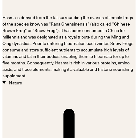
Hasma is derived from the fat surrounding the ovaries of female frogs
of the species known as “Rana Chensinensis” (also called “Chinese
Brown Frog” or “Snow Frog”). It has been consumed in China for
millennia and was designated as a royal tribute during the Ming and
Qing dynasties. Prior to entering hibernation each winter, Snow Frogs
consume and store sufficient nutrients to accumulate high levels of
vitamins and fat in their bodies, enabling them to hibernate for up to
five months. Consequently, Hasma is rich in various proteins, amino
acids, and trace elements, making it a valuable and historic nourishing
supplement.
Nature