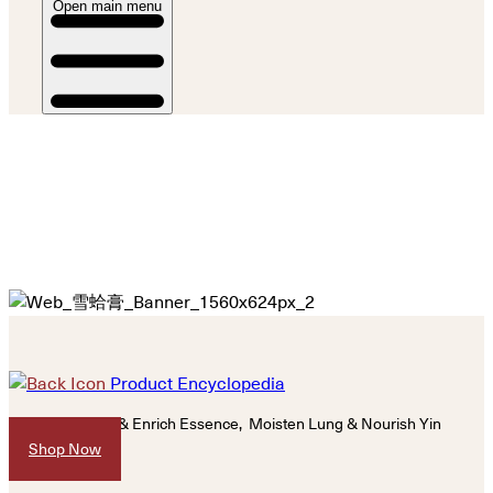
Open main menu
Product Encyclopedia
Nourish Kidney & Enrich Essence, Moisten Lung &
Nourish Yin
Shop Now