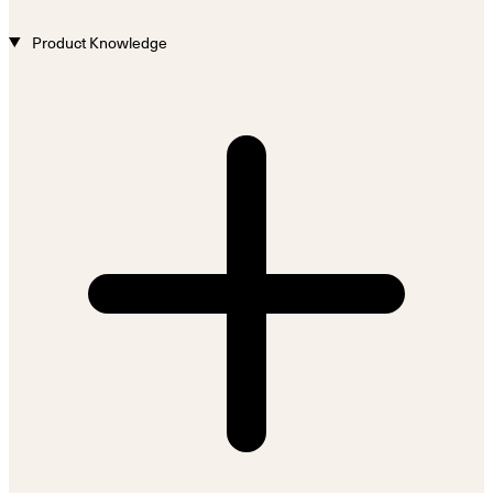
Product Knowledge