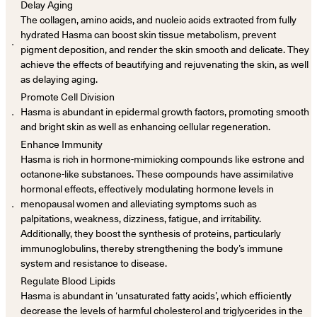
Delay Aging
The collagen, amino acids, and nucleic acids extracted from fully
hydrated Hasma can boost skin tissue metabolism, prevent
．
pigment deposition, and render the skin smooth and delicate. They
achieve the effects of beautifying and rejuvenating the skin, as well
as delaying aging.
Promote Cell Division
．
Hasma is abundant in epidermal growth factors, promoting smooth
and bright skin as well as enhancing cellular regeneration.
Enhance Immunity
Hasma is rich in hormone-mimicking compounds like estrone and
octanone-like substances. These compounds have assimilative
hormonal effects, effectively modulating hormone levels in
．
menopausal women and alleviating symptoms such as
palpitations, weakness, dizziness, fatigue, and irritability.
Additionally, they boost the synthesis of proteins, particularly
immunoglobulins, thereby strengthening the body’s immune
system and resistance to disease.
Regulate Blood Lipids
Hasma is abundant in ‘unsaturated fatty acids’, which efficiently
decrease the levels of harmful cholesterol and triglycerides in the