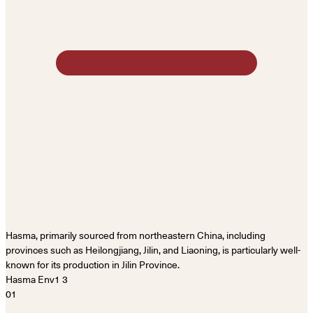
Hasma, primarily sourced from northeastern China, including
provinces such as Heilongjiang, Jilin, and Liaoning, is particularly well-
known for its production in Jilin Province.
01