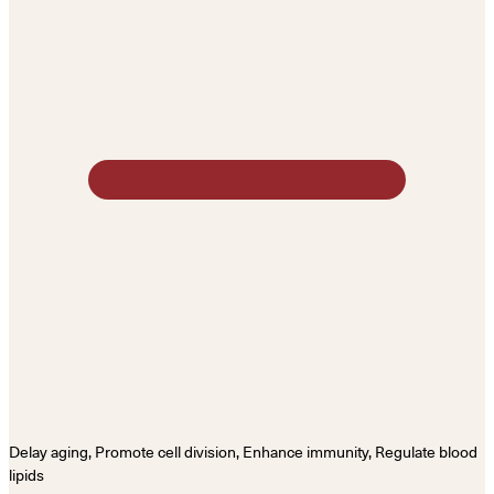
Delay aging, Promote cell division, Enhance immunity, Regulate blood
lipids