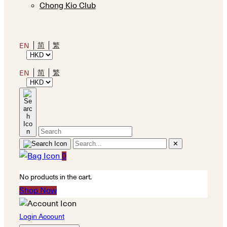
Chong Kio Club
简
繁
EN
简
繁
EN
✕
0
No products in the cart.
Shop Now
Login Account