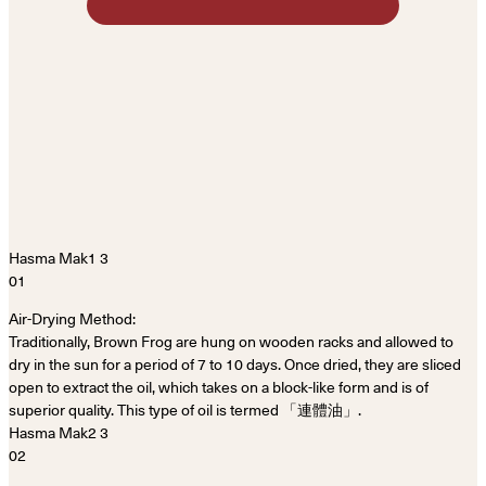
01
Air-Drying Method:
Traditionally, Brown Frog are hung on wooden racks and allowed to
dry in the sun for a period of 7 to 10 days. Once dried, they are sliced
open to extract the oil, which takes on a block-like form and is of
superior quality. This type of oil is termed 「連體油」.
02