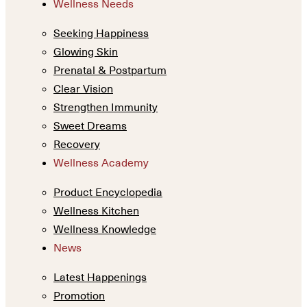
Wellness Needs
Seeking Happiness
Glowing Skin
Prenatal & Postpartum
Clear Vision
Strengthen Immunity
Sweet Dreams
Recovery
Wellness Academy
Product Encyclopedia
Wellness Kitchen
Wellness Knowledge
News
Latest Happenings
Promotion