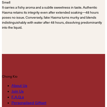
Smell
It carries a fishy aroma and a subtle sweetness in taste. Authentic
Hasma retains its integrity even after extended soaking—48 hours
poses no issue. Conversely, fake Hasma turns murky and blends
indistinguishably with water after 48 hours, dissolving predominantly
into the liquid.
Chong Kio
About Us
Join Us
F.A.Q.s
Personalised Giftset