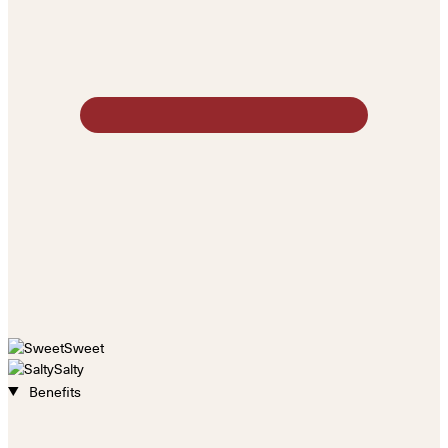
Sweet
Salty
Benefits