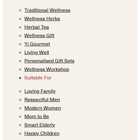
Traditional Wellness
Wellness Herbs
Herbal Tea
Wellness Gift
Yi Gourmet
Living Well
Personalised Gift Sets
Wellness Workshop
Suitable For
Loving Family
Respectful Men
Modern Women
Mom to Be
Smart Elderly
Happy Children