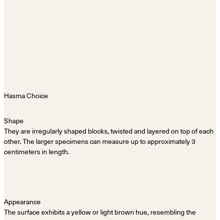
Shape
They are irregularly shaped blocks, twisted and layered on top of each
other. The larger specimens can measure up to approximately 3
centimeters in length.
Appearance
The surface exhibits a yellow or light brown hue, resembling the