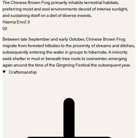
The Chinese Brown Frog primarily inhabits terrestrial habitats,
preferring moist and cool environments devoid of intense sunlight,
and sustaining itself on a diet of diverse insects.
02
Between late September and early October, Chinese Brown Frog
migrate from forested hillsides to the proximity of streams and ditches,
subsequently entering the water in groups to hibernate. A minority
seek shelter in mud or beneath tree roots to overwinter, emerging
again around the time of the Qingming Festival the subsequent year.
Craftsmanship