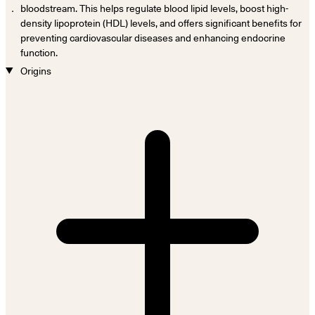
．
bloodstream. This helps regulate blood lipid levels, boost high-
density lipoprotein (HDL) levels, and offers significant benefits for
preventing cardiovascular diseases and enhancing endocrine
function.
Origins