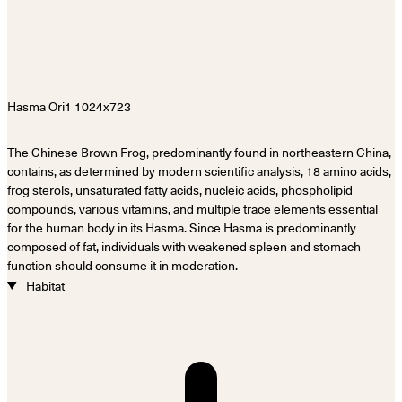
The Chinese Brown Frog, predominantly found in northeastern China,
contains, as determined by modern scientific analysis, 18 amino acids,
frog sterols, unsaturated fatty acids, nucleic acids, phospholipid
compounds, various vitamins, and multiple trace elements essential
for the human body in its Hasma. Since Hasma is predominantly
composed of fat, individuals with weakened spleen and stomach
function should consume it in moderation.
Habitat