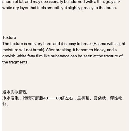
sheen of fat, and may occasionally be adorned with a thin, grayish-
white dry layer that feels smooth yet slightly greasy to the touch.
Texture
The texture is not very hard, and it is easy to break (Hasma with slight
moisture will not break). After breaking, it becomes blocky, and a
grayish-white fatty film-like substance can be seen at the fracture of
the fragments.
遇水膨脹情況
冷水浸泡，體積可膨脹40——60倍左右，呈棉絮、雲朵狀，彈性較
好。