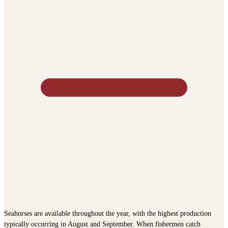
Seahorses are available throughout the year, with the highest production
typically occurring in August and September. When fishermen catch