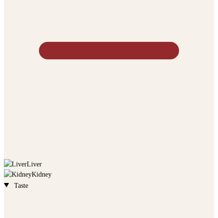
Liver
Kidney
Taste