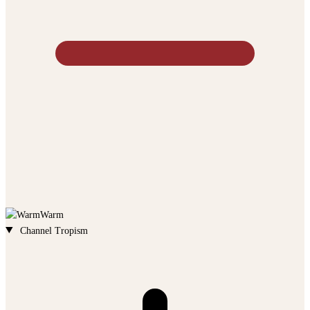
Warm
Channel Tropism