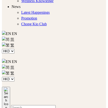
Wellness Knowledge
News
Latest Happenings
Promotion
Chong Kio Club
EN
简
繁
EN
简
繁