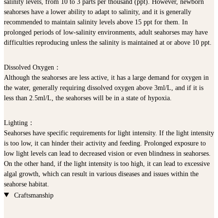
salinity levels, from 10 to 3 parts per thousand (ppt). However, newborn
seahorses have a lower ability to adapt to salinity, and it is generally
recommended to maintain salinity levels above 15 ppt for them. In
prolonged periods of low-salinity environments, adult seahorses may have
difficulties reproducing unless the salinity is maintained at or above 10 ppt.
Dissolved Oxygen
：
Although the seahorses are less active, it has a large demand for oxygen in
the water, generally requiring dissolved oxygen above 3ml/L, and if it is
less than 2.5ml/L, the seahorses will be in a state of hypoxia.
Lighting
：
Seahorses have specific requirements for light intensity. If the light intensity
is too low, it can hinder their activity and feeding. Prolonged exposure to
low light levels can lead to decreased vision or even blindness in seahorses.
On the other hand, if the light intensity is too high, it can lead to excessive
algal growth, which can result in various diseases and issues within the
seahorse habitat.
Craftsmanship