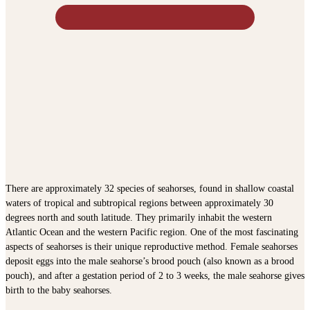
There are approximately 32 species of seahorses, found in shallow coastal
waters of tropical and subtropical regions between approximately 30
degrees north and south latitude. They primarily inhabit the western
Atlantic Ocean and the western Pacific region. One of the most fascinating
aspects of seahorses is their unique reproductive method. Female seahorses
deposit eggs into the male seahorse’s brood pouch (also known as a brood
pouch), and after a gestation period of 2 to 3 weeks, the male seahorse gives
birth to the baby seahorses.