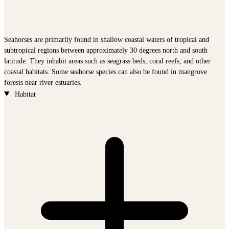
Seahorses are primarily found in shallow coastal waters of tropical and
subtropical regions between approximately 30 degrees north and south
latitude. They inhabit areas such as seagrass beds, coral reefs, and other
coastal habitats. Some seahorse species can also be found in mangrove
forests near river estuaries.
Habitat