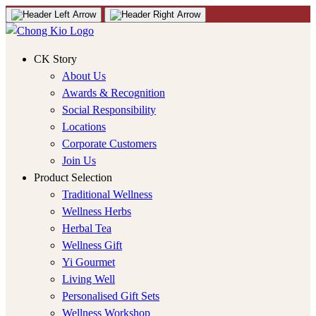
CK Story
About Us
Awards & Recognition
Social Responsibility
Locations
Corporate Customers
Join Us
Product Selection
Traditional Wellness
Wellness Herbs
Herbal Tea
Wellness Gift
Yi Gourmet
Living Well
Personalised Gift Sets
Wellness Workshop