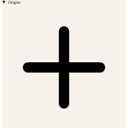
Origins