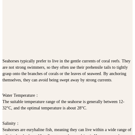
Seahorses typically prefer to live in the gentle currents of coral reefs. They
are not strong swimmers, so they often use their prehensile tails to tightly
grasp onto the branches of corals or the leaves of seaweed. By anchoring
themselves, they can avoid being swept away by strong currents.
Water Temperature
：
The suitable temperature range of the seahorse is generally between 12-
32°C, and the optimal temperature is about 28°C.
Salinity
：
Seahorses are euryhaline fish, meaning they can live within a wide range of