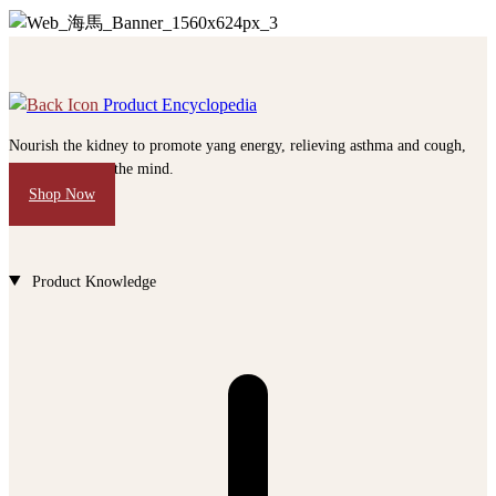
Product Encyclopedia
Nourish the kidney to promote yang energy, relieving asthma and cough,
calm and soothe the mind.
Shop Now
Product Knowledge