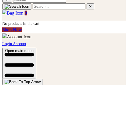
✕
0
No products in the cart.
Shop Now
Login Account
Open main menu