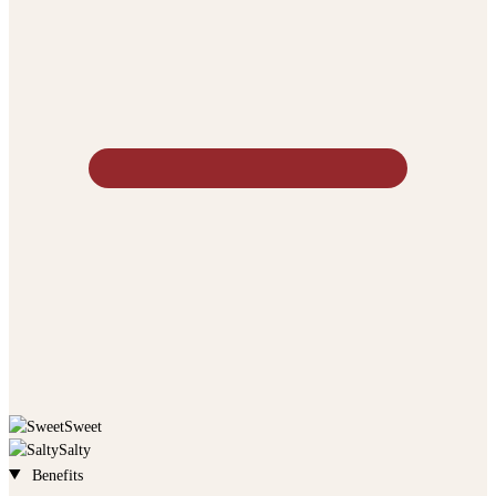
Sweet
Salty
Benefits