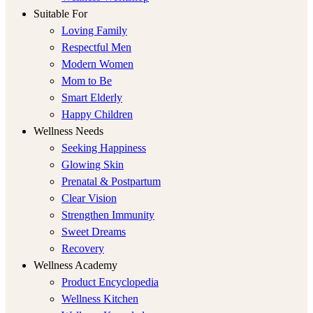
Suitable For
Loving Family
Respectful Men
Modern Women
Mom to Be
Smart Elderly
Happy Children
Wellness Needs
Seeking Happiness
Glowing Skin
Prenatal & Postpartum
Clear Vision
Strengthen Immunity
Sweet Dreams
Recovery
Wellness Academy
Product Encyclopedia
Wellness Kitchen