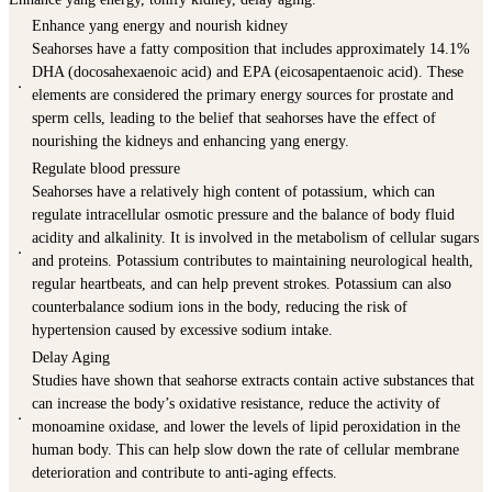
Enhance yang energy and nourish kidney
Seahorses have a fatty composition that includes approximately 14.1%
DHA (docosahexaenoic acid) and EPA (eicosapentaenoic acid). These
．
elements are considered the primary energy sources for prostate and
sperm cells, leading to the belief that seahorses have the effect of
nourishing the kidneys and enhancing yang energy.
Regulate blood pressure
Seahorses have a relatively high content of potassium, which can
regulate intracellular osmotic pressure and the balance of body fluid
acidity and alkalinity. It is involved in the metabolism of cellular sugars
．
and proteins. Potassium contributes to maintaining neurological health,
regular heartbeats, and can help prevent strokes. Potassium can also
counterbalance sodium ions in the body, reducing the risk of
hypertension caused by excessive sodium intake.
Delay Aging
Studies have shown that seahorse extracts contain active substances that
can increase the body’s oxidative resistance, reduce the activity of
．
monoamine oxidase, and lower the levels of lipid peroxidation in the
human body. This can help slow down the rate of cellular membrane
deterioration and contribute to anti-aging effects.