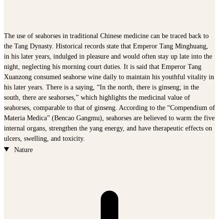
The use of seahorses in traditional Chinese medicine can be traced back to
the Tang Dynasty. Historical records state that Emperor Tang Minghuang,
in his later years, indulged in pleasure and would often stay up late into the
night, neglecting his morning court duties. It is said that Emperor Tang
Xuanzong consumed seahorse wine daily to maintain his youthful vitality in
his later years. There is a saying, “In the north, there is ginseng; in the
south, there are seahorses,” which highlights the medicinal value of
seahorses, comparable to that of ginseng. According to the “Compendium of
Materia Medica” (Bencao Gangmu), seahorses are believed to warm the five
internal organs, strengthen the yang energy, and have therapeutic effects on
ulcers, swelling, and toxicity.
Nature