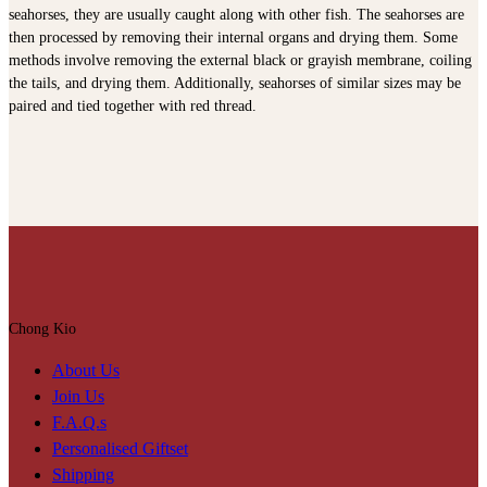
seahorses, they are usually caught along with other fish. The seahorses are
then processed by removing their internal organs and drying them. Some
methods involve removing the external black or grayish membrane, coiling
the tails, and drying them. Additionally, seahorses of similar sizes may be
paired and tied together with red thread.
Chong Kio
About Us
Join Us
F.A.Q.s
Personalised Giftset
Shipping