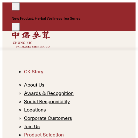
!
New Product: Herbal Wellness Tea Series
Un
CK Story
About Us
Awards & Recognition
Social Responsibility
Locations
Corporate Customers
Join Us
Product Selection