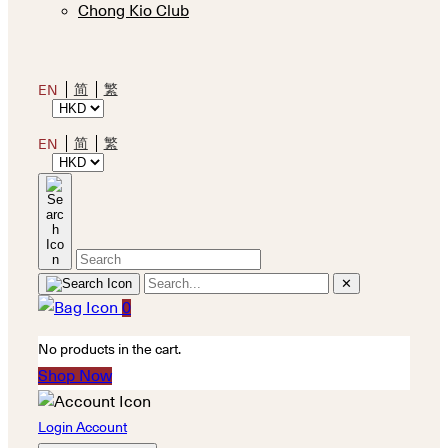
Chong Kio Club
简
繁
EN
简
繁
EN
✕
0
No products in the cart.
Shop Now
Login Account