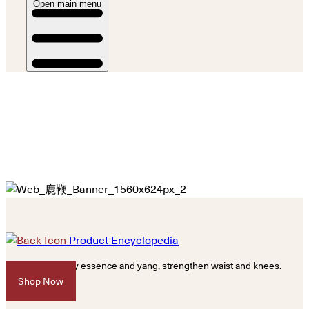
Open main menu
Product Encyclopedia
Replenish kidney essence and yang, strengthen waist and knees.
Shop Now