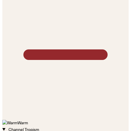
Warm
Channel Tropism