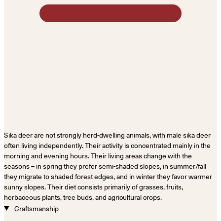
Sika deer are not strongly herd-dwelling animals, with male sika deer
often living independently. Their activity is concentrated mainly in the
morning and evening hours. Their living areas change with the
seasons – in spring they prefer semi-shaded slopes, in summer/fall
they migrate to shaded forest edges, and in winter they favor warmer
sunny slopes. Their diet consists primarily of grasses, fruits,
herbaceous plants, tree buds, and agricultural crops.
Craftsmanship