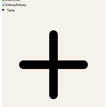
Kidney
Taste