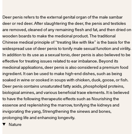
Deer penis refers to the external genital organ of the male sambar
deer or red deer. After slaughtering the deer, the penis and testicles
are removed, cleaned of any remaining flesh and fat, and then dried on
wooden boards to make the medicinal product. The traditional
Chinese medical principle of “treating like with like” is the basis for the
widespread use of deer penis to tonify male sexual function and virility.
In addition to its use as a sexual tonic, deer penis is also believed to be
effective for treating issues related to ear imbalance. Beyond its
medicinal applications, deer penis is also considered a premium food
ingredient. It can be used to make high-end dishes, such as being
soaked in wine or cooked in soups with chicken, duck, goose, or fish.
Deer penis contains unsaturated fatty acids, phospholipid proteins,
biological amines, and various beneficial trace elements. It is believed
to have the following therapeutic effects such as Nourishing the
essence and replenishing the marrow, tonifying the kidneys and
invigorating the yang, Strengthening the sinews and bones,
prolonging life and enhancing longevity.
Nature