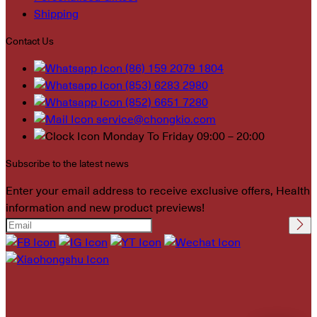
Shipping
Contact Us
(86) 159 2079 1804
(853) 6283 2980
(852) 6651 7280
service@chongkio.com
Monday To Friday 09:00 – 20:00
Subscribe to the latest news
Enter your email address to receive exclusive offers, Health
information and new product previews!
Please leave this field
empty.