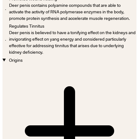
Deer penis contains polyamine compounds that are able to
．
activate the activity of RNA polymerase enzymes in the body,
promote protein synthesis and accelerate muscle regeneration.
Regulates Tinnitus
Deer penis is believed to have a tonifying effect on the kidneys and
．
invigorating effect on yang energy and considered particularly
effective for addressing tinnitus that arises due to underlying
kidney deficiency.
Origins