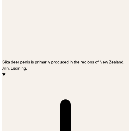
Sika deer penis is primarily produced in the regions of New Zealand,
Jilin, Liaoning.