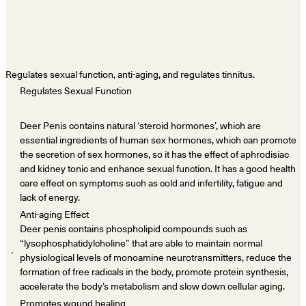
Regulates sexual function, anti-aging, and regulates tinnitus.
Regulates Sexual Function
Deer Penis contains natural ‘steroid hormones’, which are
essential ingredients of human sex hormones, which can promote
the secretion of sex hormones, so it has the effect of aphrodisiac
and kidney tonic and enhance sexual function. It has a good health
care effect on symptoms such as cold and infertility, fatigue and
lack of energy.
Anti-aging Effect
Deer penis contains phospholipid compounds such as
“lysophosphatidylcholine” that are able to maintain normal
．
physiological levels of monoamine neurotransmitters, reduce the
formation of free radicals in the body, promote protein synthesis,
accelerate the body’s metabolism and slow down cellular aging.
Promotes wound healing