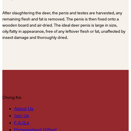
After slaughtering the deer, the penis and testes are harvested, any
remaining flesh and fat is removed. The penis is then fixed onto a
wooden board and air-dried. The ideal deer penis is large in size,
oily/fatty in appearance, free of any leftover flesh or fat, unaffected by
insect damage and thoroughly dried.
Chong Kio
About Us
Join Us
F.A.Q.s
Personalised Giftset