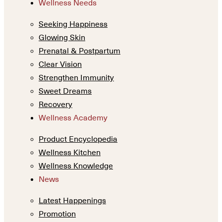
Wellness Needs
Seeking Happiness
Glowing Skin
Prenatal & Postpartum
Clear Vision
Strengthen Immunity
Sweet Dreams
Recovery
Wellness Academy
Product Encyclopedia
Wellness Kitchen
Wellness Knowledge
News
Latest Happenings
Promotion