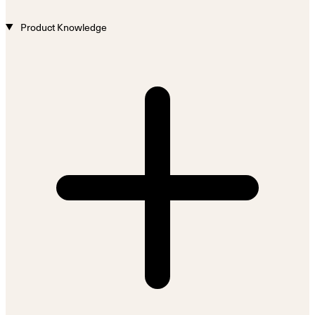
Product Knowledge