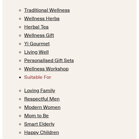
Traditional Wellness
Wellness Herbs
Herbal Tea
Wellness Gift
Yi Gourmet
Living Well
Personalised Gift Sets
Wellness Workshop
Suitable For
Loving Family
Respectful Men
Modern Women
Mom to Be
Smart Elderly
Happy Children