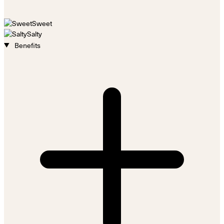
Sweet
Salty
Benefits