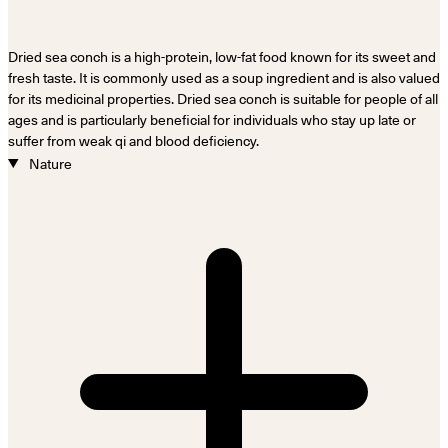
Dried sea conch is a high-protein, low-fat food known for its sweet and
fresh taste. It is commonly used as a soup ingredient and is also valued
for its medicinal properties. Dried sea conch is suitable for people of all
ages and is particularly beneficial for individuals who stay up late or
suffer from weak qi and blood deficiency.
Nature