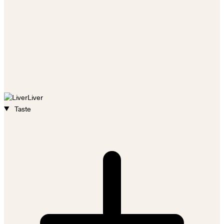
Liver
Taste