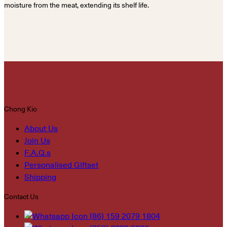
moisture from the meat, extending its shelf life.
Chong Kio
About Us
Join Us
F.A.Q.s
Personalised Giftset
Shipping
Contact Us
(86) 159 2079 1804