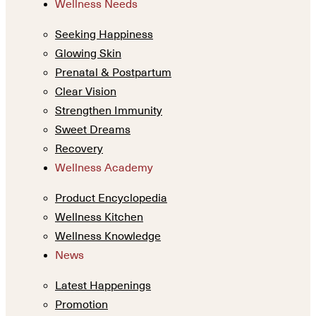
Wellness Needs
Seeking Happiness
Glowing Skin
Prenatal & Postpartum
Clear Vision
Strengthen Immunity
Sweet Dreams
Recovery
Wellness Academy
Product Encyclopedia
Wellness Kitchen
Wellness Knowledge
News
Latest Happenings
Promotion