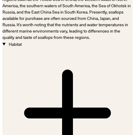
America, the southern waters of South America, the Sea of Okhotsk in
Russia, and the East China Sea in South Korea. Presently, scallops
available for purchase are often sourced from China, Japan, and
Russia. It’s worth noting that the nutrients and water temperatures in
different marine environments vary, leading to differences in the
quality and taste of scallops from these regions.
Habitat