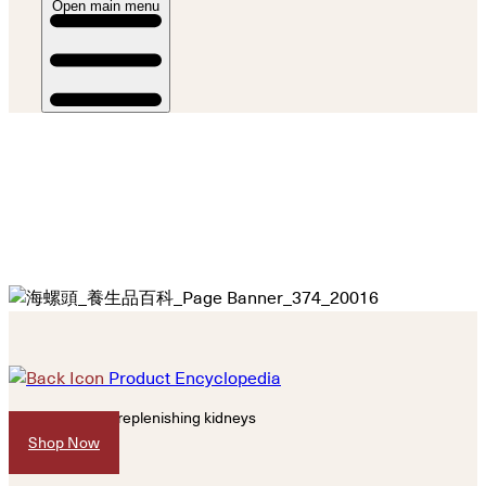
Open main menu
Product Encyclopedia
Nourish yin and replenishing kidneys
Shop Now