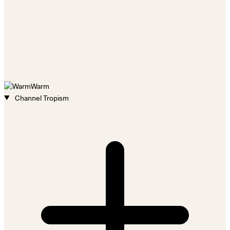
Warm
Channel Tropism