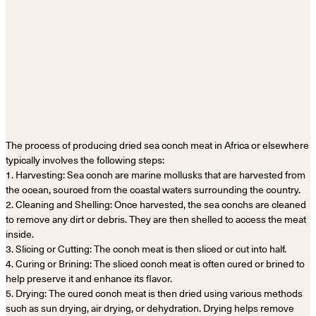
The process of producing dried sea conch meat in Africa or elsewhere
typically involves the following steps:
1. Harvesting: Sea conch are marine mollusks that are harvested from
the ocean, sourced from the coastal waters surrounding the country.
2. Cleaning and Shelling: Once harvested, the sea conchs are cleaned
to remove any dirt or debris. They are then shelled to access the meat
inside.
3. Slicing or Cutting: The conch meat is then sliced or cut into half.
4. Curing or Brining: The sliced conch meat is often cured or brined to
help preserve it and enhance its flavor.
5. Drying: The cured conch meat is then dried using various methods
such as sun drying, air drying, or dehydration. Drying helps remove