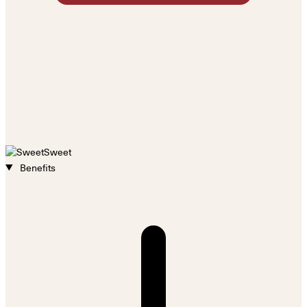
Sweet
Benefits