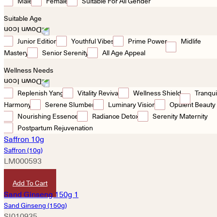
Male
Female
Suitable For All Gender
Suitable Age
Junior Edition
Youthful Vibes
Prime Power
Midlife
Mastery
Senior Serenity
All Age Appeal
Wellness Needs
Replenish Yang
Vitality Revival
Wellness Shield
Tranqui
Harmony
Serene Slumber
Luminary Vision
Opulent Beauty
Nourishing Essence
Radiance Detox
Serenity Maternity
Postpartum Rejuvenation
Saffron (10g)
LM000593
HKD
590
Add To Cart
Sand Ginseng (150g)
SI010935