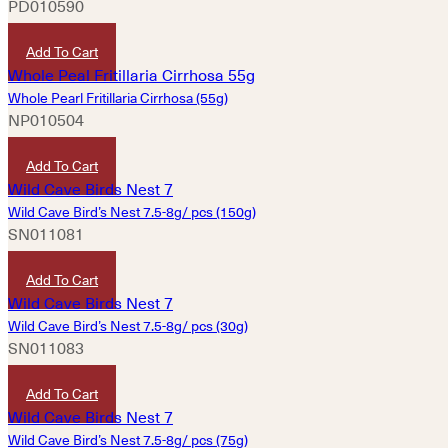
PD010590
HKD
380
Add To Cart
Whole Pearl Fritillaria Cirrhosa (55g)
NP010504
HKD
580
Add To Cart
Wild Cave Bird’s Nest 7.5-8g/ pcs (150g)
SN011081
HKD
14,720
Add To Cart
Wild Cave Bird’s Nest 7.5-8g/ pcs (30g)
SN011083
HKD
2,980
Add To Cart
Wild Cave Bird’s Nest 7.5-8g/ pcs (75g)