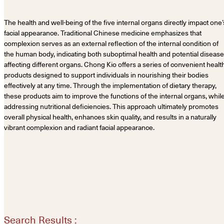
The health and well-being of the five internal organs directly impact one’
facial appearance. Traditional Chinese medicine emphasizes that
complexion serves as an external reflection of the internal condition of
the human body, indicating both suboptimal health and potential diseas
affecting different organs. Chong Kio offers a series of convenient healt
products designed to support individuals in nourishing their bodies
effectively at any time. Through the implementation of dietary therapy,
these products aim to improve the functions of the internal organs, whil
addressing nutritional deficiencies. This approach ultimately promotes
overall physical health, enhances skin quality, and results in a naturally
vibrant complexion and radiant facial appearance.
Search Results :