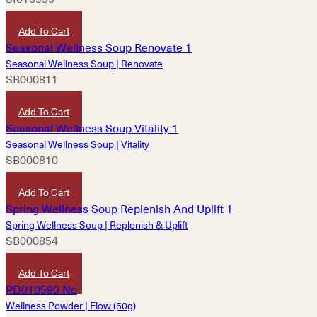
HKD
80
Add To Cart
Seasonal Wellness Soup | Renovate
SB000811
HKD
160
Add To Cart
Seasonal Wellness Soup | Vitality
SB000810
HKD
160
Add To Cart
Spring Wellness Soup | Replenish & Uplift
SB000854
HKD
180
Add To Cart
Wellness Powder | Flow (50g)