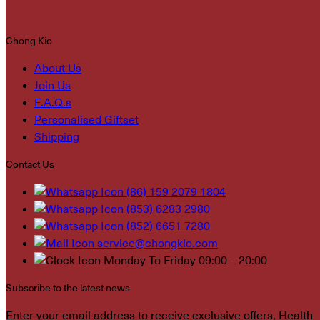
Chong Kio
About Us
Join Us
F.A.Q.s
Personalised Giftset
Shipping
Contact Us
(86) 159 2079 1804
(853) 6283 2980
(852) 6651 7280
service@chongkio.com
Monday To Friday 09:00 – 20:00
Subscribe to the latest news
Enter your email address to receive exclusive offers, Health