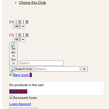
Chong Kio Club
简
繁
EN
简
繁
EN
✕
0
No products in the cart.
Shop Now
Login Account