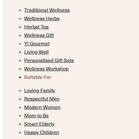
Traditional Wellness
Wellness Herbs
Herbal Tea
Wellness Gift
Yi Gourmet
Living Well
Personalised Gift Sets
Wellness Workshop
Suitable For
Loving Family
Respectful Men
Modern Women
Mom to Be
Smart Elderly
Happy Children