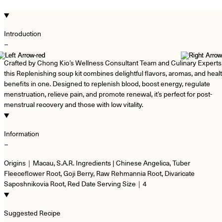
Introduction
−
Crafted by Chong Kio’s Wellness Consultant Team and Culinary Experts
this Replenishing soup kit combines delightful flavors, aromas, and heal
benefits in one. Designed to replenish blood, boost energy, regulate
menstruation, relieve pain, and promote renewal, it’s perfect for post-
menstrual recovery and those with low vitality.
Information
−
Origins｜Macau, S.A.R. Ingredients | Chinese Angelica, Tuber
Fleeceflower Root, Goji Berry, Raw Rehmannia Root, Divaricate
Saposhnikovia Root, Red Date Serving Size｜4
Suggested Recipe