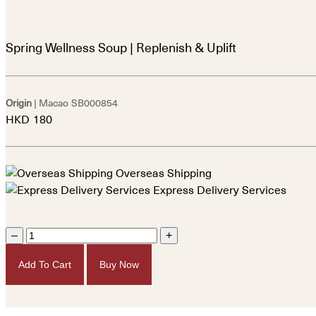
Spring Wellness Soup | Replenish & Uplift
Origin
| Macao
SB000854
HKD
180
Overseas Shipping
Express Delivery Services
–
+
Add To Cart
Buy Now