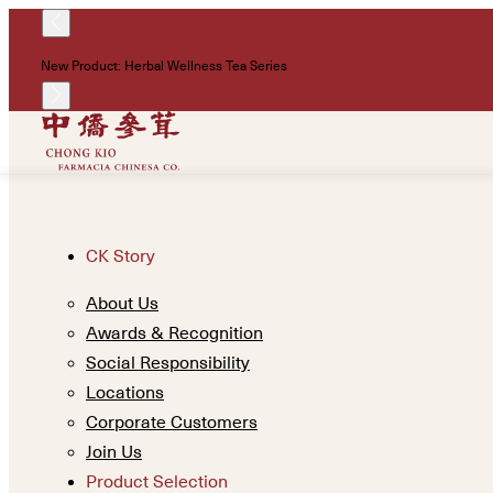
New Product: Herbal Wellness Tea Series
CK Story
About Us
Awards & Recognition
Social Responsibility
Locations
Corporate Customers
Join Us
Product Selection