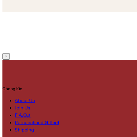
×
Chong Kio
About Us
Join Us
F.A.Q.s
Personalised Giftset
Shipping