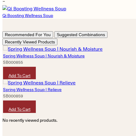
−
Qi Boosting Wellness Soup
Recommended For You
Suggested Combinations
Recently Viewed Products
Spring Wellness Soup | Nourish & Moisture
SB000855
HKD
180
Add To Cart
Spring Wellness Soup | Relieve
SB000859
HKD
180
Add To Cart
No recently viewed products.