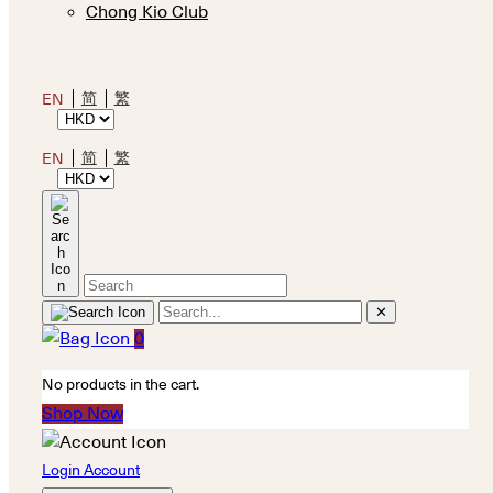
Chong Kio Club
简
繁
EN
简
繁
EN
✕
0
No products in the cart.
Shop Now
Login Account