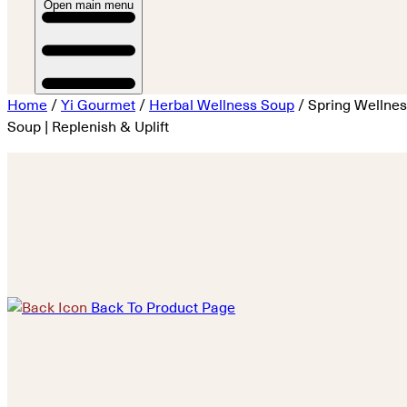
Open main menu
Home
/
Yi Gourmet
/
Herbal Wellness Soup
/ Spring Wellne
Soup | Replenish & Uplift
Back To Product Page