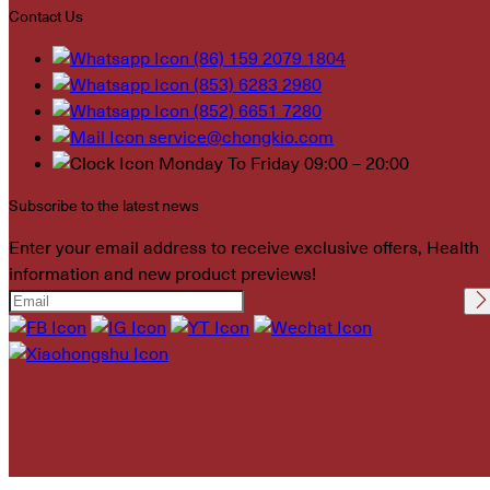
Contact Us
(86) 159 2079 1804
(853) 6283 2980
(852) 6651 7280
service@chongkio.com
Monday To Friday 09:00 – 20:00
Subscribe to the latest news
Enter your email address to receive exclusive offers, Health
information and new product previews!
Please leave this field
empty.