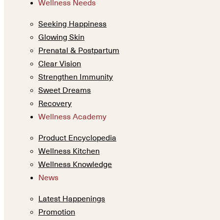
Wellness Needs
Seeking Happiness
Glowing Skin
Prenatal & Postpartum
Clear Vision
Strengthen Immunity
Sweet Dreams
Recovery
Wellness Academy
Product Encyclopedia
Wellness Kitchen
Wellness Knowledge
News
Latest Happenings
Promotion