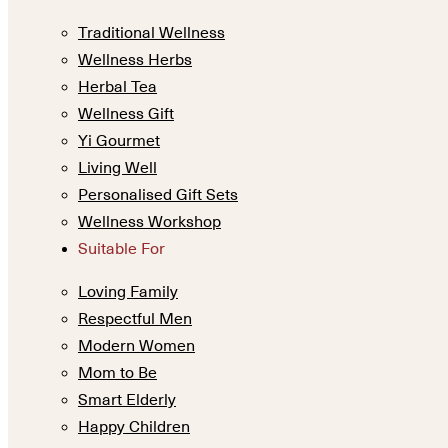
Traditional Wellness
Wellness Herbs
Herbal Tea
Wellness Gift
Yi Gourmet
Living Well
Personalised Gift Sets
Wellness Workshop
Suitable For
Loving Family
Respectful Men
Modern Women
Mom to Be
Smart Elderly
Happy Children