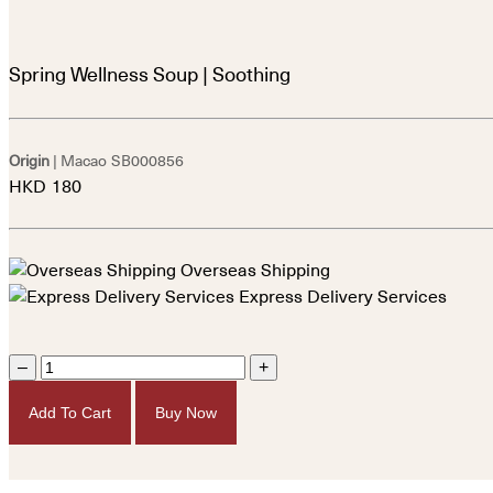
Spring Wellness Soup | Soothing
Origin
| Macao
SB000856
HKD
180
Overseas Shipping
Express Delivery Services
–
+
Add To Cart
Buy Now