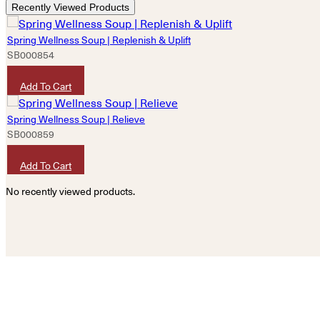
Recently Viewed Products
Spring Wellness Soup | Replenish & Uplift
SB000854
HKD
180
Add To Cart
Spring Wellness Soup | Relieve
SB000859
HKD
180
Add To Cart
No recently viewed products.