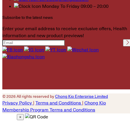
Monday To Friday 09:00 – 20:00
Subscribe to the latest news
Enter your email address to receive exclusive offers, Health
information and new product previews!
Please leave this field
empty.
© 2026 All rights reserved by
Chong Kio Enterprise Limited
Privacy Policy
|
Terms and Conditions
|
Chong Kio
Membership Program Terms and Conditions
×