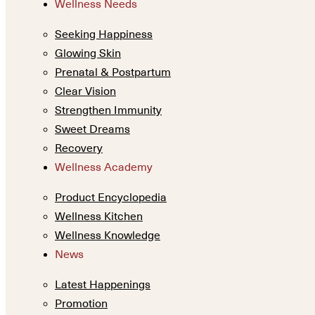
Wellness Needs
Seeking Happiness
Glowing Skin
Prenatal & Postpartum
Clear Vision
Strengthen Immunity
Sweet Dreams
Recovery
Wellness Academy
Product Encyclopedia
Wellness Kitchen
Wellness Knowledge
News
Latest Happenings
Promotion