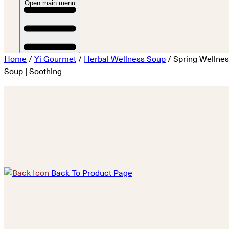
Open main menu
Home
/
Yi Gourmet
/
Herbal Wellness Soup
/ Spring Wellne
Soup | Soothing
Back To Product Page