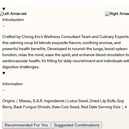
Introduction
−
Crafted by Chong Kio’s Wellness Consultant Team and Culinary Experts
this calming soup kit blends exquisite flavors, soothing aromas, and
powerful health benefits. Developed to nourish the lungs, boost spleen
function, relax the mind, ease the spirit, and enhance blood circulation fo
cardiovascular health, it’s fitting for daily nourishment and individuals wi
digestive challenges.
Information
−
Origins｜Macau, S.A.R. Ingredients | Lotus Seed, Dried Lily Bulb, Goji
Berry, Back Fungus Shreds ,Raw Coix Seed, Red Date Serving Size｜4
Recommended For You
Suggested Combinations