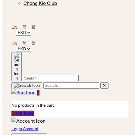
Chong Kio Club
简
繁
EN
简
繁
EN
✕
0
No products in the cart.
Shop Now
Login Account