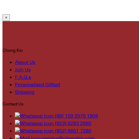
×
Chong Kio
About Us
Join Us
F.A.Q.s
Personalised Giftset
Shipping
Contact Us
(86) 159 2079 1804
(853) 6283 2980
(852) 6651 7280
service@chongkio.com