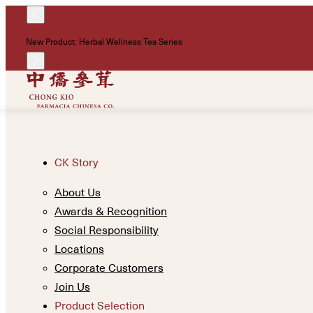
New Product: Herbal Wellness Tea Series
CK Story
About Us
Awards & Recognition
Social Responsibility
Locations
Corporate Customers
Join Us
Product Selection