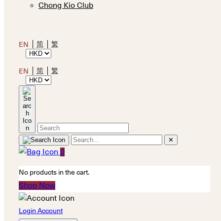
Chong Kio Club
简
繁
EN
简
繁
EN
✕
0
No products in the cart.
Shop Now
Login Account