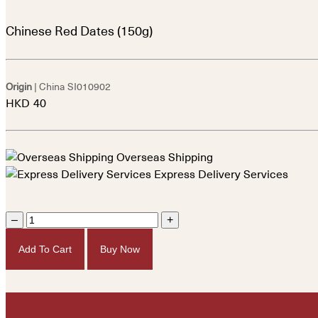
Chinese Red Dates (150g)
Origin
| China
SI010902
HKD
40
Overseas Shipping
Express Delivery Services
–
+
Add To Cart
Buy Now