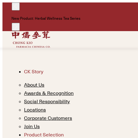
New Product: Herbal Wellness Tea Series
CK Story
About Us
Awards & Recognition
Social Responsibility
Locations
Corporate Customers
Join Us
Product Selection