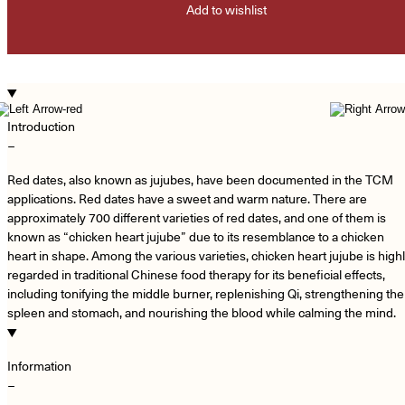
Add to wishlist
Introduction
−
Red dates, also known as jujubes, have been documented in the TCM
applications. Red dates have a sweet and warm nature. There are
approximately 700 different varieties of red dates, and one of them is
known as “chicken heart jujube” due to its resemblance to a chicken
heart in shape. Among the various varieties, chicken heart jujube is high
regarded in traditional Chinese food therapy for its beneficial effects,
including tonifying the middle burner, replenishing Qi, strengthening the
spleen and stomach, and nourishing the blood while calming the mind.
Information
−