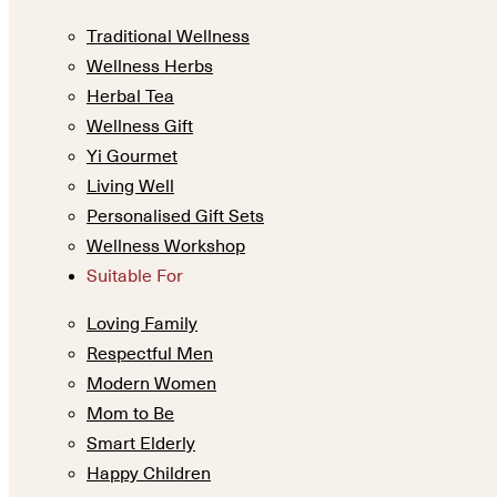
Traditional Wellness
Wellness Herbs
Herbal Tea
Wellness Gift
Yi Gourmet
Living Well
Personalised Gift Sets
Wellness Workshop
Suitable For
Loving Family
Respectful Men
Modern Women
Mom to Be
Smart Elderly
Happy Children