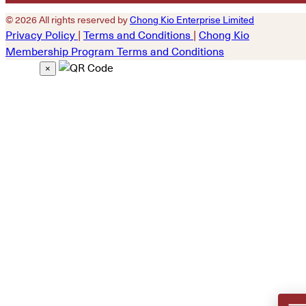
© 2026 All rights reserved by
Chong Kio Enterprise Limited
Privacy Policy
|
Terms and Conditions
|
Chong Kio
Membership Program Terms and Conditions
×