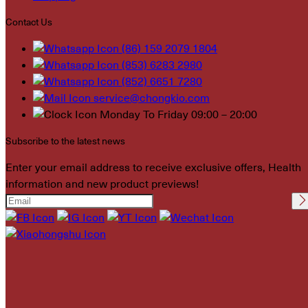
Contact Us
(86) 159 2079 1804
(853) 6283 2980
(852) 6651 7280
service@chongkio.com
Monday To Friday 09:00 – 20:00
Subscribe to the latest news
Enter your email address to receive exclusive offers, Health
information and new product previews!
Please leave this field
empty.