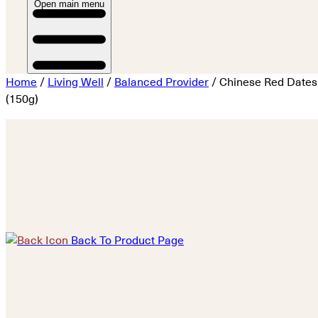
Open main menu
Home
/
Living Well
/
Balanced Provider
/ Chinese Red Dates
(150g)
Back To Product Page