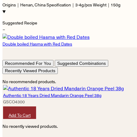
Origins｜Henan, China Specification｜3-4g/pcs Weight｜150g
Suggested Recipe
−
Double boiled Hasma with Red Dates
Recommended For You
Suggested Combinations
Recently Viewed Products
No recommended products.
Authentic 18 Years Dried Mandarin Orange Peel 38g
GSCO4300
HKD
290
Add To Cart
No recently viewed products.