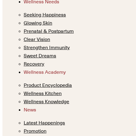
Wellness Needs
Seeking Happiness
Glowing Skin
Prenatal & Postpartum
Clear Vision
Strengthen Immunity
Sweet Dreams
Recovery
Wellness Academy
Product Encyclopedia
Wellness Kitchen
Wellness Knowledge
News
Latest Happenings
Promotion