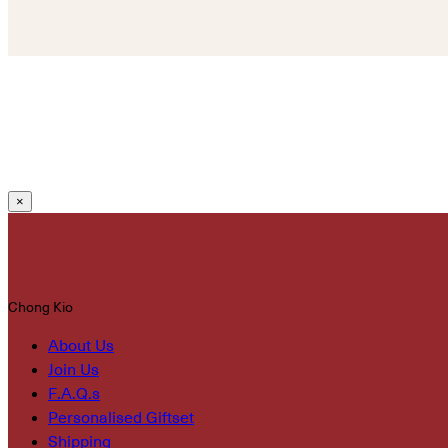
×
Chong Kio
About Us
Join Us
F.A.Q.s
Personalised Giftset
Shipping