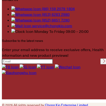
(86) 159 2079 1804
(853) 6283 2980
(852) 6651 7280
service@chongkio.com
Monday To Friday 09:00 – 20:00
Subscribe to the latest news
Enter your email address to receive exclusive offers, Health
information and new product previews!
Please leave this field
empty.
© 2026 All rights reserved by
Chong Kio Enterprise Limited