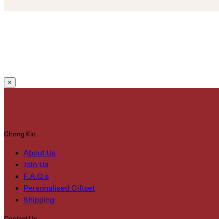
×
Chong Kio
About Us
Join Us
F.A.Q.s
Personalised Giftset
Shipping
Contact Us