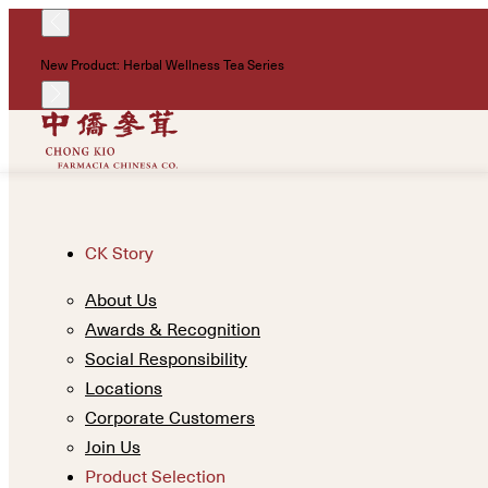
New Product: Herbal Wellness Tea Series
CK Story
About Us
Awards & Recognition
Social Responsibility
Locations
Corporate Customers
Join Us
Product Selection