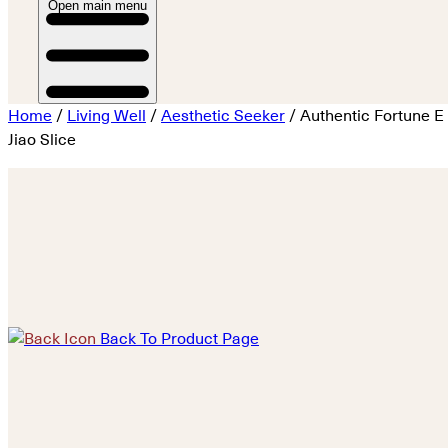
Open main menu
Home
/
Living Well
/
Aesthetic Seeker
/ Authentic Fortune E
Jiao Slice
Back To Product Page