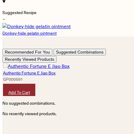
Suggested Recipe
−
Donkey-hide gelatin ointment
Recommended For You
Suggested Combinations
Recently Viewed Products
Authentic Fortune E Jiao Box
GP000591
HKD
2,400
Add To Cart
No suggested combinations.
No recently viewed products.