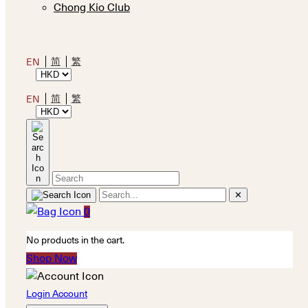
Chong Kio Club
简
繁
EN
简
繁
EN
✕
0
No products in the cart.
Shop Now
Login Account