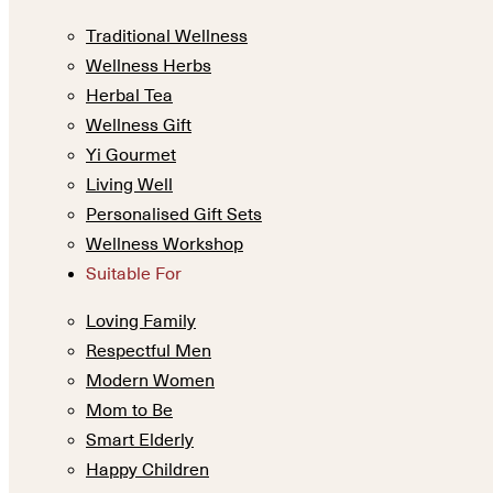
Traditional Wellness
Wellness Herbs
Herbal Tea
Wellness Gift
Yi Gourmet
Living Well
Personalised Gift Sets
Wellness Workshop
Suitable For
Loving Family
Respectful Men
Modern Women
Mom to Be
Smart Elderly
Happy Children