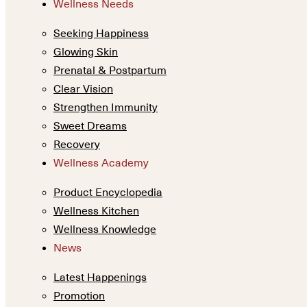
Wellness Needs
Seeking Happiness
Glowing Skin
Prenatal & Postpartum
Clear Vision
Strengthen Immunity
Sweet Dreams
Recovery
Wellness Academy
Product Encyclopedia
Wellness Kitchen
Wellness Knowledge
News
Latest Happenings
Promotion