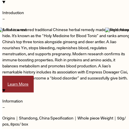
Introduction
−
A Jiao is a revered traditional Chinese herbal remedy made from donkey
hide. It’s known as the “Holy Medicine for Blood Tonic” and ranks amon
China’s top three tonics alongside ginseng and deer antler. A Jiao
nourishes Yin, stops bleeding, replenishes blood, regulates
menstruation, and supports pregnancy. Modern research confirms its
immune-boosting properties. Rich in proteins and amino acids, it
balances metabolism and promotes blood production. A Jiao’s
remarkable history includes its association with Empress Dowager Cixi,
who used it to overcome a “blood disorder” and successfully give birth.
Learn More
Information
−
Origins｜Shandong, China Specification｜Whole piece Weight｜50g/
pcs, 8pcs/ box