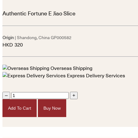
Authentic Fortune E Jiao Slice
Origin
| Shandong, China
GP000582
HKD
320
Overseas Shipping
Express Delivery Services
–
+
Add To Cart
Buy Now