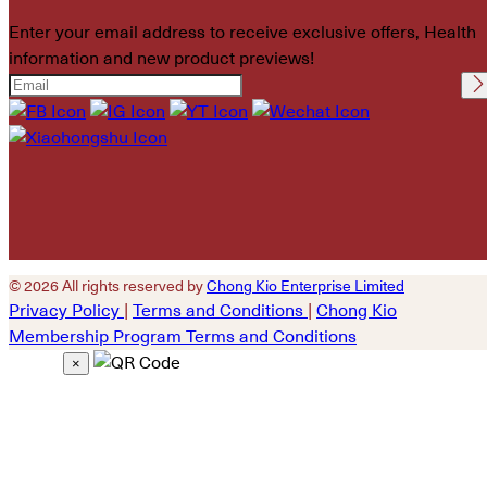
Enter your email address to receive exclusive offers, Health
information and new product previews!
Please leave this field
empty.
© 2026 All rights reserved by
Chong Kio Enterprise Limited
Privacy Policy
|
Terms and Conditions
|
Chong Kio
Membership Program Terms and Conditions
×