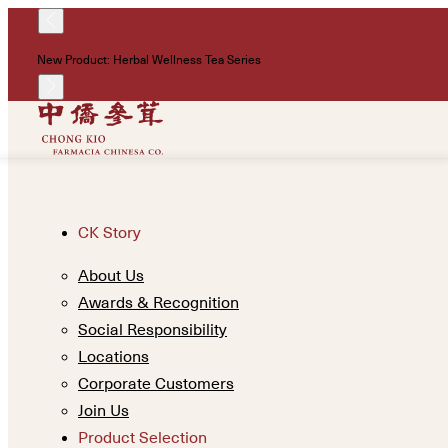
New Product: Herbal Wellness Tea Series
CK Story
About Us
Awards & Recognition
Social Responsibility
Locations
Corporate Customers
Join Us
Product Selection