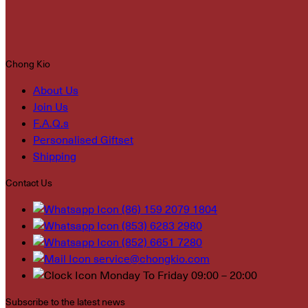
Chong Kio
About Us
Join Us
F.A.Q.s
Personalised Giftset
Shipping
Contact Us
(86) 159 2079 1804
(853) 6283 2980
(852) 6651 7280
service@chongkio.com
Monday To Friday 09:00 – 20:00
Subscribe to the latest news