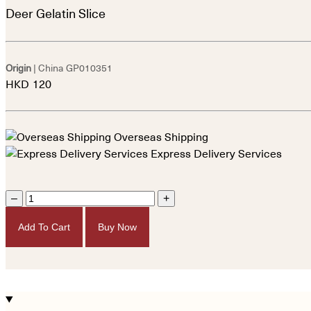
Deer Gelatin Slice
Origin
| China
GP010351
HKD
120
Overseas Shipping
Express Delivery Services
–
+
Add To Cart
Buy Now