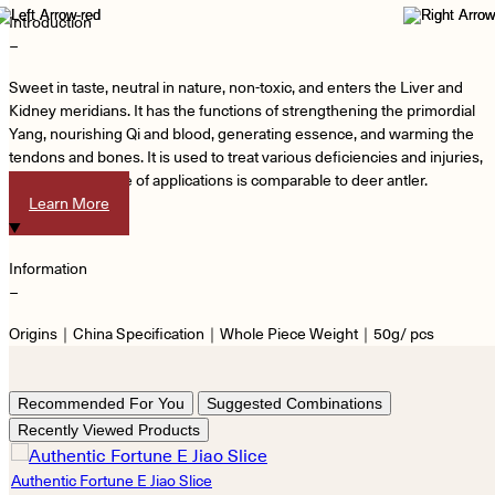
Introduction
−
Sweet in taste, neutral in nature, non-toxic, and enters the Liver and
Kidney meridians. It has the functions of strengthening the primordial
Yang, nourishing Qi and blood, generating essence, and warming the
tendons and bones. It is used to treat various deficiencies and injuries,
and its wide range of applications is comparable to deer antler.
Learn More
Information
−
Origins｜China Specification｜Whole Piece Weight｜50g/ pcs
Recommended For You
Suggested Combinations
Recently Viewed Products
Authentic Fortune E Jiao Slice