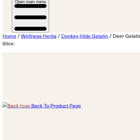
Open main menu
Home
/
Wellness Herbs
/
Donkey-Hide Gelatin
/ Deer Gelati
Slice
Back To Product Page