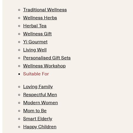
Traditional Wellness
Wellness Herbs
Herbal Tea
Wellness Gift
Yi Gourmet
Living Well
Personalised Gift Sets
Wellness Workshop
Suitable For
Loving Family
Respectful Men
Modern Women
Mom to Be
Smart Elderly
Happy Children