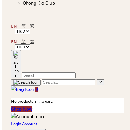
Chong Kio Club
简
繁
EN
简
繁
EN
✕
0
No products in the cart.
Shop Now
Login Account