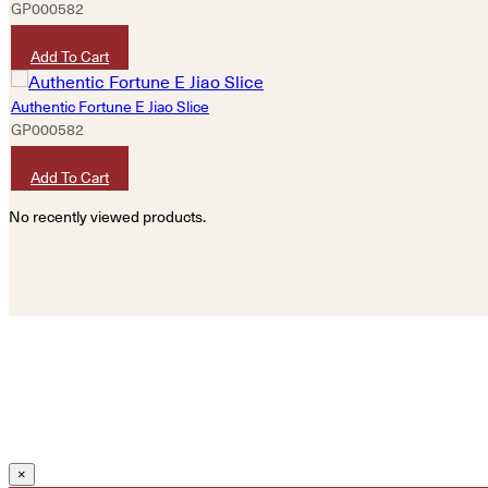
GP000582
HKD
320
Add To Cart
Authentic Fortune E Jiao Slice
GP000582
HKD
320
Add To Cart
No recently viewed products.
×