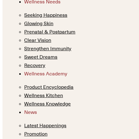
Wellness Needs
Seeking Happiness
Glowing Skin
Prenatal & Postpartum
Clear Vision
Strengthen Immunity
Sweet Dreams
Recovery
Wellness Academy
Product Encyclopedia
Wellness Kitchen
Wellness Knowledge
News
Latest Happenings
Promotion