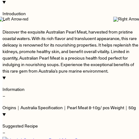
Introduction
−
Discover the exquisite Australian Pearl Meat, harvested from pristine
coastal waters. With its rich flavor and translucent appearance, this rare
delicacy is renowned for its nourishing properties. It helps replenish the
kidneys, promote healthy skin, and benefit overall vitality. Limited in
quantity, Australian Pearl Meat is a precious health food perfect for
indulging in nourishing soups. Experience the exceptional benefits of
this rare gem from Australia’s pure marine environment.
Information
−
Origins｜Australia Specification｜Pearl Meat 8-10g/ pcs Weight｜50g
Suggested Recipe
−