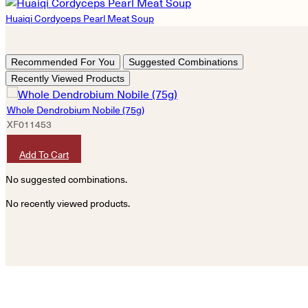
Huaiqi Cordyceps Pearl Meat Soup
Recommended For You
Suggested Combinations
Recently Viewed Products
Whole Dendrobium Nobile (75g)
XF011453
HKD
1,360
Add To Cart
No suggested combinations.
No recently viewed products.