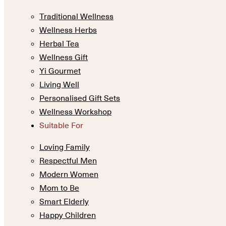
Traditional Wellness
Wellness Herbs
Herbal Tea
Wellness Gift
Yi Gourmet
Living Well
Personalised Gift Sets
Wellness Workshop
Suitable For
Loving Family
Respectful Men
Modern Women
Mom to Be
Smart Elderly
Happy Children