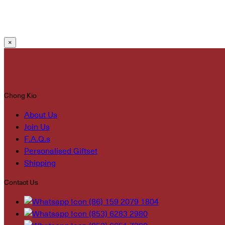
×
Chong Kio
About Us
Join Us
F.A.Q.s
Personalised Giftset
Shipping
Contact Us
(86) 159 2079 1804
(853) 6283 2980