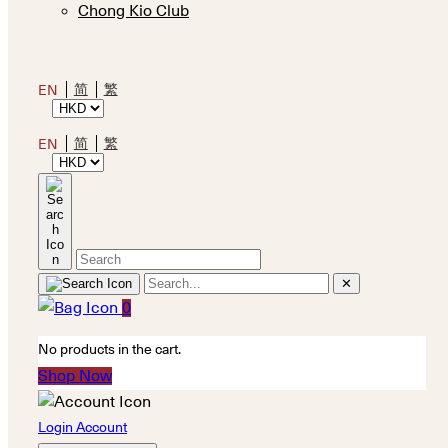
Chong Kio Club
简
繁
EN
简
繁
EN
✕
0
No products in the cart.
Shop Now
Login Account