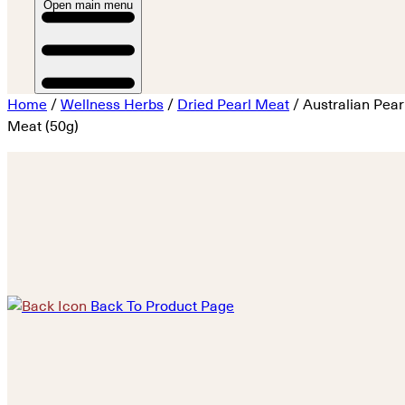
Open main menu
Home
/
Wellness Herbs
/
Dried Pearl Meat
/ Australian Pear
Meat (50g)
Back To Product Page