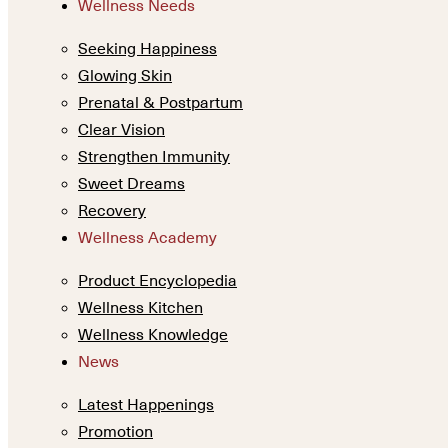
Wellness Needs
Seeking Happiness
Glowing Skin
Prenatal & Postpartum
Clear Vision
Strengthen Immunity
Sweet Dreams
Recovery
Wellness Academy
Product Encyclopedia
Wellness Kitchen
Wellness Knowledge
News
Latest Happenings
Promotion