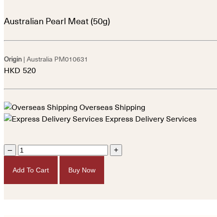
Australian Pearl Meat (50g)
Origin
| Australia
PM010631
HKD
520
Overseas Shipping
Express Delivery Services
–
+
Add To Cart
Buy Now