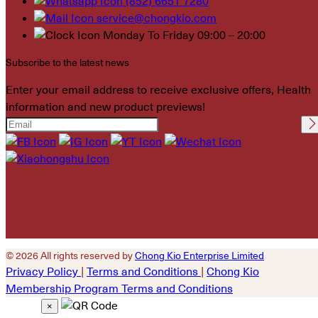
(852) 6651 7280
service@chongkio.com
Monday To Friday 09:00 – 20:00
Subscribe to the latest news
Enter your email address to receive exclusive offers, Health
information and new product previews!
Please leave this field
empty.
© 2026 All rights reserved by
Chong Kio Enterprise Limited
Privacy Policy
|
Terms and Conditions
|
Chong Kio
Membership Program Terms and Conditions
×