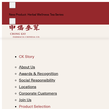
New Product: Herbal Wellness Tea Series
CK Story
About Us
Awards & Recognition
Social Responsibility
Locations
Corporate Customers
Join Us
Product Selection