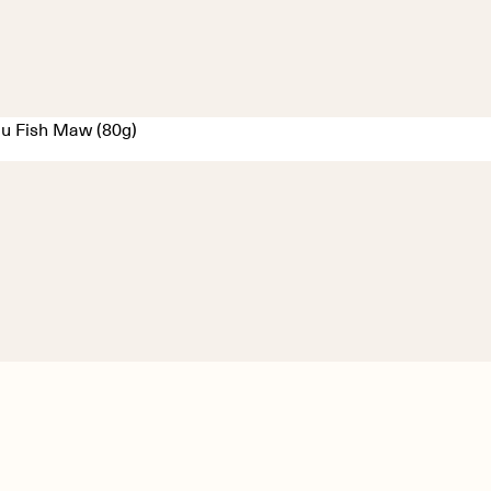
u Fish Maw (80g)