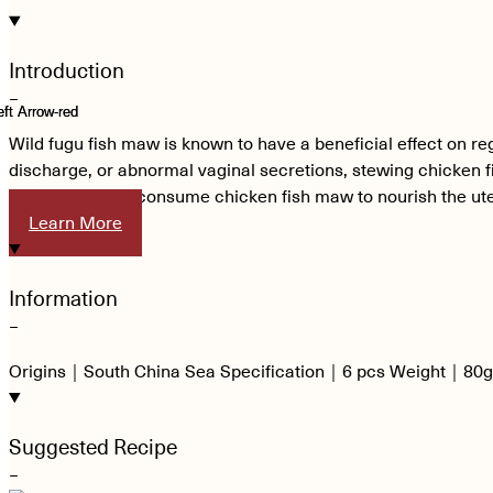
Introduction
−
Wild fugu fish maw is known to have a beneficial effect on reg
discharge, or abnormal vaginal secretions, stewing chicken 
can continue to consume chicken fish maw to nourish the ute
Learn More
Information
−
Origins｜South China Sea Specification｜6 pcs Weight｜80g
Suggested Recipe
−