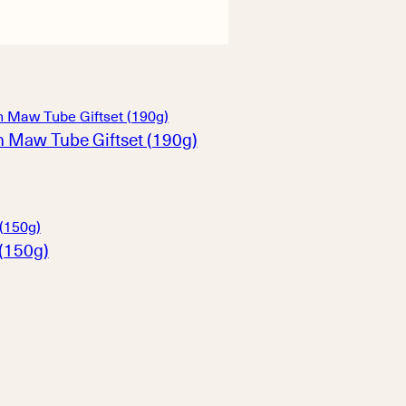
h Maw Tube Giftset (190g)
(150g)