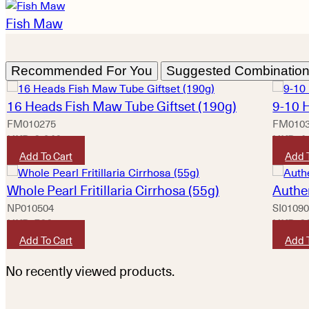
Fish Maw
Recommended For You
Suggested Combinatio
16 Heads Fish Maw Tube Giftset (190g)
9-10 
FM010275
FM010
HKD
2,640
HKD
4
Add To Cart
Add 
Whole Pearl Fritillaria Cirrhosa (55g)
Authe
NP010504
SI0109
HKD
580
HKD
2
Add To Cart
Add 
No recently viewed products.