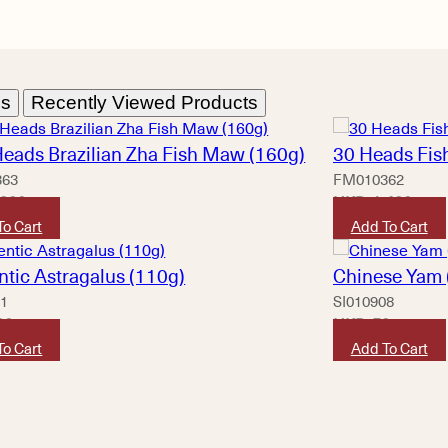
ns
Recently Viewed Products
Heads Brazilian Zha Fish Maw (160g)
30 Heads Fis
363
FM010362
,320
HKD
1,420
To Cart
Add To Cart
ntic Astragalus (110g)
Chinese Yam 
01
SI010908
80
HKD
50
To Cart
Add To Cart