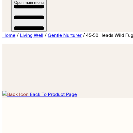
Open main menu
Home
/
Living Well
/
Gentle Nurturer
/ 45-50 Heads Wild Fug
Back To Product Page