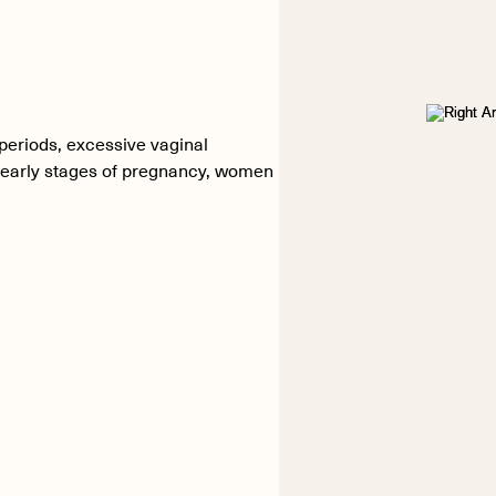
 periods, excessive vaginal
e early stages of pregnancy, women