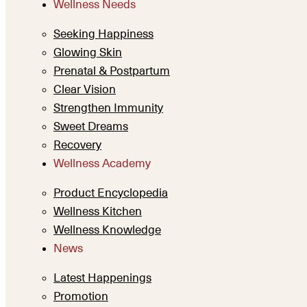
Wellness Needs
Seeking Happiness
Glowing Skin
Prenatal & Postpartum
Clear Vision
Strengthen Immunity
Sweet Dreams
Recovery
Wellness Academy
Product Encyclopedia
Wellness Kitchen
Wellness Knowledge
News
Latest Happenings
Promotion