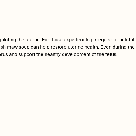
ulating the uterus. For those experiencing irregular or painful
fish maw soup can help restore uterine health. Even during th
rus and support the healthy development of the fetus.