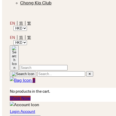
Chong Kio Club
EN
简
繁
EN
简
繁
✕
0
No products in the cart.
Shop Now
Login Account