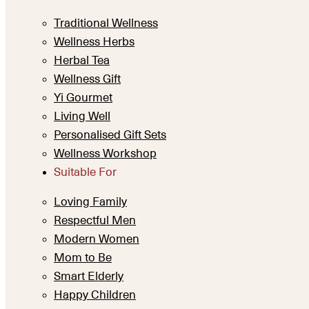
Traditional Wellness
Wellness Herbs
Herbal Tea
Wellness Gift
Yi Gourmet
Living Well
Personalised Gift Sets
Wellness Workshop
Suitable For
Loving Family
Respectful Men
Modern Women
Mom to Be
Smart Elderly
Happy Children