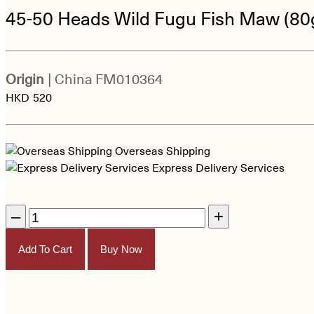
45-50 Heads Wild Fugu Fish Maw (80
Origin
| China
FM010364
HKD
520
Overseas Shipping
Express Delivery Services
–
+
Add To Cart
Buy Now