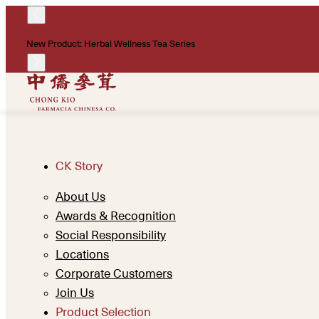
New Product: Herbal Wellness Tea Series
CK Story
About Us
Awards & Recognition
Social Responsibility
Locations
Corporate Customers
Join Us
Product Selection