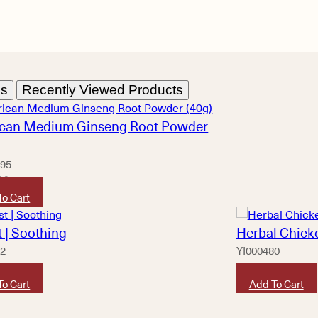
ns
Recently Viewed Products
can Medium Ginseng Root Powder
95
20
To Cart
 | Soothing
Herbal Chicke
62
YI000480
,800
HKD
490
To Cart
Add To Cart