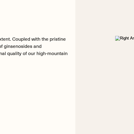
xtent. Coupled with the pristine
 of ginsenosides and
al quality of our high-mountain