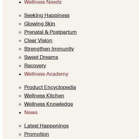
Wellness Needs
Seeking Happiness
Glowing Skin
Prenatal & Postpartum
Clear Vision
Strengthen Immunity
Sweet Dreams
Recovery
Wellness Academy
Product Encyclopedia
Wellness Kitchen
Wellness Knowledge
News
Latest Happenings
Promotion