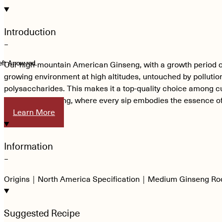
Introduction
−
Our high-mountain American Ginseng, with a growth period of up
growing environment at high altitudes, untouched by pollution,
polysaccharides. This makes it a top-quality choice among cu
American Ginseng, where every sip embodies the essence of
Learn More
Information
−
Origins｜North America Specification｜Medium Ginseng Ro
Suggested Recipe