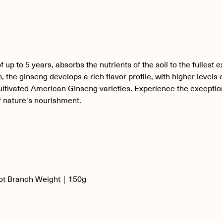
 to 5 years, absorbs the nutrients of the soil to the fullest e
 the ginseng develops a rich flavor profile, with higher levels
ltivated American Ginseng varieties. Experience the exception
 nature's nourishment.
ot Branch Weight｜150g