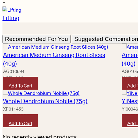
−
Lifting
Recommended For You
Suggested Combinatio
American Medium Ginseng Root Slices
Ameri
(40g)
(40g)
AG010594
AG0105
HKD
920
HKD
9
Add To Cart
Add 
Whole Dendrobium Nobile (75g)
YiNest
XF011453
YI0004
HKD
1,360
HKD
1
Add To Cart
Add 
No recently viewed products.