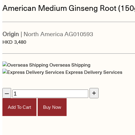
American Medium Ginseng Root (150
Origin
| North America
AG010593
HKD
3,480
Overseas Shipping
Express Delivery Services
–
+
Add To Cart
Buy Now