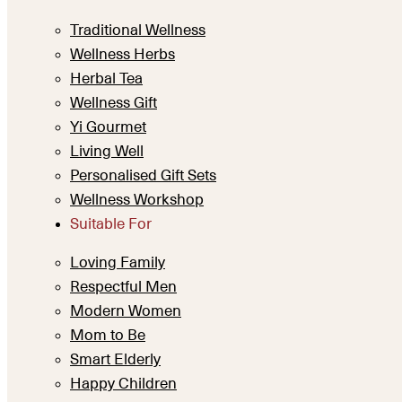
Traditional Wellness
Wellness Herbs
Herbal Tea
Wellness Gift
Yi Gourmet
Living Well
Personalised Gift Sets
Wellness Workshop
Suitable For
Loving Family
Respectful Men
Modern Women
Mom to Be
Smart Elderly
Happy Children