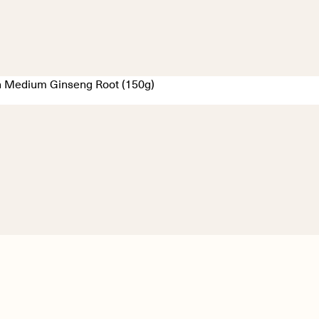
 Medium Ginseng Root (150g)