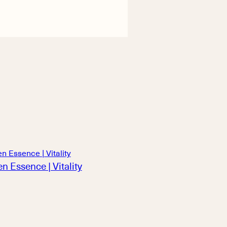
n Essence | Vitality