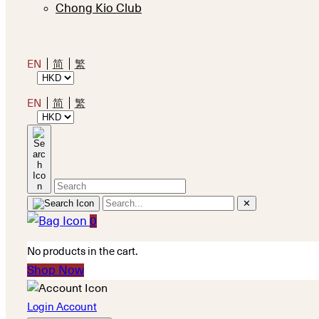
Chong Kio Club
EN
简
繁
EN
简
繁
✕
0
No products in the cart.
Shop Now
Login Account