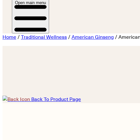
Open main menu
Home
/
Traditional Wellness
/
American Ginseng
/ American
Back To Product Page