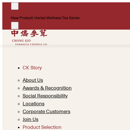
New Product: Herbal Wellness Tea Series
CK Story
About Us
Awards & Recognition
Social Responsibility
Locations
Corporate Customers
Join Us
Product Selection