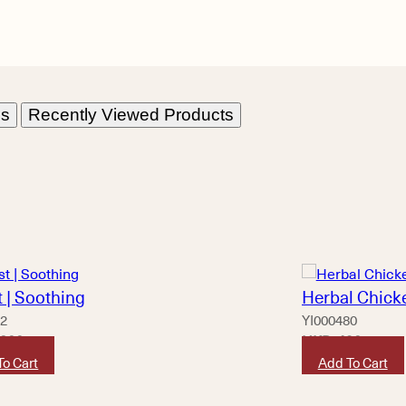
ns
Recently Viewed Products
 | Soothing
Herbal Chicke
62
YI000480
,800
HKD
490
To Cart
Add To Cart