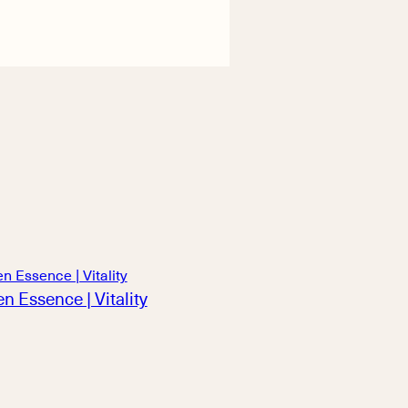
n Essence | Vitality