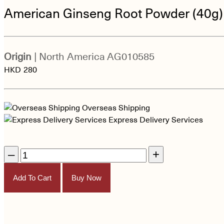
American Ginseng Root Powder (40g)
Origin
| North America
AG010585
HKD
280
Overseas Shipping
Express Delivery Services
–
+
Add To Cart
Buy Now