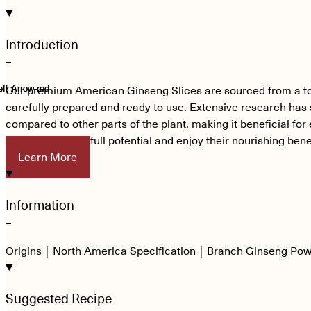
Introduction
−
Our premium American Ginseng Slices are sourced from a top-t
carefully prepared and ready to use. Extensive research has 
compared to other parts of the plant, making it beneficial fo
experience their full potential and enjoy their nourishing bene
Learn More
Information
−
Origins｜North America Specification｜Branch Ginseng Po
Suggested Recipe