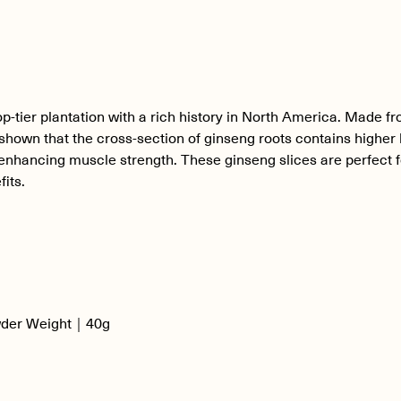
ier plantation with a rich history in North America. Made fro
shown that the cross-section of ginseng roots contains higher 
r enhancing muscle strength. These ginseng slices are perfect f
fits.
wder Weight｜40g