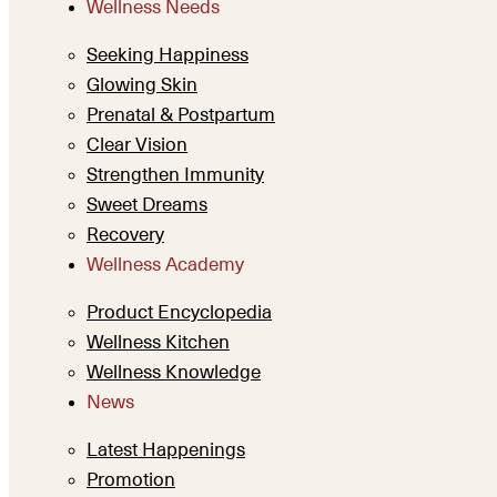
Wellness Needs
Seeking Happiness
Glowing Skin
Prenatal & Postpartum
Clear Vision
Strengthen Immunity
Sweet Dreams
Recovery
Wellness Academy
Product Encyclopedia
Wellness Kitchen
Wellness Knowledge
News
Latest Happenings
Promotion