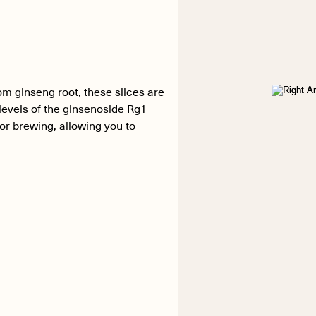
m ginseng root, these slices are
levels of the ginsenoside Rg1
or brewing, allowing you to