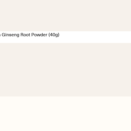
 Ginseng Root Powder (40g)