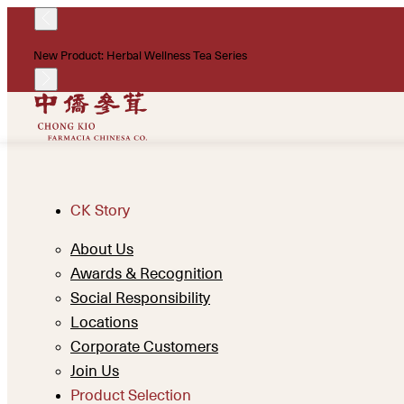
New Product: Herbal Wellness Tea Series
CK Story
About Us
Awards & Recognition
Social Responsibility
Locations
Corporate Customers
Join Us
Product Selection