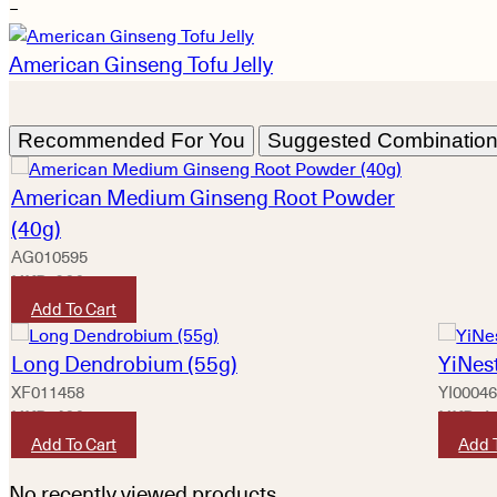
−
American Ginseng Tofu Jelly
Recommended For You
Suggested Combinatio
American Medium Ginseng Root Powder
(40g)
AG010595
HKD
920
Add To Cart
Long Dendrobium (55g)
YiNest
XF011458
YI0004
HKD
420
HKD
1
Add To Cart
Add 
No recently viewed products.