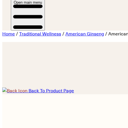
Open main menu
Home
/
Traditional Wellness
/
American Ginseng
/ American
Back To Product Page