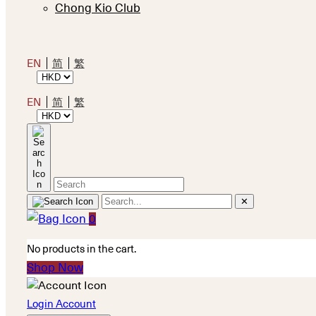
Chong Kio Club
EN
简
繁
EN
简
繁
✕
0
No products in the cart.
Shop Now
Login Account