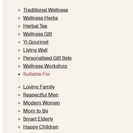
Traditional Wellness
Wellness Herbs
Herbal Tea
Wellness Gift
Yi Gourmet
Living Well
Personalised Gift Sets
Wellness Workshop
Suitable For
Loving Family
Respectful Men
Modern Women
Mom to Be
Smart Elderly
Happy Children