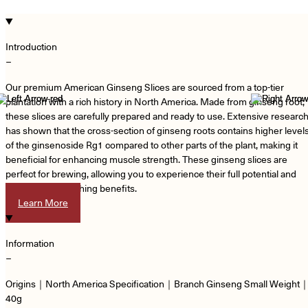
Introduction
−
Our premium American Ginseng Slices are sourced from a top-tier
plantation with a rich history in North America. Made from ginseng root,
these slices are carefully prepared and ready to use. Extensive researc
has shown that the cross-section of ginseng roots contains higher level
of the ginsenoside Rg1 compared to other parts of the plant, making it
beneficial for enhancing muscle strength. These ginseng slices are
perfect for brewing, allowing you to experience their full potential and
enjoy their nourishing benefits.
Learn More
Information
−
Origins｜North America Specification｜Branch Ginseng Small Weight
40g