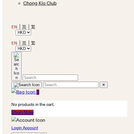
Chong Kio Club
简
繁
EN
简
繁
EN
✕
0
No products in the cart.
Shop Now
Login Account