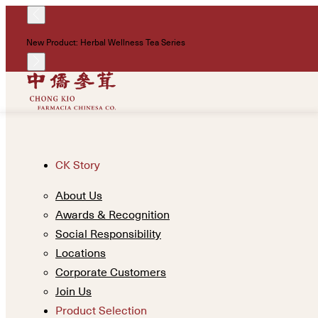
New Product: Herbal Wellness Tea Series
CK Story
About Us
Awards & Recognition
Social Responsibility
Locations
Corporate Customers
Join Us
Product Selection