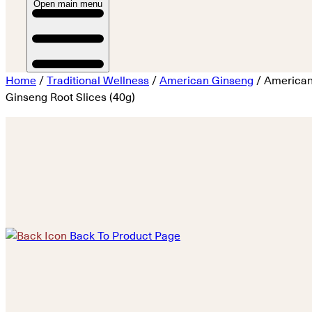
Open main menu
Home
/
Traditional Wellness
/
American Ginseng
/ America
Ginseng Root Slices (40g)
Back To Product Page