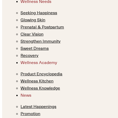
Wellness Needs
Seeking Happiness
Glowing Skin
Prenatal & Postpartum
Clear Vision
Strengthen Immunity
Sweet Dreams
Recovery
Wellness Academy
Product Encyclopedia
Wellness Kitchen
Wellness Knowledge
News
Latest Happenings
Promotion