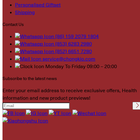
Personalised Giftset
Shipping
Contact Us
(86) 159 2079 1804
(853) 6283 2980
(852) 6651 7280
service@chongkio.com
Monday To Friday 09:00 – 20:00
Subscribe to the latest news
Enter your email address to receive exclusive offers, Health
information and new product previews!
Please leave this field
empty.