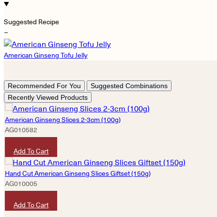
Suggested Recipe
−
American Ginseng Tofu Jelly
Recommended For You
Suggested Combinations
Recently Viewed Products
American Ginseng Slices 2-3cm (100g)
AG010582
HKD
620
Add To Cart
Hand Cut American Ginseng Slices Giftset (150g)
AG010005
HKD
1,380
Add To Cart