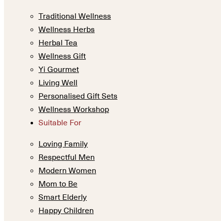
Traditional Wellness
Wellness Herbs
Herbal Tea
Wellness Gift
Yi Gourmet
Living Well
Personalised Gift Sets
Wellness Workshop
Suitable For
Loving Family
Respectful Men
Modern Women
Mom to Be
Smart Elderly
Happy Children