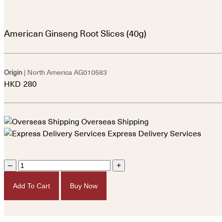
American Ginseng Root Slices (40g)
Origin
| North America
AG010583
HKD
280
Overseas Shipping
Express Delivery Services
–
+
Add To Cart
Buy Now