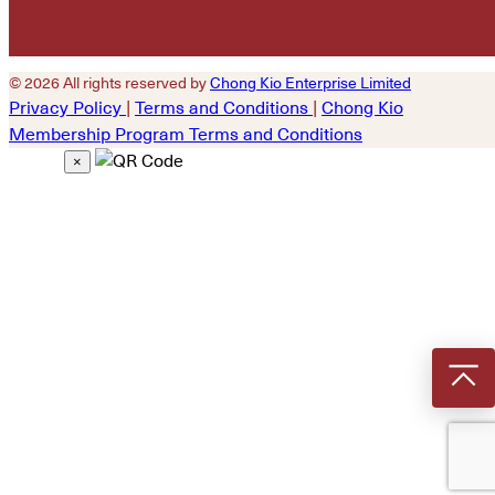
© 2026 All rights reserved by
Chong Kio Enterprise Limited
Privacy Policy
|
Terms and Conditions
|
Chong Kio
Membership Program Terms and Conditions
×