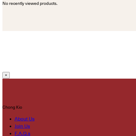
No recently viewed products.
×
Chong Kio
About Us
Join Us
F.A.Q.s