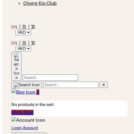
Chong Kio Club
简
繁
EN
简
繁
EN
✕
0
No products in the cart.
Shop Now
Login Account