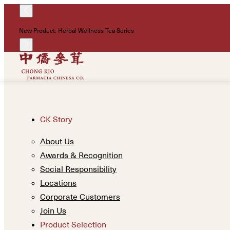
New Product: Herbal Wellness Tea Series
CK Story
About Us
Awards & Recognition
Social Responsibility
Locations
Corporate Customers
Join Us
Product Selection