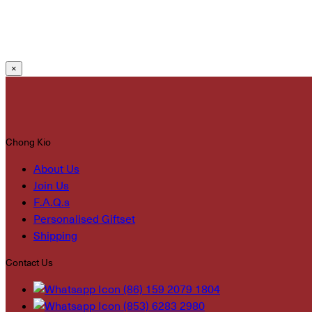
×
Chong Kio
About Us
Join Us
F.A.Q.s
Personalised Giftset
Shipping
Contact Us
(86) 159 2079 1804
(853) 6283 2980