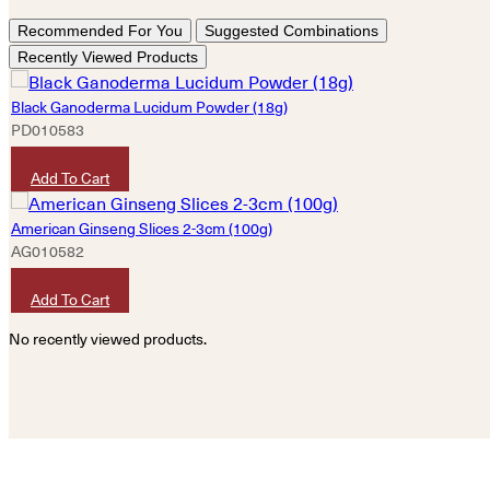
Recommended For You
Suggested Combinations
Recently Viewed Products
Black Ganoderma Lucidum Powder (18g)
PD010583
HKD
260
Add To Cart
American Ginseng Slices 2-3cm (100g)
AG010582
HKD
620
Add To Cart
No recently viewed products.