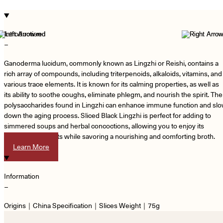
Introduction
−
Ganoderma lucidum, commonly known as Lingzhi or Reishi, contains a
rich array of compounds, including triterpenoids, alkaloids, vitamins, and
various trace elements. It is known for its calming properties, as well as
its ability to soothe coughs, eliminate phlegm, and nourish the spirit. The
polysaccharides found in Lingzhi can enhance immune function and sl
down the aging process. Sliced Black Lingzhi is perfect for adding to
simmered soups and herbal concoctions, allowing you to enjoy its
numerous benefits while savoring a nourishing and comforting broth.
Learn More
Information
−
Origins｜China Specification｜Slices Weight｜75g