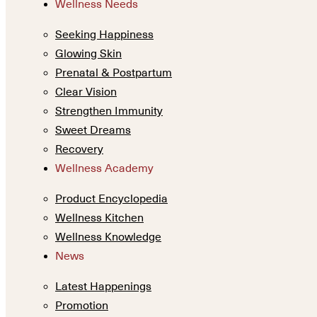
Wellness Needs
Seeking Happiness
Glowing Skin
Prenatal & Postpartum
Clear Vision
Strengthen Immunity
Sweet Dreams
Recovery
Wellness Academy
Product Encyclopedia
Wellness Kitchen
Wellness Knowledge
News
Latest Happenings
Promotion