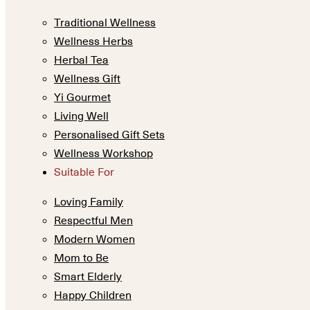
Traditional Wellness
Wellness Herbs
Herbal Tea
Wellness Gift
Yi Gourmet
Living Well
Personalised Gift Sets
Wellness Workshop
Suitable For
Loving Family
Respectful Men
Modern Women
Mom to Be
Smart Elderly
Happy Children