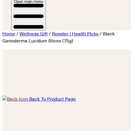
Open main menu
Home
/
Wellness Gift
/
Rooster | Health Picks
/ Black
Ganoderma Lucidum Slices (75g)
Back To Product Page