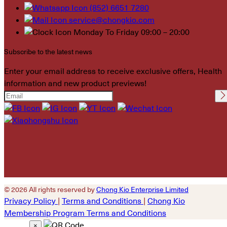
(852) 6651 7280
service@chongkio.com
Monday To Friday 09:00 – 20:00
Subscribe to the latest news
Enter your email address to receive exclusive offers, Health
information and new product previews!
Please leave this field
empty.
© 2026 All rights reserved by
Chong Kio Enterprise Limited
Privacy Policy
|
Terms and Conditions
|
Chong Kio
Membership Program Terms and Conditions
×