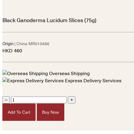
Black Ganoderma Lucidum Slices (75g)
Origin
| China
MR010486
HKD
460
Overseas Shipping
Express Delivery Services
–
+
Add To Cart
Buy Now