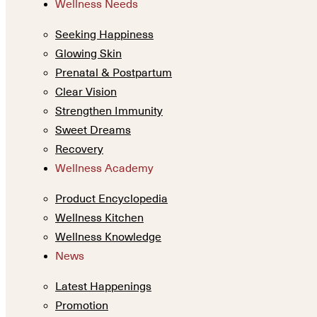
Wellness Needs
Seeking Happiness
Glowing Skin
Prenatal & Postpartum
Clear Vision
Strengthen Immunity
Sweet Dreams
Recovery
Wellness Academy
Product Encyclopedia
Wellness Kitchen
Wellness Knowledge
News
Latest Happenings
Promotion