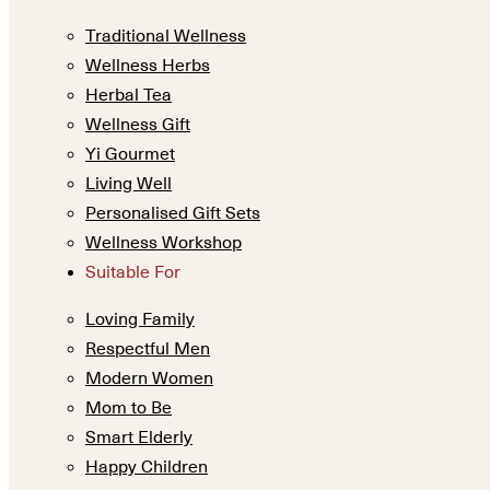
Traditional Wellness
Wellness Herbs
Herbal Tea
Wellness Gift
Yi Gourmet
Living Well
Personalised Gift Sets
Wellness Workshop
Suitable For
Loving Family
Respectful Men
Modern Women
Mom to Be
Smart Elderly
Happy Children