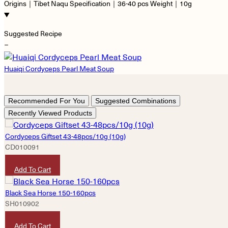
Origins｜Tibet Naqu Specification｜36-40 pcs Weight｜10g
Suggested Recipe
−
Huaiqi Cordyceps Pearl Meat Soup
Recommended For You
Suggested Combinations
Recently Viewed Products
Cordyceps Giftset 43-48pcs/10g (10g)
CD010091
HKD
3,420
Add To Cart
Black Sea Horse 150-160pcs
SH010902
HKD
2,560
Add To Cart