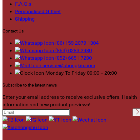
F.A.Q.s
Personalised Giftset
Shipping
Contact Us
(86) 159 2079 1804
(853) 6283 2980
(852) 6651 7280
service@chongkio.com
Monday To Friday 09:00 – 20:00
Subscribe to the latest news
Enter your email address to receive exclusive offers, Health
information and new product previews!
Please leave this field
empty.