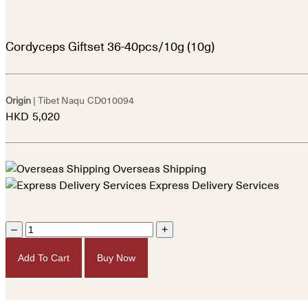
Cordyceps Giftset 36-40pcs/10g (10g)
Origin
| Tibet Naqu
CD010094
HKD
5,020
Overseas Shipping
Express Delivery Services
–
+
Add To Cart
Buy Now