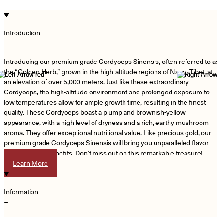
Introduction
−
Introducing our premium grade Cordyceps Sinensis, often referred to a
the “Golden Herb,” grown in the high-altitude regions of Naqu, Tibet, at
an elevation of over 5,000 meters. Just like these extraordinary
Cordyceps, the high-altitude environment and prolonged exposure to
low temperatures allow for ample growth time, resulting in the finest
quality. These Cordyceps boast a plump and brownish-yellow
appearance, with a high level of dryness and a rich, earthy mushroom
aroma. They offer exceptional nutritional value. Like precious gold, our
premium grade Cordyceps Sinensis will bring you unparalleled flavor
and nutritional benefits. Don’t miss out on this remarkable treasure!
Learn More
Information
−