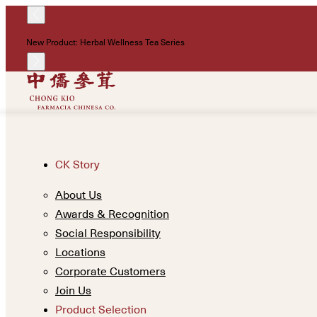
New Product: Herbal Wellness Tea Series
CK Story
About Us
Awards & Recognition
Social Responsibility
Locations
Corporate Customers
Join Us
Product Selection