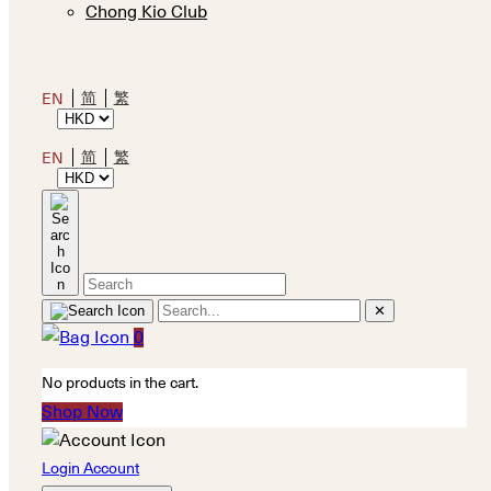
Chong Kio Club
简
繁
EN
简
繁
EN
✕
0
No products in the cart.
Shop Now
Login Account