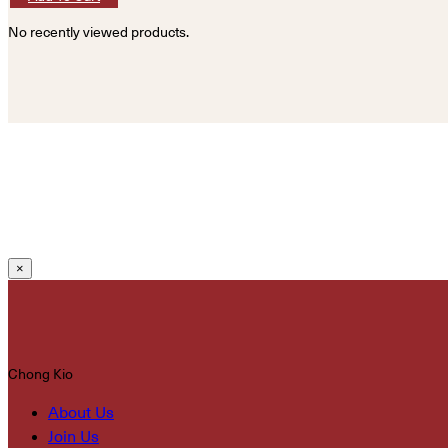
No recently viewed products.
×
Chong Kio
About Us
Join Us