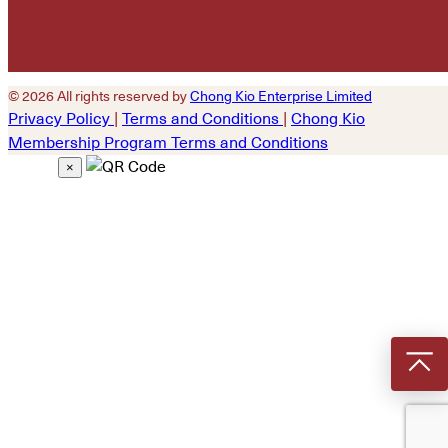
© 2026 All rights reserved by
Chong Kio Enterprise Limited
Privacy Policy
|
Terms and Conditions
|
Chong Kio
Membership Program Terms and Conditions
×