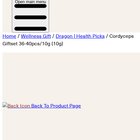
Open main menu
Home
/
Wellness Gift
/
Dragon | Health Picks
/ Cordyceps
Giftset 36-40pcs/10g (10g)
Back To Product Page