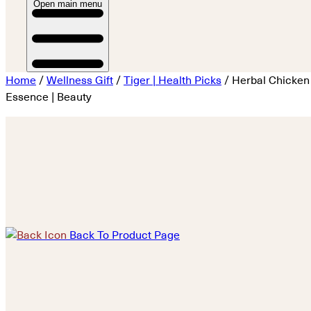
Open main menu
Home
/
Wellness Gift
/
Tiger | Health Picks
/ Herbal Chicken
Essence | Beauty
Back To Product Page