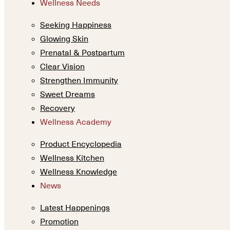
Wellness Needs
Seeking Happiness
Glowing Skin
Prenatal & Postpartum
Clear Vision
Strengthen Immunity
Sweet Dreams
Recovery
Wellness Academy
Product Encyclopedia
Wellness Kitchen
Wellness Knowledge
News
Latest Happenings
Promotion