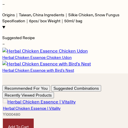
−
Origins｜Taiwan, China Ingredients｜Silkie Chicken, Snow Fungus
Specification｜6pcs/ box Weight｜50ml/ bag
Suggested Recipe
−
Herbal Chicken Essence Chicken Udon
Herbal Chicken Essence with Bird’s Nest
Recommended For You
Suggested Combinations
Recently Viewed Products
Herbal Chicken Essence | Vitality
YI000480
HKD
490
Add To Cart