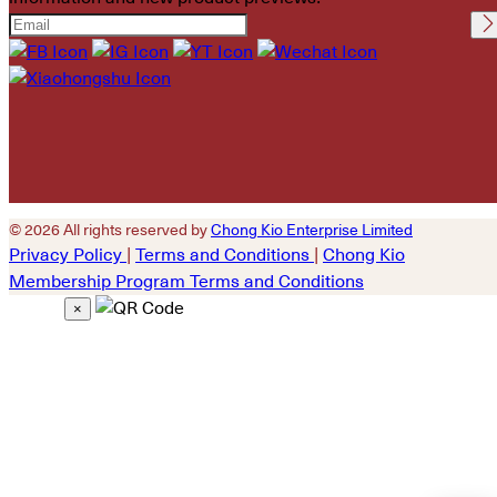
Please leave this field
empty.
© 2026 All rights reserved by
Chong Kio Enterprise Limited
Privacy Policy
|
Terms and Conditions
|
Chong Kio
Membership Program Terms and Conditions
×