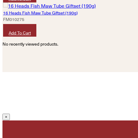
16 Heads Fish Maw Tube Giftset (190g)
FM010275
HKD
2,640
Add To Cart
No recently viewed products.
×