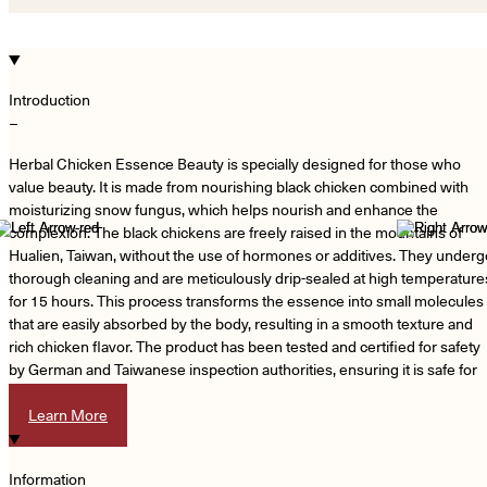
Introduction
−
Herbal Chicken Essence Beauty is specially designed for those who
value beauty. It is made from nourishing black chicken combined with
moisturizing snow fungus, which helps nourish and enhance the
complexion. The black chickens are freely raised in the mountains of
Hualien, Taiwan, without the use of hormones or additives. They underg
thorough cleaning and are meticulously drip-sealed at high temperature
for 15 hours. This process transforms the essence into small molecules
that are easily absorbed by the body, resulting in a smooth texture and
rich chicken flavor. The product has been tested and certified for safety
by German and Taiwanese inspection authorities, ensuring it is safe for
consumption.
Learn More
Information