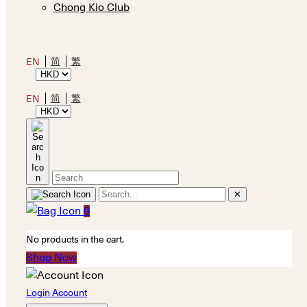
Chong Kio Club
简
繁
EN
简
繁
EN
✕
0
No products in the cart.
Shop Now
Login Account