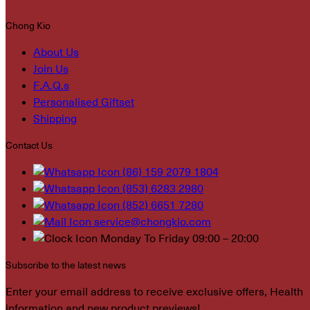
Chong Kio
About Us
Join Us
F.A.Q.s
Personalised Giftset
Shipping
Contact Us
(86) 159 2079 1804
(853) 6283 2980
(852) 6651 7280
service@chongkio.com
Monday To Friday 09:00 – 20:00
Subscribe to the latest news
Enter your email address to receive exclusive offers, Health
information and new product previews!