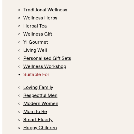
Traditional Wellness
Wellness Herbs
Herbal Tea
Wellness Gift
Yi Gourmet
Living Well
Personalised Gift Sets
Wellness Workshop
Suitable For
Loving Family
Respectful Men
Modern Women
Mom to Be
Smart Elderly
Happy Children