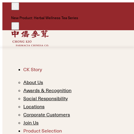
New Product: Herbal Wellness Tea Series
CK Story
About Us
Awards & Recognition
Social Responsibility
Locations
Corporate Customers
Join Us
Product Selection