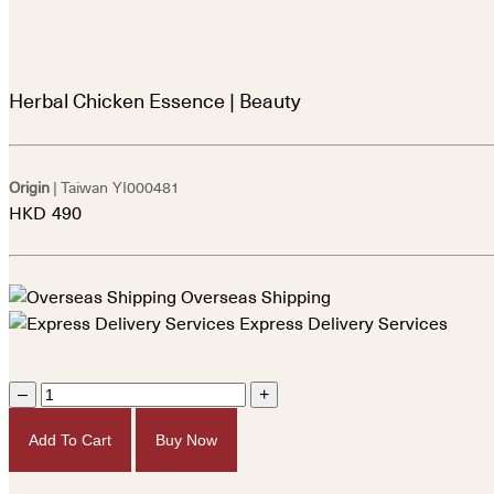
Herbal Chicken Essence | Beauty
Origin
| Taiwan
YI000481
HKD
490
Overseas Shipping
Express Delivery Services
–
+
Add To Cart
Buy Now