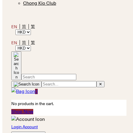
Chong Kio Club
简
繁
EN
简
繁
EN
✕
0
No products in the cart.
Shop Now
Login Account