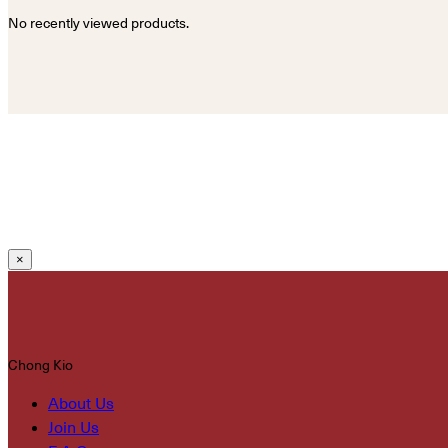
No recently viewed products.
×
Chong Kio
About Us
Join Us