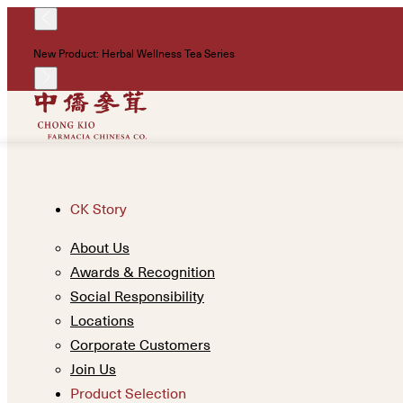
New Product: Herbal Wellness Tea Series
CK Story
About Us
Awards & Recognition
Social Responsibility
Locations
Corporate Customers
Join Us
Product Selection