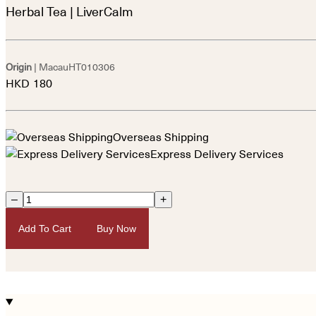
Herbal Tea | LiverCalm
Origin
| Macau
HT010306
HKD
180
Overseas Shipping
Express Delivery Services
–
+
Add To Cart
Buy Now