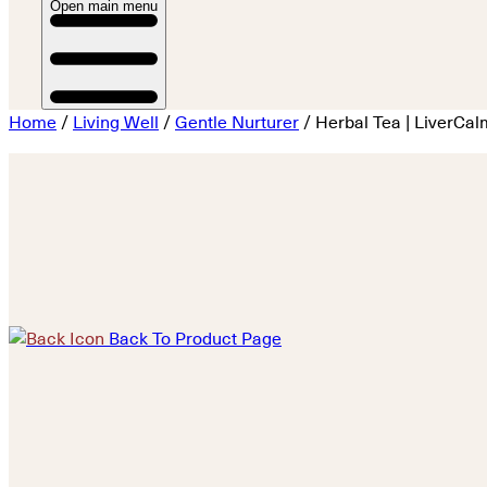
Open main menu
Home
/
Living Well
/
Gentle Nurturer
/ Herbal Tea | LiverCal
Back To Product Page