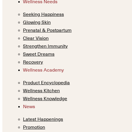
Wellness Needs
Seeking Happiness
Glowing Skin
Prenatal & Postpartum
Clear Vision
Strengthen Immunity
Sweet Dreams
Recovery
Wellness Academy
Product Encyclopedia
Wellness Kitchen
Wellness Knowledge
News
Latest Happenings
Promotion