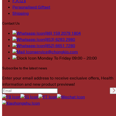
F.A.Q.s
Personalised Giftset
Shipping
Contact Us
(86) 159 2079 1804
(853) 6283 2980
(852) 6651 7280
service@chongkio.com
Monday To Friday 09:00 – 20:00
Subscribe to the latest news
Enter your email address to receive exclusive offers, Health
information and new product previews!
Please leave this field
empty.