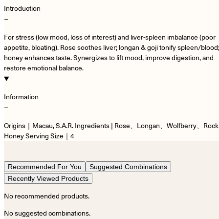
Introduction
−
For stress (low mood, loss of interest) and liver-spleen imbalance (poor
appetite, bloating). Rose soothes liver; longan & goji tonify spleen/blood
honey enhances taste. Synergizes to lift mood, improve digestion, and
restore emotional balance.
Information
−
Origins｜Macau, S.A.R. Ingredients | Rose、Longan、Wolfberry、Rock
Honey Serving Size｜4
Recommended For You
Suggested Combinations
Recently Viewed Products
No recommended products.
No suggested combinations.