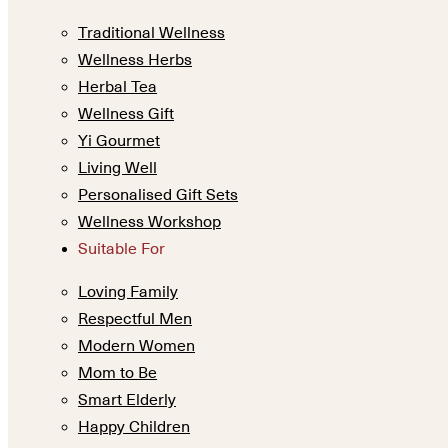
Traditional Wellness
Wellness Herbs
Herbal Tea
Wellness Gift
Yi Gourmet
Living Well
Personalised Gift Sets
Wellness Workshop
Suitable For
Loving Family
Respectful Men
Modern Women
Mom to Be
Smart Elderly
Happy Children