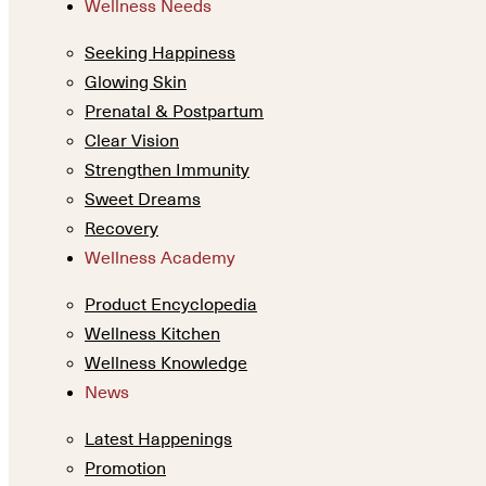
Wellness Needs
Seeking Happiness
Glowing Skin
Prenatal & Postpartum
Clear Vision
Strengthen Immunity
Sweet Dreams
Recovery
Wellness Academy
Product Encyclopedia
Wellness Kitchen
Wellness Knowledge
News
Latest Happenings
Promotion