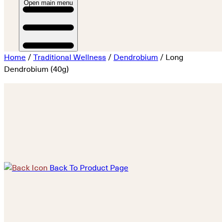
Open main menu
Home
/
Traditional Wellness
/
Dendrobium
/ Long
Dendrobium (40g)
Back To Product Page