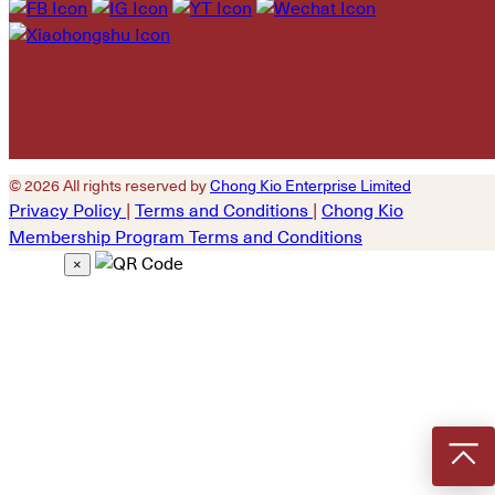
empty.
© 2026 All rights reserved by
Chong Kio Enterprise Limited
Privacy Policy
|
Terms and Conditions
|
Chong Kio
Membership Program Terms and Conditions
×