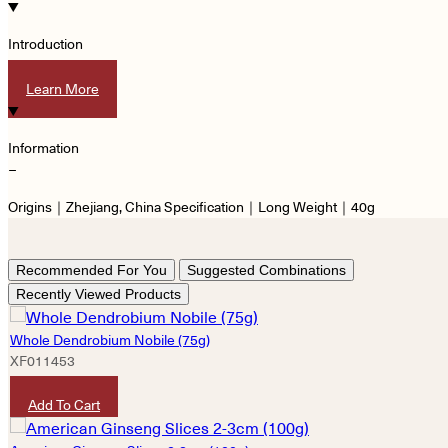
Introduction
−
Learn More
Information
−
Origins｜Zhejiang, China Specification｜Long Weight｜40g
Recommended For You
Suggested Combinations
Recently Viewed Products
Whole Dendrobium Nobile (75g)
XF011453
HKD
1,360
Add To Cart