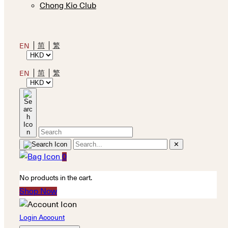
Chong Kio Club
简
繁
EN
简
繁
EN
✕
0
No products in the cart.
Shop Now
Login Account