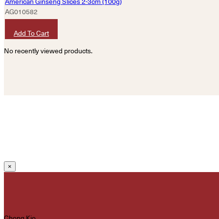
American Ginseng Slices 2-3cm (100g)
AG010582
HKD
620
Add To Cart
No recently viewed products.
×
Chong Kio