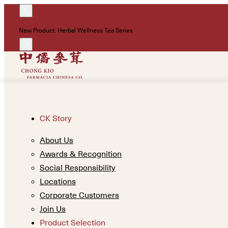
New Product: Herbal Wellness Tea Series
CK Story
About Us
Awards & Recognition
Social Responsibility
Locations
Corporate Customers
Join Us
Product Selection