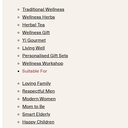
Traditional Wellness
Wellness Herbs
Herbal Tea
Wellness Gift
Yi Gourmet
Living Well
Personalised Gift Sets
Wellness Workshop
Suitable For
Loving Family
Respectful Men
Modern Women
Mom to Be
Smart Elderly
Happy Children