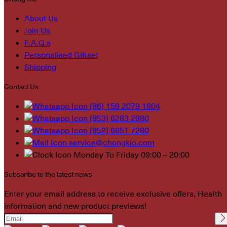
About Us
Join Us
F.A.Q.s
Personalised Giftset
Shipping
Contact Us
(86) 159 2079 1804
(853) 6283 2980
(852) 6651 7280
service@chongkio.com
Monday To Friday 09:00 – 20:00
Subscribe to the latest news
Enter your email address to receive exclusive offers, Health
information and new product previews!
Please leave this field