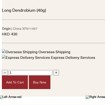
Long Dendrobium (40g)
Origin
| China
XF011457
HKD
430
Overseas Shipping
Express Delivery Services
–
+
Add To Cart
Buy Now