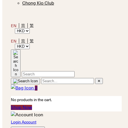
Chong Kio Club
简
繁
EN
简
繁
EN
✕
0
No products in the cart.
Shop Now
Login Account