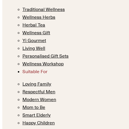
Traditional Wellness
Wellness Herbs
Herbal Tea
Wellness Gift
Yi Gourmet
Living Well
Personalised Gift Sets
Wellness Workshop
Suitable For
Loving Family
Respectful Men
Modern Women
Mom to Be
Smart Elderly
Happy Children