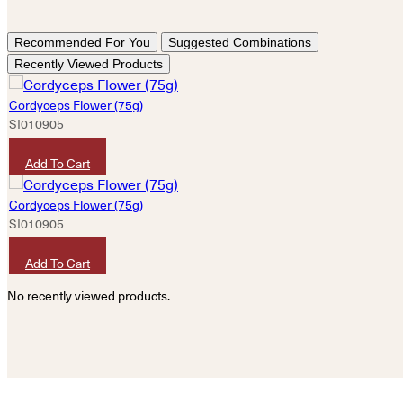
Recommended For You
Suggested Combinations
Recently Viewed Products
Cordyceps Flower (75g)
SI010905
HKD
120
Add To Cart
Cordyceps Flower (75g)
SI010905
HKD
120
Add To Cart
No recently viewed products.