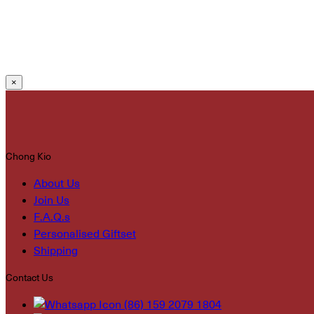
×
Chong Kio
About Us
Join Us
F.A.Q.s
Personalised Giftset
Shipping
Contact Us
(86) 159 2079 1804