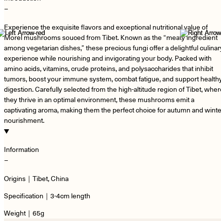
−
Experience the exquisite flavors and exceptional nutritional value of
Morel mushrooms souced from Tibet. Known as the “meaty ingredient
among vegetarian dishes,” these precious fungi offer a delightful culinar
experience while nourishing and invigorating your body. Packed with
amino acids, vitamins, crude proteins, and polysaccharides that inhibit
tumors, boost your immune system, combat fatigue, and support health
digestion. Carefully selected from the high-altitude region of Tibet, whe
they thrive in an optimal environment, these mushrooms emit a
captivating aroma, making them the perfect choice for autumn and winte
nourishment.
Information
−
Origins｜Tibet, China
Specification｜3-4cm length
Weight｜65g