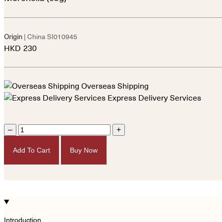
Origin
| China
SI010945
HKD
230
Overseas Shipping
Express Delivery Services
–
+
Add To Cart
Buy Now
Introduction