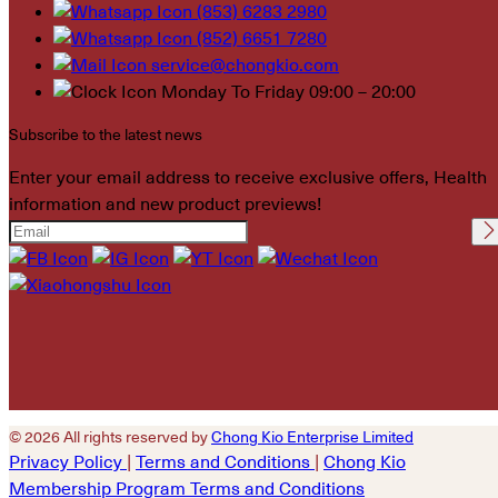
(853) 6283 2980
(852) 6651 7280
service@chongkio.com
Monday To Friday 09:00 – 20:00
Subscribe to the latest news
Enter your email address to receive exclusive offers, Health
information and new product previews!
Please leave this field
empty.
© 2026 All rights reserved by
Chong Kio Enterprise Limited
Privacy Policy
|
Terms and Conditions
|
Chong Kio
Membership Program Terms and Conditions