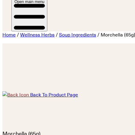
Open main menu
Home
/
Wellness Herbs
/
Soup Ingredients
/ Morchella (65g
Back To Product Page
Morchella (65g)