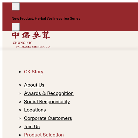
New Product: Herbal Wellness Tea Series
CK Story
About Us
Awards & Recognition
Social Responsibility
Locations
Corporate Customers
Join Us
Product Selection