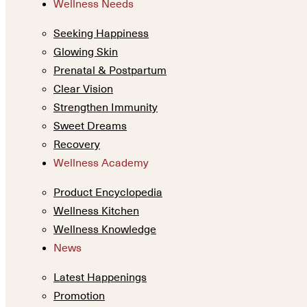
Wellness Needs
Seeking Happiness
Glowing Skin
Prenatal & Postpartum
Clear Vision
Strengthen Immunity
Sweet Dreams
Recovery
Wellness Academy
Product Encyclopedia
Wellness Kitchen
Wellness Knowledge
News
Latest Happenings
Promotion