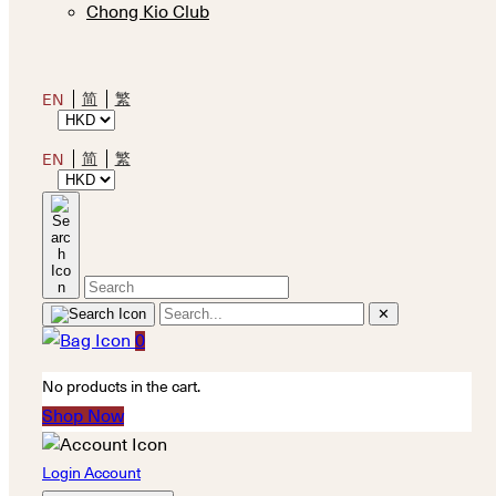
Chong Kio Club
简
繁
EN
简
繁
EN
✕
0
No products in the cart.
Shop Now
Login Account