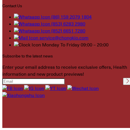
Contact Us
(86) 159 2079 1804
(853) 6283 2980
(852) 6651 7280
service@chongkio.com
Monday To Friday 09:00 – 20:00
Subscribe to the latest news
Enter your email address to receive exclusive offers, Health
information and new product previews!
Please leave this field
empty.