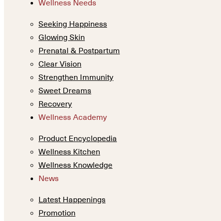
Wellness Needs
Seeking Happiness
Glowing Skin
Prenatal & Postpartum
Clear Vision
Strengthen Immunity
Sweet Dreams
Recovery
Wellness Academy
Product Encyclopedia
Wellness Kitchen
Wellness Knowledge
News
Latest Happenings
Promotion