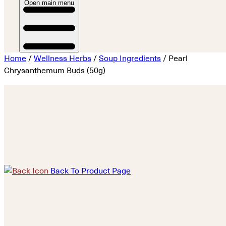
Open main menu
Home
/
Wellness Herbs
/
Soup Ingredients
/ Pearl
Chrysanthemum Buds (50g)
Back To Product Page