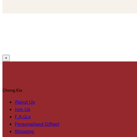
×
Chong Kio
About Us
Join Us
F.A.Q.s
Personalised Giftset
Shipping