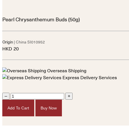
Pearl Chrysanthemum Buds (50g)
Origin
| China
SI010952
HKD
20
Overseas Shipping
Express Delivery Services
–
+
Add To Cart
Buy Now