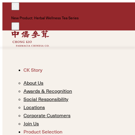
New Product: Herbal Wellness Tea Series
CK Story
About Us
Awards & Recognition
Social Responsibility
Locations
Corporate Customers
Join Us
Product Selection