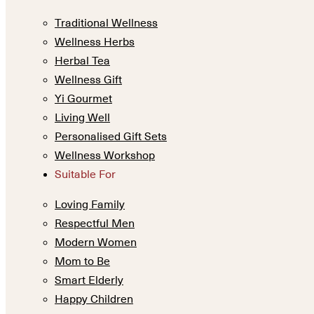
Traditional Wellness
Wellness Herbs
Herbal Tea
Wellness Gift
Yi Gourmet
Living Well
Personalised Gift Sets
Wellness Workshop
Suitable For
Loving Family
Respectful Men
Modern Women
Mom to Be
Smart Elderly
Happy Children