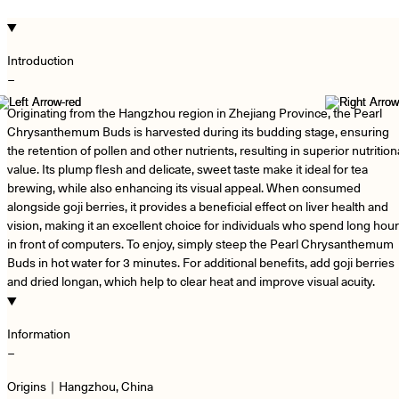
Introduction
−
Originating from the Hangzhou region in Zhejiang Province, the Pearl
Chrysanthemum Buds is harvested during its budding stage, ensuring
the retention of pollen and other nutrients, resulting in superior nutrition
value. Its plump flesh and delicate, sweet taste make it ideal for tea
brewing, while also enhancing its visual appeal. When consumed
alongside goji berries, it provides a beneficial effect on liver health and
vision, making it an excellent choice for individuals who spend long hou
in front of computers. To enjoy, simply steep the Pearl Chrysanthemum
Buds in hot water for 3 minutes. For additional benefits, add goji berries
and dried longan, which help to clear heat and improve visual acuity.
Information
−
Origins｜Hangzhou, China