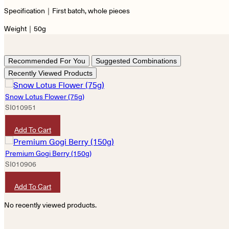
Specification｜First batch, whole pieces
Weight｜50g
Recommended For You
Suggested Combinations
Recently Viewed Products
Snow Lotus Flower (75g)
SI010951
HKD
300
Add To Cart
Premium Gogi Berry (150g)
SI010906
HKD
50
Add To Cart
No recently viewed products.