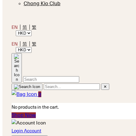
Chong Kio Club
EN
简
繁
EN
简
繁
✕
0
No products in the cart.
Shop Now
Login Account