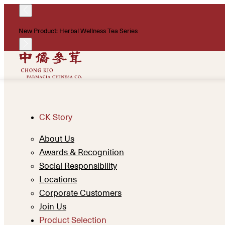
New Product: Herbal Wellness Tea Series
CK Story
About Us
Awards & Recognition
Social Responsibility
Locations
Corporate Customers
Join Us
Product Selection