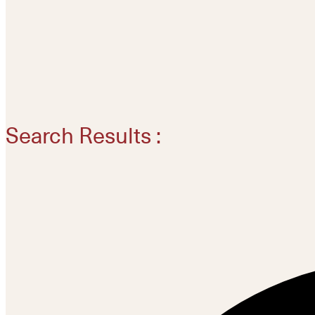
Search Results :