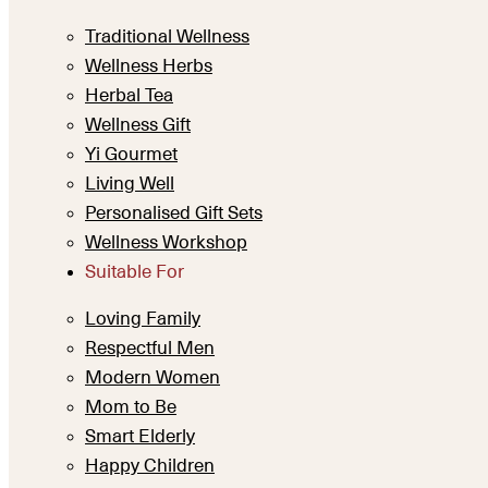
Traditional Wellness
Wellness Herbs
Herbal Tea
Wellness Gift
Yi Gourmet
Living Well
Personalised Gift Sets
Wellness Workshop
Suitable For
Loving Family
Respectful Men
Modern Women
Mom to Be
Smart Elderly
Happy Children