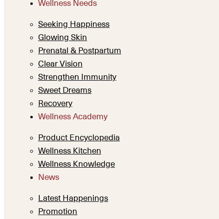
Wellness Needs
Seeking Happiness
Glowing Skin
Prenatal & Postpartum
Clear Vision
Strengthen Immunity
Sweet Dreams
Recovery
Wellness Academy
Product Encyclopedia
Wellness Kitchen
Wellness Knowledge
News
Latest Happenings
Promotion