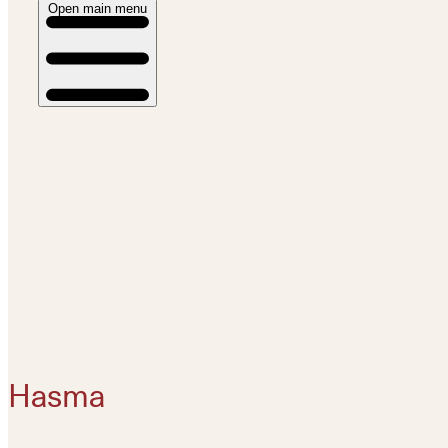
Open main menu
Hasma