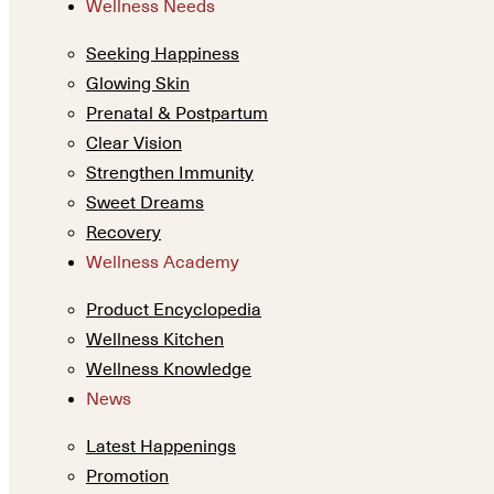
Wellness Needs
Seeking Happiness
Glowing Skin
Prenatal & Postpartum
Clear Vision
Strengthen Immunity
Sweet Dreams
Recovery
Wellness Academy
Product Encyclopedia
Wellness Kitchen
Wellness Knowledge
News
Latest Happenings
Promotion