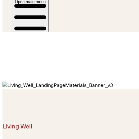
Open main menu
Living Well