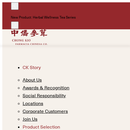
New Product: Herbal Wellness Tea Series
CK Story
About Us
Awards & Recognition
Social Responsibility
Locations
Corporate Customers
Join Us
Product Selection