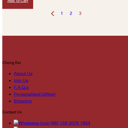
Add To Cart
1
2
3
Chong Kio
About Us
Join Us
F.A.Q.s
Personalised Giftset
Shipping
Contact Us
(86) 159 2079 1804