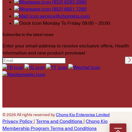
(853) 6283 2980
(852) 6651 7280
service@chongkio.com
Monday To Friday 09:00 – 20:00
Subscribe to the latest news
Enter your email address to receive exclusive offers, Health
information and new product previews!
Please leave this field
empty.
© 2026 All rights reserved by
Chong Kio Enterprise Limited
Privacy Policy
|
Terms and Conditions
|
Chong Kio
Membership Program Terms and Conditions