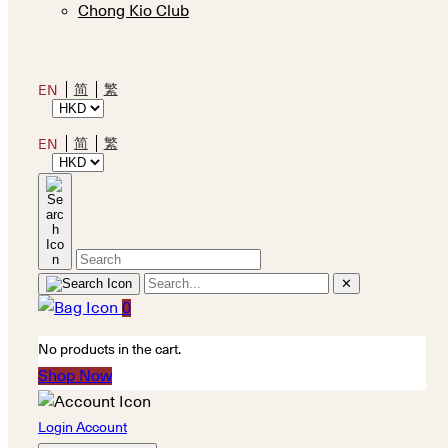
Chong Kio Club
简
繁
EN
简
繁
EN
✕
0
No products in the cart.
Shop Now
Login Account