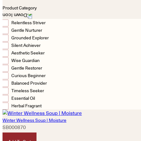
Product Category
Relentless Striver
Gentle Nurturer
Grounded Explorer
Silent Achiever
Aesthetic Seeker
Wise Guardian
Gentle Restorer
Curious Beginner
Balanced Provider
Timeless Seeker
Essential Oil
Herbal Fragrant
Winter Wellness Soup | Moisture
SB000870
HKD
180