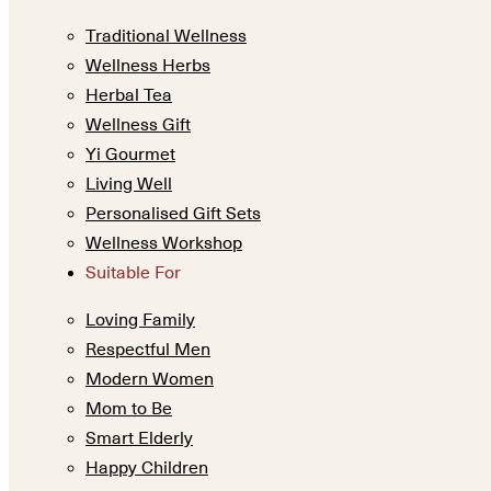
Traditional Wellness
Wellness Herbs
Herbal Tea
Wellness Gift
Yi Gourmet
Living Well
Personalised Gift Sets
Wellness Workshop
Suitable For
Loving Family
Respectful Men
Modern Women
Mom to Be
Smart Elderly
Happy Children