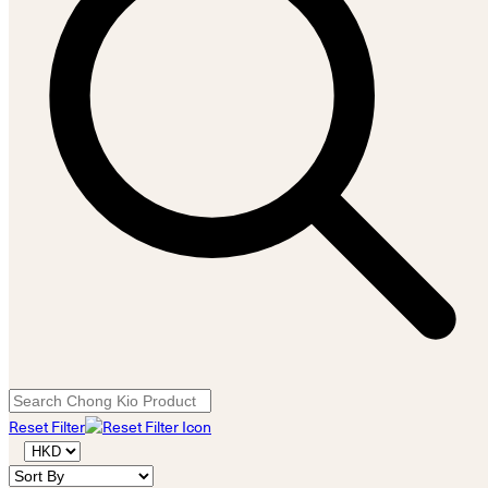
Reset Filter