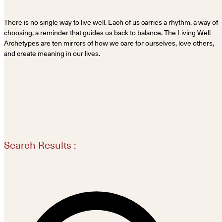
There is no single way to live well. Each of us carries a rhythm, a way of
choosing, a reminder that guides us back to balance. The Living Well
Archetypes are ten mirrors of how we care for ourselves, love others,
and create meaning in our lives.
Search Results :